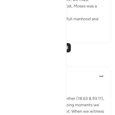
remember that, first and foremost, Moses was a
veritable 'sea of knowledge':
[NOW WHEN [Moses] reached full manhood and
had become ma...
查看更多
1
0
阅读更多课程
反思
A Siddiqui
2年前
·
参考
节 93:11, 18:63
🐟 Don't Forget the Fish
Reflecting on these verses together (18:63 & 93:11),
I was thinking about those amazing moments we
witness and then so easily forget. When we witness