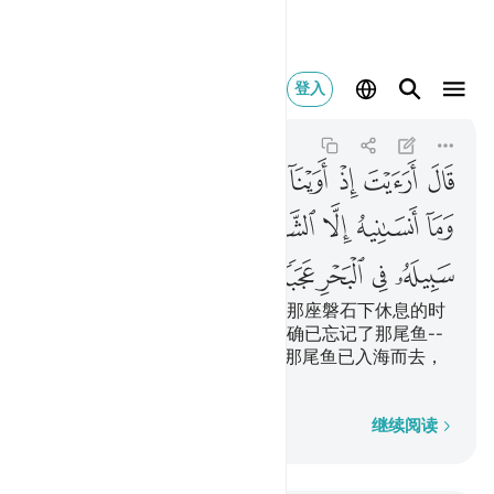
له في البحر عجبا ٦٣
登入
Al-Kahf
18:63
18:63
ﱖ
ﱕ
ﱔ
ﱓ
ﱒ
ﱑ
ﱐ
ﱏ
ﱎ
ﱞ
ﱜﱝ
ﱛ
ﱚ
ﱙ
ﱘ
ﱗ
ﱣ
ﱢ
ﱡ
ﱠ
ﱟ
他说：你告诉我吧，当我们到达那座磐石下休息的时
候，（我究竟是怎样的呢？）我确已忘记了那尾鱼--
只因恶魔我才忘记了告诉你，--那尾鱼已入海而去，
那真是怪事！
逐字逐句
继续阅读