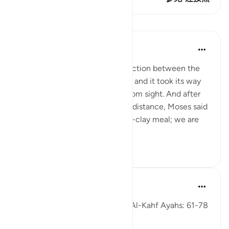
课程
In the Shade of the Quran
31周前
·
参考
节 18:61-63
But when they reached the junction between the
two seas, they forgot their fish, and it took its way
into the sea and disappeared from sight. And after
they had marched on for some distance, Moses said
to his servant: 'Bring us our mid-clay meal; we are
indeed...
查看更多
0
0
Fadel Soliman
6年前
·
参考
节 18:61-78
Taddabor (Pondering) of Surat Al-Kahf Ayahs: 61-78