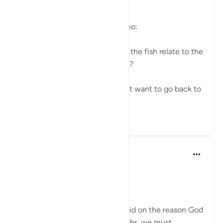
https://youtu.be/gkeAPcwx-3Y
Questions answered in this video:
- In what way does the story of the fish relate to the
story of the fellows of the cave?
- Why did Moses and his servant want to go back to
...
查看更多
6
0
Salah Soltan
7年前
·
参考
节 18:60-69
The Convergence of the Seas
Regardless of what has been said on the reason God
ordered Moses to seek Al-Khedhr, we must