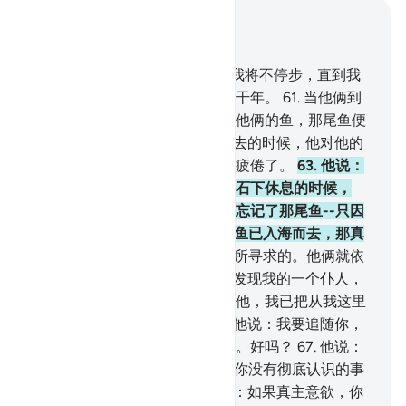
结合上下文阅读
章 18, 页 301, Juz 15
60
.
当时，穆萨对他的僮仆说：我将不停步，直到我
到达两海相交处，或继续旅行若干年。
61
.
当他俩到
达两海相交接处的时候，忘记了他俩的鱼，那尾鱼便
入海悠然而去。
62
.
当他俩走过去的时候，他对他的
僮仆说：拿早饭来吃！我们确实疲倦了。
63
.
他说：
你告诉我吧，当我们到达那座磐石下休息的时候，
（我究竟是怎样的呢？）我确已忘记了那尾鱼--只因
恶魔我才忘记了告诉你，--那尾鱼已入海而去，那真
是怪事！
64
.
他说：这正是我们所寻求的。他俩就依
来时的足迹转身回去。
65
.
他俩发现我的一个仆人，
我已把从我这里发出的恩惠赏赐他，我已把从我这里
发出的知识传授他。
66
.
穆萨对他说：我要追随你，
希望你把你所学得的正道传授我。好吗？
67
.
他说：
你不能耐心地和我在一起。
68
.
你没有彻底认识的事
情你怎么能忍受呢？
69
.
穆萨说：如果真主意欲，你