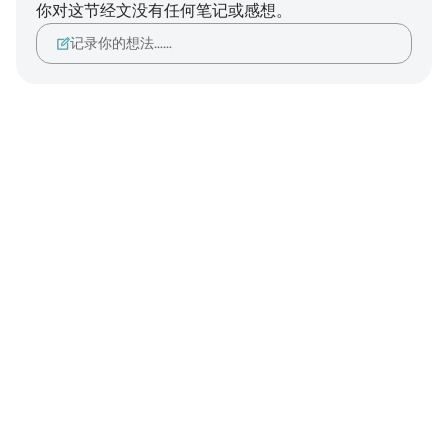
你对这节经文没有任何笔记或感想。
记录你的想法……
Notes
placeholders
close