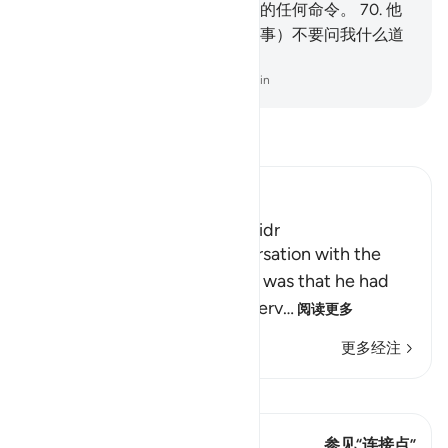
将发现我是坚忍的，不会违抗你的任何命令。
70
.
他
说：如果你追随我，那末，（遇事）不要问我什么道
理，等我自己讲给你听。
-
Chinese Translation (Simplified) - Ma Jain
阅读《古兰经注》
Ibn Kathir (Abridged)
The Story of Musa and Al-Khidr
The reason for Musa's conversation with the
boy-servant, Yusha` bin Nun, was that he had
been told about one of the serv
…
阅读更多
更多经注
查看 Qiraat
这节经文有 1 连接点
参见“连接点”