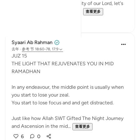
the Power, Might, and Generosity of our Lord, let's
try to remember it. Let's not al...
查看更多
25
16
Syaari Ab Rahman
去年
·
参考
节 18:60-78, 17:9
JUZ 15
THE LIGHT THAT REJUVENATES YOU IN MID
RAMADHAN
In any endeavour, the middle point is usually when
you start to lose your zeal.
You start to lose focus and and get distracted.
Just like how Allah SWT Gifted The Night Journey
and Ascension in the mid...
查看更多
6
0