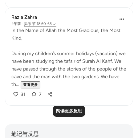
Razia Zahra
4年前
·
参考
节 18:60-65
In the Name of Allah the Most Gracious, the Most
Kind,
During my children’s summer holidays (vacation) we
have been studying the tafsir of Surah Al Kahf. We
have passed through the stories of the people of the
cave and the man with the two gardens. We have
th...
查看更多
31
7
阅读更多反思
笔记与反思