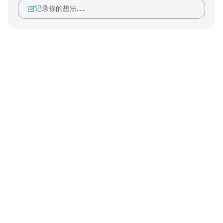
记录你的想法……
Notes
placeholders
close