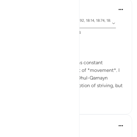
J Yousef
6年前
·
参
节 18:71, 18:10, 18:30, 18:19, 18:85, 18:92, 18:14, 18:74, 18:
考
89, 18:77
Friday Surat al-Kahf Reflections
'So they set out...' (18:71,74,77)
One recurring theme that seems constant
throughout Surat al-Kahf is that of *movement*. I
used to think that the story of Dhul-Qarnayn
emphasized most greatly the notion of striving, but
th...
查看更多
29
7
In the Shade of the Quran
31周前
·
参考
节 18:19-20
The Sleepers Awake