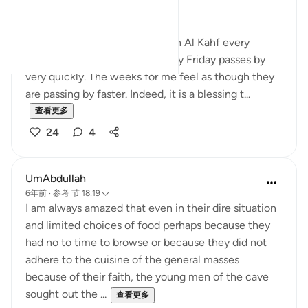
Merciful,
Those habitual of reciting Surah Al Kahf every
Friday, will noticeably feel every Friday passes by
very quickly. The weeks for me feel as though they
are passing by faster. Indeed, it is a blessing t...
查看更多
24
4
UmAbdullah
6年前
·
参考
节 18:19
I am always amazed that even in their dire situation
and limited choices of food perhaps because they
had no to time to browse or because they did not
adhere to the cuisine of the general masses
because of their faith, the young men of the cave
sought out the ...
查看更多