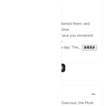
Suddenly things change totally:
Such being their state, We awakened them; and
they began to question one another.
One of them asked: 'How long have you remained
thus?' They answered: 'We have
remained thus a day, or part of a day.' The...
查看更多
0
0
阅读更多课程
反思
Razia Zahra
4年前
·
参考
节 18:21, 18:19
In the Name of Allah, the Most Gracious, the Most