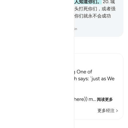
们，要叫他很谨慎，不要使任何人知道你们。
20
.
城
里的人，如果拿著你们，将用石头打死你们，或者强
迫你们信奉他们的宗教，那末，你们就永不会成功
了。
-
Chinese Translation (Simplified) - Ma Jain
阅读《古兰经注》
Ibn Kathir (Abridged)
Their awakening and sending One of
Themselves to buy Food Allah says: `just as We
caused them to ...
كَمْ لَبِثْتُمْ
(How long have you stayed (here)) m
…
阅读更多
更多经注
查看 Qiraat