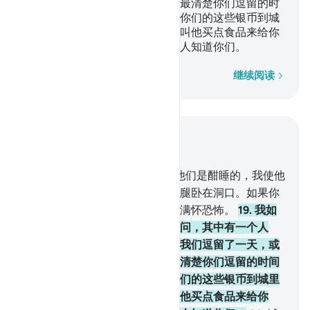
或不到一天。他们说：你们的主最清楚你们逗留的时
间的。你们自己派一个人，带著你们的这些银币到城
里去，看看谁家的食品最清洁，叫他买点食品来给你
们，要叫他很谨慎，不要使任何人知道你们。
逐字逐句
继续阅读
结合上下文阅读
章 18, 页 295, Juz 15
18
.
你以为他们是觉醒的，其实他们是酣睡的，我使他
们左右翻转，他们的狗伸著两条腿卧在洞口。如果你
看见他们，你必吓得转脸而逃，满怀恐怖。
19
.
我如
此使他们觉醒，以便他们互相询问，其中有一个人
说：你们逗留了多久？他们说：我们逗留了一天，或
不到一天。他们说：你们的主最清楚你们逗留的时间
的。你们自己派一个人，带著你们的这些银币到城里
去，看看谁家的食品最清洁，叫他买点食品来给你