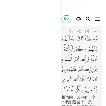
ا يشعرن بكم احدا ١٩
登入
Al-Kahf
18:19
18:19
ﲜ
ﲛ
ﲙﲚ
ﲘ
ﲗ
ﲖ
ﲦﲧ
ﲥ
ﲤ
ﲣ
ﲢ
ﲡ
ﲟﲠ
ﲞ
ﲝ
ﲮ
ﲭ
ﲬ
ﲫ
ﲪ
ﲩ
ﲨ
ﲵ
ﲴ
ﲳ
ﲲ
ﲱ
ﲰ
ﲯ
ﲻ
ﲺ
ﲹ
ﲸ
ﲷ
ﲶ
ﲿ
ﲾ
ﲽ
ﲼ
我如此使他们觉醒，以便他们互相询问，其中有一个
人说：你们逗留了多久？他们说：我们逗留了一天，