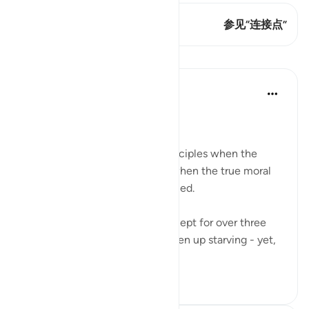
这节经文有 1 连接点
参见“连接点”
课程
Hammad Fahim
3年前
·
参考
节 18:19, 18:14, 23:51
A Life of Purity
Many compromise on their principles when the
going gets tough - And that’s when the true moral
standards of a person are revealed.
The Companions of the Cave slept for over three
centuries. They must have woken up starving - yet,
when they...
查看更多
34
5