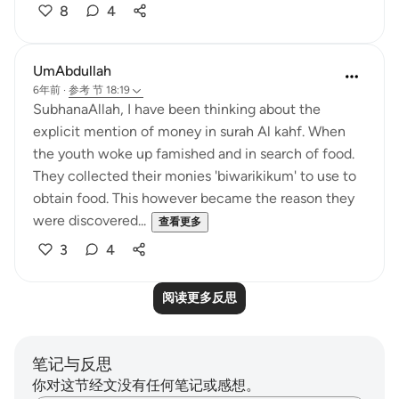
8
4
UmAbdullah
6年前
·
参考
节 18:19
SubhanaAllah, I have been thinking about the
explicit mention of money in surah Al kahf. When
the youth woke up famished and in search of food.
They collected their monies 'biwarikikum' to use to
obtain food. This however became the reason they
were discovered...
查看更多
3
4
阅读更多反思
笔记与反思
你对这节经文没有任何笔记或感想。