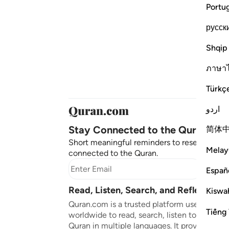
Portu
русск
Shqip
ภาษา
Türkç
اردو
Stay Connected to the Quran ❤️
简体
Short meaningful reminders to reset, reflect
Melay
connected to the Quran.
Subscr
Españ
Read, Listen, Search, and Reflect on 
Kiswah
Quran.com is a trusted platform used by mil
Tiếng 
worldwide to read, search, listen to, and ref
Quran in multiple languages. It provides tran