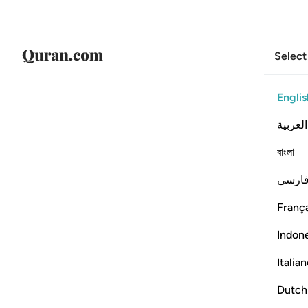
Select
Englis
العربية
বাংলা
فارس
França
Indon
Italia
Dutch