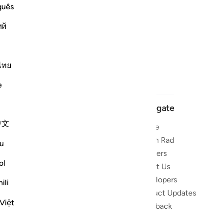
guês
ий
ไทย
e
Navigate
中文
Home
 and stay
Quran Radio
u
Reciters
ibe
ol
About Us
Developers
the Quran
ili
Product Updates
lions
Việt
lect on the
Feedback
slations,