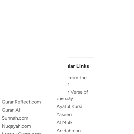
Our Projects
Popular Links
Quran.com
Duas from the
Quran
Quran For Android
Quran Verse of
Quran iOS
the Day
QuranReflect.com
Ayatul Kursi
Quran.AI
Yaseen
Sunnah.com
Al Mulk
Nuqayah.com
Ar-Rahman