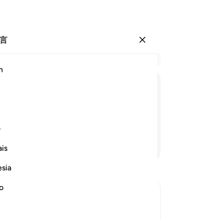
言
登入
结
h
章 6
19
ﲲ
ﲱ
ﲰ
ﲯ
ﲮ
ﲭ
簿
他
愿我没有接过我的功过簿，
面
ی
们
继续阅读
is
簿
不
esia
一
我
no
然
ord in His Left Hand
链