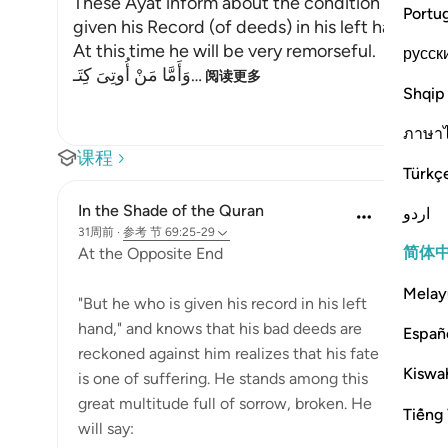
These Ayat inform about the condition of the 
Portu
given his Record (of deeds) in his left hand wh
At this time he will be very remorseful.
русск
وَأَمَّا مَنْ أُوتِىَ كِتَـ
…
阅读更多
Shqip
ภาษา
课程
Türkç
In the Shade of the Quran
اردو
31周前
·
参考
节 69:25-29
简体
At the Opposite End
Melay
"But he who is given his record in his left
hand," and knows that his bad deeds are
Españ
reckoned against him realizes that his fate
Kiswah
is one of suffering. He stands among this
great multitude full of sorrow, broken. He
Tiếng 
will say: