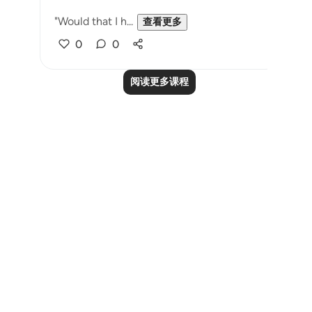
"Would that I h...
查看更多
0
0
阅读更多课程