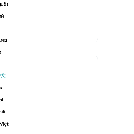
wretched people when one of them is
励
guês
en the people are brought before Allah.
除
ий
汁
-
Ch
更多经注
ไทย
笔
反思
你
e
ekaterina myachina
3周前
·
参考
节 69:1-32
中文
From Recitation to Reflection.
When Only Truth Remains.
u
If everything you rely on were taken away,
ol
what would remain?
ili
Isha Prayer · Surah Al-Haqqah (69:1–32)
Việt
The surah begins with a single word.