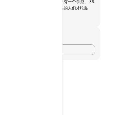
人账济贪民；
35
.
故今日他在这里没有一个亲戚。
36
.
脓汁外，他没有食物。
37
.
只有迷误的人们才吃脓
。
inese Translation (Simplified) - Ma Jain
记与反思
对这节经文没有任何笔记或感想。
记录你的想法……