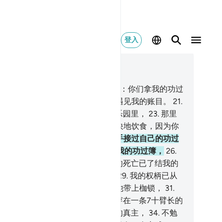
登入
合上下文阅读
9, 页 567, Juz 29
.
用右手接受自己的功过簿的人将说：你们拿我的功过
去读读吧！
20
.
我确已猜想到我必遇见我的账目。
21
.
将在愉快的生活里，
22
.
在崇高的乐园里，
23
.
那里
的水果伸手可得。
24
.
你们可以愉快地饮食，因为你
在过去的岁月中行过善。
25
.
以左手接过自己的功过
的人将说：啊呀！但愿我没有接过我的功过簿，
26
.
知道我自己的账目！
27
.
但愿尘世的死亡已了结我的
生！
28
.
我的财产於我毫无裨益，
29
.
我的权柄已从
的手中消失。
30
.
你们捉住他，给他带上枷锁，
31
.
后把他投在烈火里，
32
.
然后把他穿在一条7十臂长的
子上。
33
.
他生前确是不信仰尊大的真主，
34
.
不勉