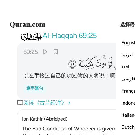
选择语
069
 بشماله فيقول يا ليتني لم اوت كتابيه ٢٥
Al-Haqqah
69:25
Englis
69:25
العربية
ﲷ
ﲶ
ﲵ
ﲴ
ﲳ
বাংলা
以左手接过自己的功过簿的人将说：啊呀！但
فارس
逐字逐句
França
阅读《古兰经注》
Indon
Italia
Ibn Kathir (Abridged)
Dutch
The Bad Condition of Whoever is given His Rec