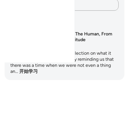
记录你的想法……
学习计划
Surah Al-Insan: The Human, From
Nothing to Gratitude
Surah Al-Insan is a profound reflection on what it
means to be human. It begins by reminding us that
there was a time when we were not even a thing
an…
开始学习
Notes