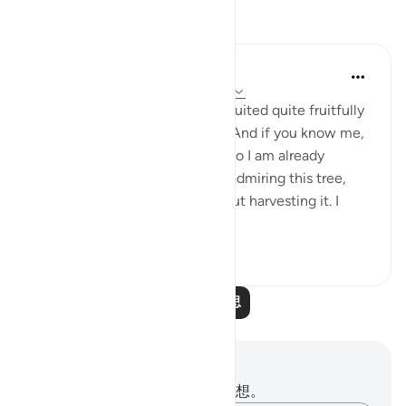
反思
Ilham Amin
19周前
·
参考
节 90:4, 69:22-23, 76:12-14
One of my avocado trees has fruited quite fruitfully
(pun intended). Alhamdulillah. And if you know me,
you know I love my avocados, so I am already
salivating. But as I stood there admiring this tree,
naturally, I started thinking about harvesting it. I
start...
查看更多
23
3
阅读更多反思
笔记与反思
你对这节经文没有任何笔记或感想。