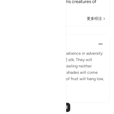
who disbelieve in Him from His creatures of
chains,
…
阅读更多
更多经注
课程
In the Shade of the Quran
31周前
·
参考
节 76:12-14
And will reward them for their patience in adversity
with a garden and [garments of] silk. They will
recline there on soft couches, feeling neither
burning sun nor severe cold. Its shades will come
low over them, and its clusters of fruit will hang low,
within...
查看更多
0
0
阅读更多课程