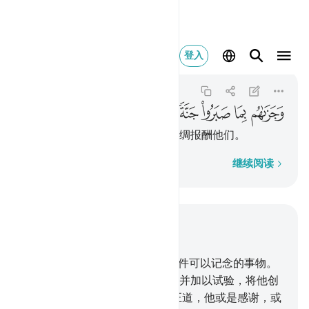
 صبروا جنة وحريرا ١٢
登入
Al-Insan
76:12
76:12
ﱺ
ﱹ
ﱸ
ﱷ
ﱶ
ﱵ
他将因他们的坚忍而以乐园和丝绸报酬他们。
逐字逐句
继续阅读
结合上下文阅读
章 76, 页 579, Juz 29
1
.
人确实经历一个时期，不是一件可以记念的事物。
2
.
我确已用混合的精液创造人，并加以试验，将他创
造成聪明的。
3
.
我确已指引他正道，他或是感谢，或