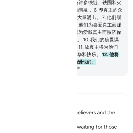
是辜负。
4
.
我确已为不信者预备许多铁链、铁圈和火
狱。
5
.
善人们必得饮含有樟脑的醴泉，
6
.
即真主的众
仆所饮的一道泉水，他们将使它大量涌出。
7
.
他们履
行誓愿，并畏惧灾难普降日。
8
.
他们为喜爱真主而赈
济贫民、孤儿、俘虏。
9
.
我们只为爱戴真主而赈济你
们，我们不望你们的报酬和感谢。
10
.
我们的确畏惧
从我们的主发出的严酷的一日。
11
.
故真主将为他们
防御那日的灾难，并赏赐他们光华和快乐。
12
.
他将
因他们的坚忍而以乐园和丝绸报酬他们。
-
Chinese Translation (Simplified) - Ma Jain
阅读《古兰经注》
Ibn Kathir (Abridged)
The Recompense of the Disbelievers and the
Righteous
Allah informs of what he has waiting for those