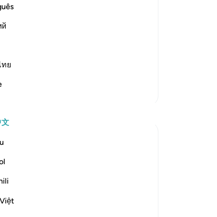
 `Isha' Prayer The Hadith of Jabir
guês
dy been mentioned. In it the
ий
ไทย
e
更多经注
反思
中文
Koyas Miah
u
2年前
·
参考
节 91:4
The night, as it conceals – conceals what?
ol
Sometimes people associate the day with
ili
good, and the night with bad, but when I
reflect on this ayah, I realise that:
Việt