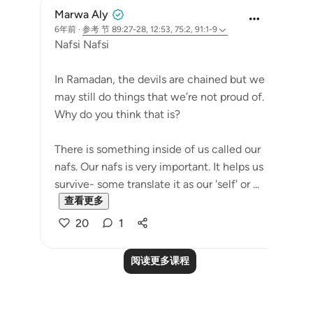
Marwa Aly
6年前
·
参考
节 89:27-28, 12:53, 75:2, 91:1-9
Nafsi Nafsi
In Ramadan, the devils are chained but we
may still do things that we’re not proud of.
Why do you think that is?
There is something inside of us called our
nafs. Our nafs is very important. It helps us
survive- some translate it as our 'self' or ...
查看更多
20
1
阅读更多课程