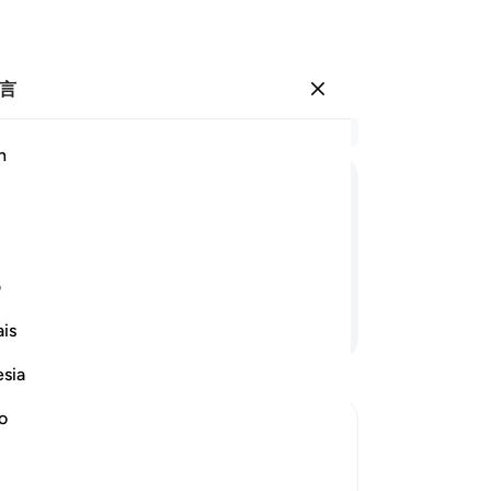
言
登入
结
h
章 9
1
.
ﱚ
ﱙ
ﱘ
ﱗ
3
.
誓
誓
ی
9
.
继续阅读
is
性
-
Ch
esia
no
笔
你