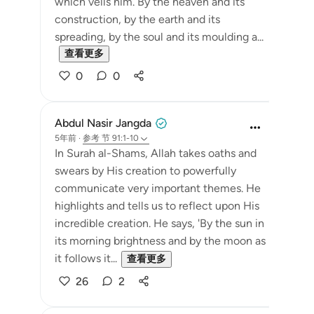
which veils him. By the heaven and its
construction, by the earth and its
spreading, by the soul and its moulding a...
查看更多
0
0
Abdul Nasir Jangda
5年前
·
参考
节 91:1-10
In Surah al-Shams, Allah takes oaths and
swears by His creation to powerfully
communicate very important themes. He
highlights and tells us to reflect upon His
incredible creation. He says, 'By the sun in
its morning brightness and by the moon as
it follows it...
查看更多
26
2