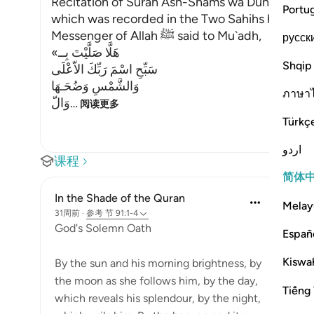
Recitation of Surah Ash-Shams wa Duhaha in the
Portu
which was recorded in the Two Sahihs has alrea
Messenger of Allah ﷺ said to Mu`adh,
русск
«هَلَّا صَلَّيْتَ بِــ
Shqip
سَبِّحِ اسْمَ رَبِّكَ الاّعْلَى
وَالشَّمْسِ وَضُحَـهَا
ภาษา
وَالّ
…
阅读更多
Türkç
اردو
课程
简体
In the Shade of the Quran
Melay
31周前
·
参考
节 91:1-4
God's Solemn Oath
Españ
Kiswah
By the sun and his morning brightness, by
the moon as she follows him, by the day,
Tiếng 
which reveals his splendour, by the night,