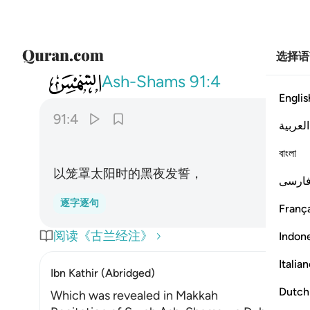
选择语
091
والليل اذا يغشاها ٤
Ash-Shams
91:4
Englis
91:4
العربية
বাংলা
以笼罩太阳时的黑夜发誓，
فارس
逐字逐句
França
阅读《古兰经注》
Indon
Italia
Ibn Kathir (Abridged)
Dutch
Which was revealed in Makkah