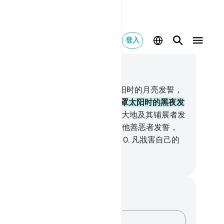
登入
合上下文阅读
1, 页 595, Juz 30
以太阳及其光辉发誓，
2
.
以追随太阳时的月亮发誓，
以揭示太阳时的白昼发誓，
4
.
以笼罩太阳时的黑夜发
，
5
.
以苍穹及其建筑者发誓，
6
.
以大地及其铺展者发
，
7
.
以灵魂及使它均衡，
8
.
并启示他善恶者发誓，
凡培养自己的性灵者，必定成功；
10
.
凡戕害自己的
灵者，必定失败。
inese Translation (Simplified) - Ma Jain
记与反思
对这节经文没有任何笔记或感想。
记录你的想法……