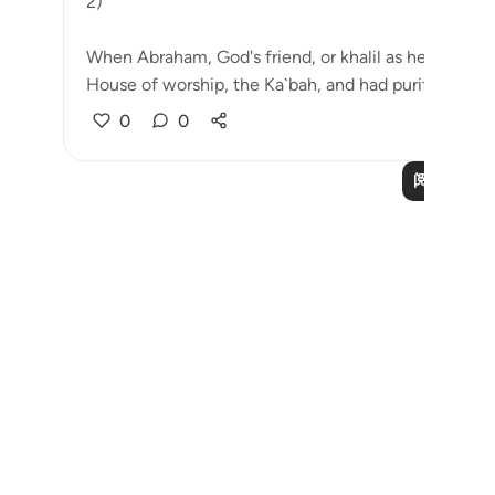
2)
When Abraham, God's friend, or khalil as he is calle
House of worship, the Ka`bah, and had purifie...
查
0
0
阅读更多课
Notes
placeholders
close