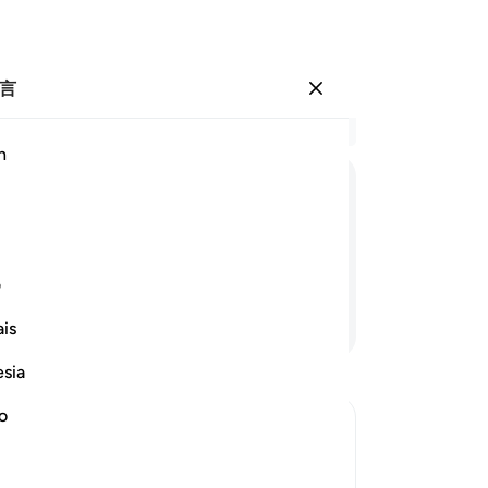
言
登入
结
h
章 1
1
.
ﱇ
ﱆ
ﱅ
ﱄ
们,
们
-
Ch
ی
继续阅读
is
笔
你
esia
no