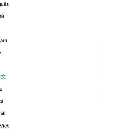
guês
ost Merciful.
at preceded it in the primary Mushaf
ий
llah, the Most Gracious, the
…
阅读更多
ไทย
更多经注
e
参见“连接点”
中文
u
ol
ili
Việt
travelling in winter and summer." (Verses 1-