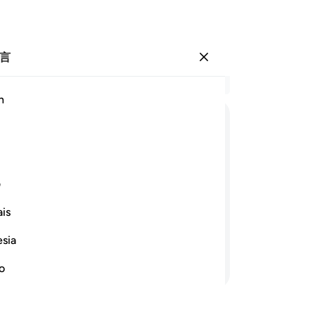
言
登入
结
h
章 1
53
ﱲ
ﱱ
ﱰ
ﱯ
ﱮ
的
至
ﱿ
ﱾ
ﱽ
ﱻﱼ
ﱺ
ﱹ
自
ی
我
is
说
地方占优势，我把我的慈恩降给我所意
管
esia
的
继续阅读
让
no
畏
-
Ch