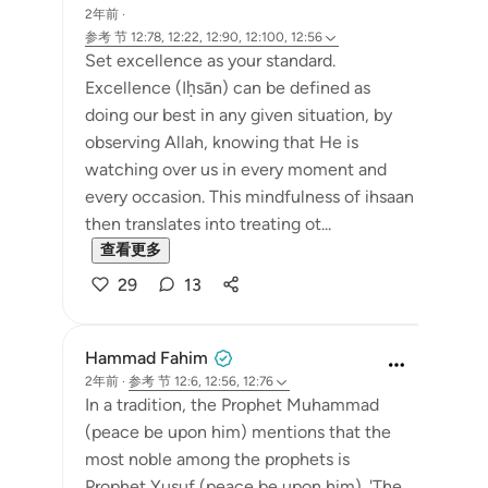
2年前
·
参考
节 12:78, 12:22, 12:90, 12:100, 12:56
Set excellence as your standard.
Excellence (Iḥsān) can be defined as
doing our best in any given situation, by
observing Allah, knowing that He is
watching over us in every moment and
every occasion. This mindfulness of ihsaan
then translates into treating ot...
查看更多
29
13
Hammad Fahim
2年前
·
参考
节 12:6, 12:56, 12:76
In a tradition, the Prophet Muhammad
(peace be upon him) mentions that the
most noble among the prophets is
Prophet Yusuf (peace be upon him). 'The