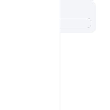
记与反思
对这节经文没有任何笔记或感想。
记录你的想法……