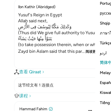
Portu
Ibn Kathir (Abridged)
русск
Yusuf's Reign in Egypt
Allah said next,
Shqip
وَكَذلِكَ مَكَّنَّا لِيُوسُفَ فِى الاٌّرْضِ
(Thus did We give full authority to Yusuf in the 
ภาษา
يَتَبَوَّأُ مِنْهَا حَيْثُ يَشَآءُ
Türkç
(to take possession therein, when or where he
Zayd bin Aslam said that this par
…
阅读更多
اردو
简体
查看 Qiraat
Melay
Españ
这节经文有 1 连接点
Kiswah
课程
Tiếng 
Hammad Fahim