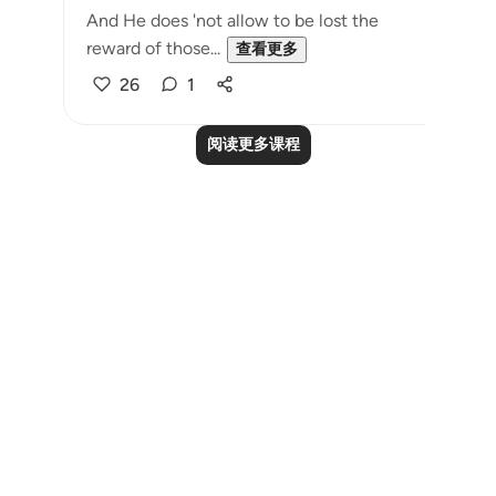
And He does 'not allow to be lost the
reward of those...
查看更多
26
1
阅读更多课程
Notes
placeholders
close