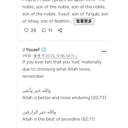
noble, son of the noble, son of the noble,
son of the noble: Yusuf, son of Ya'qub, son
of Ishaq, son of Ibrahim...
查看更多
25
11
J Yousef
3年前
·
参考
节 20:73, 12:56, 62:11
If you ever felt that you 'lost' materially
due to choosing what Allah loves,
remember:
والله خير وأبقى
Allah is better and more enduring (20:73)
والله خير الرازقين
Allah is the best of providers (62:11)