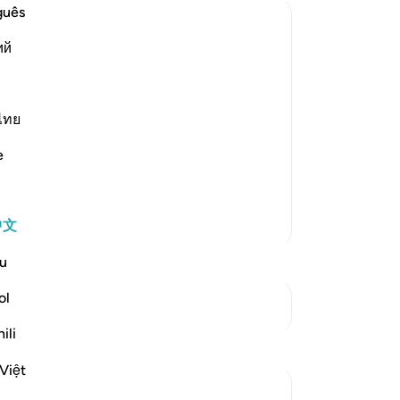
guês
笔
ий
你
land), in Egypt,
ไทย
e
 likes.) As-Suddi and `Abdur-Rahman bin
更多经注
中文
u
ol
参见“连接点”
ili
反思
Việt
UmIbrahim