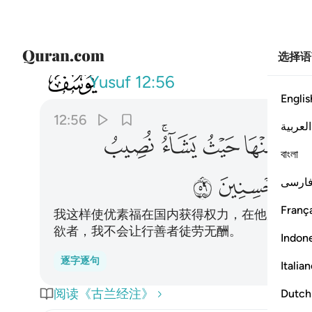
选择语
012
اء ولا نضيع اجر المحسنين ٥٦
Yusuf
12:56
Englis
12:56
العربية
ﱸ
ﱶﱷ
ﱵ
ﱴ
ﱳ
বাংলা
ﲁ
ﲀ
فارس
França
我这样使优素福在国内获得权力，在他所要的
欲者，我不会让行善者徒劳无酬。
Indon
逐字逐句
Italia
阅读《古兰经注》
Dutch