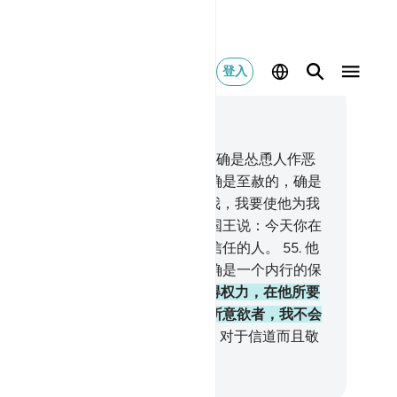
登入
合上下文阅读
2, 页 242, Juz 13
.
（他说）：我不自称清白；人性的确是怂恿人作恶
，除非我的主所怜悯的人。我的主确是至赦的，确是
慈的。
54
.
国王说：你们带他来见我，我要使他为我
己所专有。他对国王说话的时候，国王说：今天你在
的御前确是有崇高品级的，是可以信任的人。
55
.
他
：请你任命我管理全国的仓库，我确是一个内行的保
者。
56
.
我这样使优素福在国内获得权力，在他所要
地方占优势，我把我的慈恩降给我所意欲者，我不会
行善者徒劳无酬。
57
.
后世的报酬，对于信道而且敬
的人，将是更好的。
inese Translation (Simplified) - Ma Jain