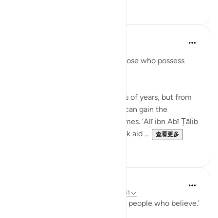
4
5
When the Stars Prostrated
3年前
·
参考
节 12:111
'In their stories is a lesson for those who possess
intelligence.'
💭 You will not live for hundreds of years, but from
the stories in Allah’s Book, you can gain the
experience of a thousand lifetimes. ‘Alī ibn Abī Ṭālib
(rA) would tell the people, 'Seek aid ...
查看更多
7
0
When the Stars Prostrated
5年前
·
参考
节 62:5, 12:111, 17:82, 74:50-51
'...and a guidance and mercy for people who believe.'