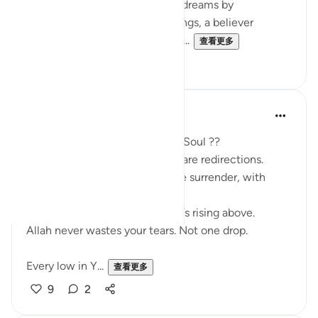
Just as Yusuf (AS) interpreted dreams by
uncovering their hidden meanings, a believer
extracts ‘ibrah by reflecting on ...
查看更多
2
0
SHJ 143
去年
·
参考
节 12:111
What Surah Yusuf Teaches My Soul ??
Not all losses are losses. Some are redirections.
Patience isn’t passive. It’s active surrender, with
deep trust.
Forgiveness is not forgetting. It’s rising above.
Allah never wastes your tears. Not one drop.
Every low in Y...
查看更多
9
2