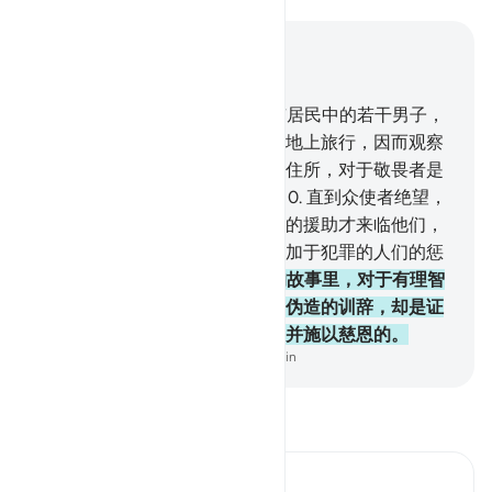
结合上下文阅读
章 12, 页 248, Juz 13
109
.
在你之前，我只派遣了城市居民中的若干男子，
我启示他们，难道他们没有在大地上旅行，因而观察
前人的结局是怎样的吗？后世的住所，对于敬畏者是
更好的。难道你们不理解吗？
110
.
直到众使者绝望，
而且猜想自己被欺骗的时候，我的援助才来临他们，
而我拯救了我所意欲的人。我所加于犯罪的人们的惩
罚是不可抗拒的。
111
.
在他们的故事里，对于有理智
的人们，确有一种教训。这不是伪造的训辞，却是证
实前经，详解万事，向导信士，并施以慈恩的。
-
Chinese Translation (Simplified) - Ma Jain
阅读《古兰经注》
Ibn Kathir (Abridged)