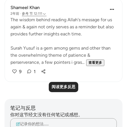
Shameel Khan
2年前
·
参考
节 12:111
The wisdom behind reading Allah's message for us
again & again not only serves as a reminder but also
provides further insights each time.
Surah Yusuf is a gem among gems and other than
the overwhelming theme of patience &
perserverance, a few pointers i gras...
查看更多
9
1
阅读更多反思
笔记与反思
你对这节经文没有任何笔记或感想。
记录你的想法……