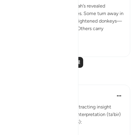
💭 People who stand before Allah’s revealed
guidance are of different classes. Some turn away in
aversion to it, 'as if they were frightened donkeys—
fleeing from a lion' [74:50-51]. Others carry
revelation...
查看更多
2
0
阅读更多课程
反思
Soulfull Mental Healfh
21周前
·
参考
节 12:111
With reference to this verse, extracting insight
(‘ibrah) is similar to the dream interpretation (ta‘bir)
practiced by Prophet Yusuf (AS):