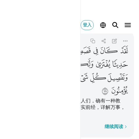
 لقوم يومنون ١١١
登入
Yusuf
12:111
12:111
ﳃ
ﳂ
ﳀﳁ
ﲿ
ﲾ
ﲽ
ﲼ
ﲻ
ﲺ
ﳊ
ﳉ
ﳈ
ﳇ
ﳆ
ﳅ
ﳄ
ﳐ
ﳏ
ﳎ
ﳍ
ﳌ
ﳋ
ﳒ
ﳑ
在他们的故事里，对于有理智的人们，确有一种教
训。这不是伪造的训辞，却是证实前经，详解万事，
向导信士，并施以慈恩的。
逐字逐句
继续阅读