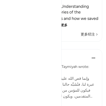
A Lesson for Men Who have Understanding
Allah states here that the stories of the
Messengers and their nations and how we saved
the believers and destr
…
阅读更多
更多经注
课程
Tulayhah Tafsir Translations
2年前
·
参考
节 12:111
In one of his written works, ibn Taymiyah wrote:
[ وإنما قص الله علينا قصص من قبلنا من الأمم لتكون
عبرة لنا، فنُشَبِّه حالنا بحالهم، ونقيس أواخر الأمم بأوائلها،
فيكون للمؤمن من المتأخرين شبهٌ بما كان للمؤمن من
المتقدمين، ويكون للكافر والمنافق من المتأخرين شبه...
查看更多