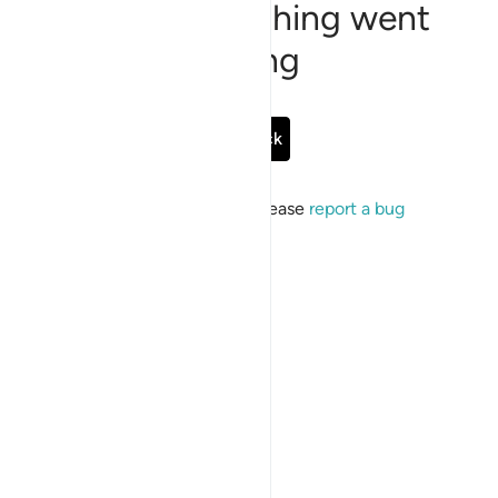
Sorry, something went
wrong
Go Back
If the issue persists, please
report a bug