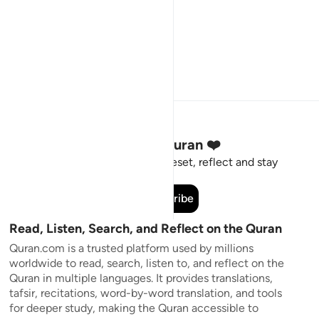
Stay Connected to the Quran ❤️
Short meaningful reminders to reset, reflect and stay
connected to the Quran.
Subscribe
Read, Listen, Search, and Reflect on the Quran
Quran.com is a trusted platform used by millions
worldwide to read, search, listen to, and reflect on the
Quran in multiple languages. It provides translations,
tafsir, recitations, word-by-word translation, and tools
for deeper study, making the Quran accessible to