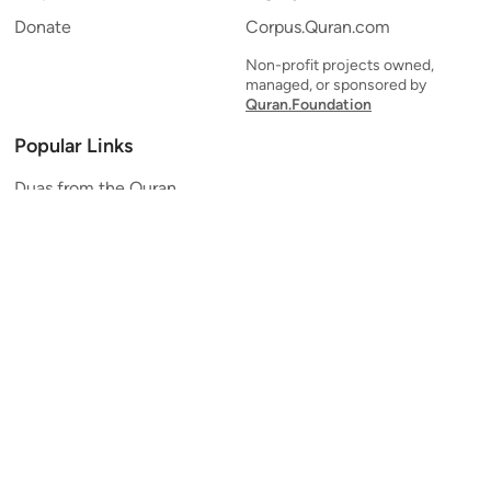
Donate
Corpus.Quran.com
Non-profit projects owned,
managed, or sponsored by
Quran.Foundation
Popular Links
Duas from the Quran
Quran Verse of the Day
Ayatul Kursi
Yaseen
Al Mulk
Ar-Rahman
Al Waqi'ah
Al Kahf
Al Muzzammil