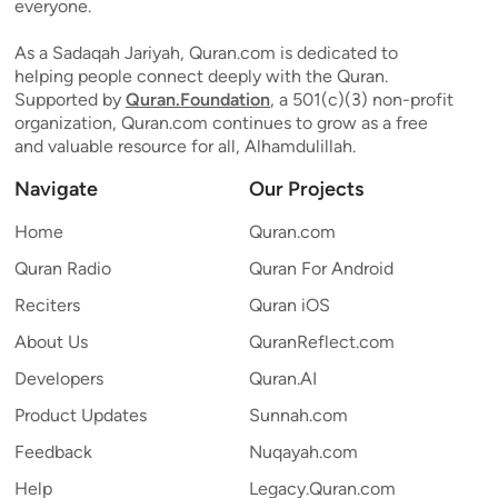
everyone.
As a Sadaqah Jariyah, Quran.com is dedicated to
helping people connect deeply with the Quran.
Supported by
Quran.Foundation
, a 501(c)(3) non-profit
organization, Quran.com continues to grow as a free
and valuable resource for all, Alhamdulillah.
Navigate
Our Projects
Home
Quran.com
Quran Radio
Quran For Android
Reciters
Quran iOS
About Us
QuranReflect.com
Developers
Quran.AI
Product Updates
Sunnah.com
Feedback
Nuqayah.com
Help
Legacy.Quran.com