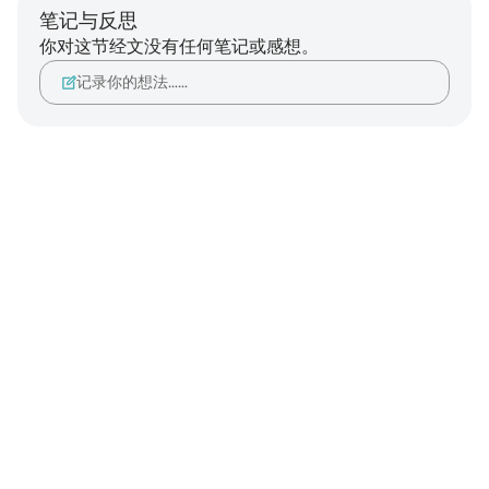
笔记与反思
你对这节经文没有任何笔记或感想。
记录你的想法……
Notes
placeholders
close