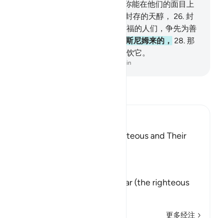
中，
23
.
靠在床上注视著，
24
.
你能在他们的面目上
认识恩泽的光华。
25
.
他们将饮封存的天醇，
26
.
封
瓶口的，是麝香。教贪爱这种幸福的人们，争先为善
吧！
27
.
天醇的混合物，是由太斯尼姆来的，
28
.
那
是一洞泉水，真主所亲近的人将饮它。
-
Chinese Translation (Simplified) - Ma Jain
阅读《古兰经注》
Ibn Kathir (Abridged)
The Record Book of the Righteous and Their
Reward
Allah says that truly,
إِنَّ كِتَـبَ الاٌّبْرَارِ
(Verily, the Record of Al-Abrar (the righteous
believ
…
阅读更多
更多经注