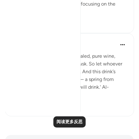
having a set ambition and then focusing on the
journey to get yo...
查看更多
19
3
Sundas Ejaz
去年
·
参考
节 83:25-28
'They will be given a drink of sealed, pure wine,
whose last sip will smell like musk. So let whoever
aspires to this strive ˹diligently˺. And this drink’s
flavour will come from Tasnîm— a spring from
which those nearest ˹to Allah˺ will drink.' Al-
Mutaffifin ...
查看更多
17
8
阅读更多反思