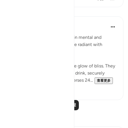
课程
In the Shade of the Quran
31周前
·
参考
节 83:24-28
In their bliss, the righteous live in mental and
physical comfort. Their faces are radiant with
unmistakable joy:
"In their faces you shall mark the glow of bliss. They
will be given to drink of a pure- drink, securely
sealed, with a seal of musk." (Verses 24...
查看更多
0
0
阅读更多课程
反思