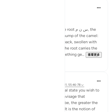
Ola Shoubaki
21周前
·
参考
节 83:27-28
Gems of Jannah Series
The word تسنيم comes from the root س ن م, the
same root as سَنَم sanam - the hump of the camel:
that proud, rounded rise on its back, swollen with
reserve and quiet abundance. The root carries the
sense of elevated fullness, something ge...
查看更多
2
0
Hammad Fahim
33周前
·
参考
节 37:60-61, 83:27-28, 23:111, 55:46-78
Success is the pursuit of an ideal state you wish to
achieve. The clearer you can envisage that
achievement, whatever it may be, the greater the
chances of working towards it. It is the notion of