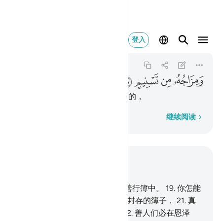
ومزاجه من تسنيم ٢٧
登入
Al-Mutaffifin
83:27
83:27
ﳂ
ﳁ
ﳀ
ﲿ
天醇的混合物，是由太斯尼姆来的，
逐字逐句
继续阅读
结合上下文阅读
章 83, 页 588, Juz 30
18
.
真的，善人们的记录，确在善行簿中。
19
.
你怎能
知道善行簿是什麽？
20
.
是一本封存的簿子，
21
.
真
主所亲近的天神们将作证它。
22
.
善人们必在恩泽