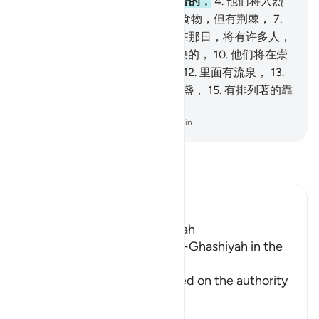
人，是恭敬的、
3
.
劳动的、辛苦的，
4
.
他们将入烈
火，
5
.
将饮沸泉，
6
.
他们没有食物，但有荆棘，
7
.
既不能肥人，又不能充饥；
8
.
在那日，将有许多人，
是享福的，
9
.
是为其劳绩而愉快的，
10
.
他们将在崇
高的乐园中，
11
.
听不到恶言，
12
.
里面有流泉，
13
.
里面有高榻，
14
.
有陈设著的杯盏，
15
.
有排列著的靠
枕，
16
.
有铺展开的绒毯。
-
Chinese Translation (Simplified) - Ma Jain
阅读《古兰经注》
Ibn Kathir (Abridged)
Which was revealed in Makkah
Reciting Surat Al-A`la and Al-Ghashiyah in the
Friday Prayer
It has already been mentioned on the authority
of An-Nu`man bi
…
阅读更多