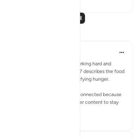
1
0
715
阅读更多课程
反思
Sana Warsame
2年前
·
参考
节 88:7, 88:3
Earlier in verse 3 talks about working hard and
feeling exhausted, while verse 7 describes the food
of hell as not nourishing or satisfying hunger.
I believe these two verses are connected because
those who disbelieve were never content to stay
within the li...
查看更多
0
0
262