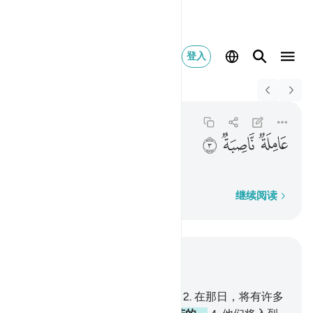
登入
Switch Quran.com to
English
عاملة ناصبة ٣
Al-Ghashiyah
88:3
88:3
ﱸ
ﱷ
ﱶ
劳动的、辛苦的，
逐字逐句
继续阅读
结合上下文阅读
章 88, 页 592, Juz 30
1
.
大灾的消息，确已降临你了，
2
.
在那日，将有许多