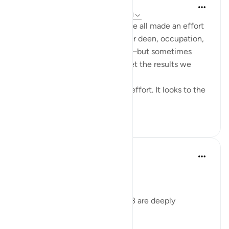
Cyaxzanetta Lynnara
6周前
·
参考
节 90:4, 88:8-9, 88:2-3, 90:11
These verse reminds me that we all made an effort
for something—whether it's our deen, occupation,
education, health, or anything—but sometimes
here, in this dunya, we didn't get the results we
wanted.
This dunya never looks to your effort. It looks to the
en...
查看更多
15
2
178
Dr Maryam Fayyaz
2年前
·
参考
节 88:2-3
﷽
Surah Al-Ghashiyah’s verses 2-3 are deeply
humbling to me.