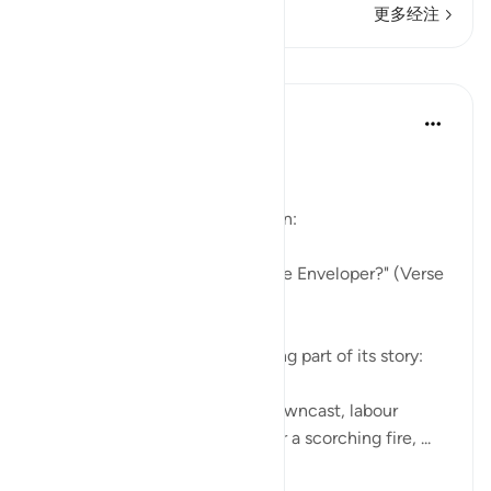
更多经注
课程
In the Shade of the Quran
32周前
·
参考
节 88:1-4
The Story in Brief
The surah opens with a question:
"Have you heard the story of the Enveloper?" (Verse
1)
The surah follows this by relating part of its story:
"Some faces on that day are downcast, labour
weary, worn out, about to enter a scorching fire, ...
查看更多