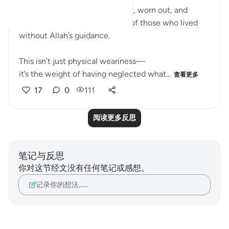
The imagery of faces downcast, worn out, and
exhausted describes the state of those who lived
without Allah’s guidance.
This isn’t just physical weariness—
it’s the weight of having neglected what...
查看更多
17
0
111
阅读更多反思
笔记与反思
你对这节经文没有任何笔记或感想。
记录你的想法……