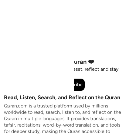
Stay Connected to the Quran ❤️
Short meaningful reminders to reset, reflect and stay
connected to the Quran.
Subscribe
Read, Listen, Search, and Reflect on the Quran
Quran.com is a trusted platform used by millions
worldwide to read, search, listen to, and reflect on the
Quran in multiple languages. It provides translations,
tafsir, recitations, word-by-word translation, and tools
for deeper study, making the Quran accessible to