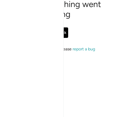
Sorry, something went
wrong
Go Back
If the issue persists, please
report a bug