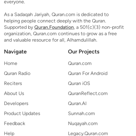
everyone.
As a Sadaqah Jariyah, Quran.com is dedicated to
helping people connect deeply with the Quran.
Supported by
Quran.Foundation
, a 501(c)(3) non-profit
organization, Quran.com continues to grow as a free
and valuable resource for all, Alhamdulillah.
Navigate
Our Projects
Home
Quran.com
Quran Radio
Quran For Android
Reciters
Quran iOS
About Us
QuranReflect.com
Developers
Quran.AI
Product Updates
Sunnah.com
Feedback
Nuqayah.com
Help
Legacy.Quran.com