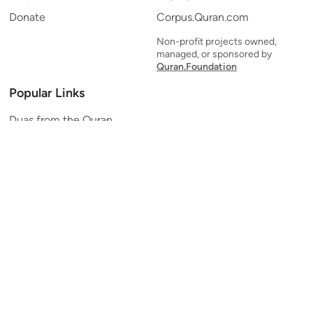
Donate
Corpus.Quran.com
Non-profit projects owned,
managed, or sponsored by
Quran.Foundation
Popular Links
Duas from the Quran
Quran Verse of the Day
Ayatul Kursi
Yaseen
Al Mulk
Ar-Rahman
Al Waqi'ah
Al Kahf
Al Muzzammil