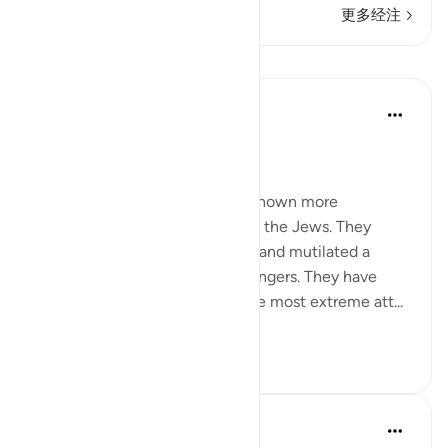
更多经注
课程
In the Shade of the Quran
31周前
·
参考
节 2:62
Boastful Claims by the Jews
No other nation in history has shown more
intransigence and obstacy than the Jews. They
viciously and mercilessly killed and mutilated a
number of prophets and messengers. They have
over the centuries displayed the most extreme att...
查看更多
0
0
Salah Soltan
8年前
·
参考
节 2:62