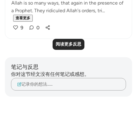
Allah is so many ways, that again in the presence of
a Prophet. They ridiculed Allah's orders, tri...
查看更多
9
0
阅读更多反思
笔记与反思
你对这节经文没有任何笔记或感想。
记录你的想法……