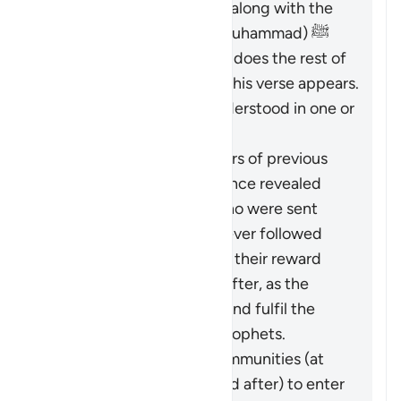
necessity of believing in it along with the
Messenger (the Prophet Muhammad) ﷺ
who brought it to them, as does the rest of
Surat al-Baqarah in which this verse appears.
Therefore, it should be understood in one or
both of these ways:
It pertains to the followers of previous
religions based on guidance revealed
through the Prophets who were sent
over the centuries: whoever followed
these ways faithfully has their reward
vouchsafed in the Hereafter, as the
Quran came to confirm and fulfil the
message of the earlier Prophets.
It calls upon all these communities (at
the time of revelation and after) to enter