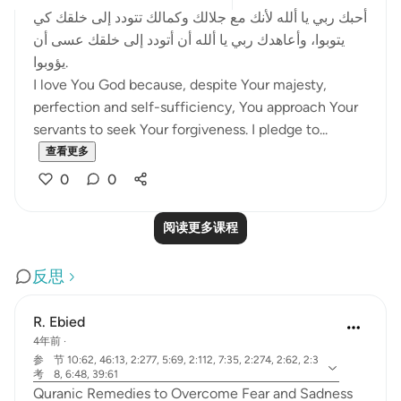
أحبك ربي يا ألله لأنك مع جلالك وكمالك تتودد إلى خلقك كي
يتوبوا، وأعاهدك ربي يا ألله أن أتودد إلى خلقك عسى أن
يؤوبوا.
I love You God because, despite Your majesty,
perfection and self-sufficiency, You approach Your
servants to seek Your forgiveness. I pledge to...
查看更多
0
0
阅读更多课程
反思
R. Ebied
4年前
·
参
节 10:62, 46:13, 2:277, 5:69, 2:112, 7:35, 2:274, 2:62, 2:3
考
8, 6:48, 39:61
Quranic Remedies to Overcome Fear and Sadness