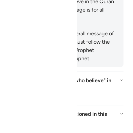
command mankind to believe in the Quran
or emphasize that its message is for all
nations (
25:1
,
68:52
).
概括
This verse supports the overall message of
the Quran that everyone must follow the
true faith as conveyed by Prophet
Muhammad ﷺ, the last prophet.
Who is intended by "those who believe" in
this āyah?
切换答案 Who is intended by "tho
塔夫西尔
Who are the
"Ṣabiʾūn"
mentioned in this
āyah?
切换答案 Who are the *"Ṣabiʾūn"*
塔夫西尔