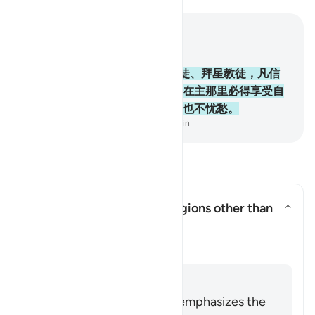
结合上下文阅读
章 2, 页 10, Juz 1
62
.
信道者、犹太教徒、基督教徒、拜星教徒，凡信
真主和末日，并且行善的，将来在主那里必得享受自
己的报酬，他们将来没有恐惧，也不忧愁。
-
Chinese Translation (Simplified) - Ma Jain
阅读问答
Does this verse endorse religions other than
Islam?
切换答案 Does this verse endorse 
澄清
回答
The entirety of the Quran emphasizes the