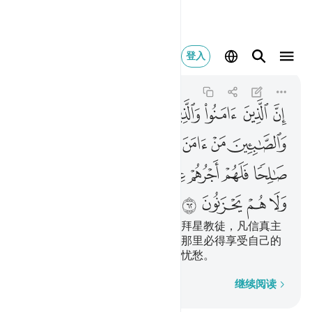
عليهم ولا هم يحزنون ٦٢
登入
Al-Baqarah
2:62
2:62
ﱆ
ﱅ
ﱄ
ﱃ
ﱂ
ﱁ
ﱍ
ﱌ
ﱋ
ﱊ
ﱉ
ﱈ
ﱇ
ﱕ
ﱔ
ﱓ
ﱒ
ﱑ
ﱐ
ﱏ
ﱎ
ﱙ
ﱘ
ﱗ
ﱖ
信道者、犹太教徒、基督教徒、拜星教徒，凡信真主
和末日，并且行善的，将来在主那里必得享受自己的
报酬，他们将来没有恐惧，也不忧愁。
逐字逐句
继续阅读