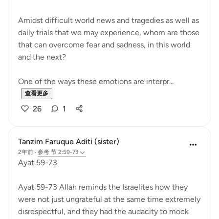
Amidst difficult world news and tragedies as well as
daily trials that we may experience, whom are those
that can overcome fear and sadness, in this world
and the next?
One of the ways these emotions are interpr...
查看更多
26
1
Tanzim Faruque Aditi (sister)
2年前
·
参考
节 2:59-73
Ayat 59-73
Ayat 59-73 Allah reminds the Israelites how they
were not just ungrateful at the same time extremely
disrespectful, and they had the audacity to mock