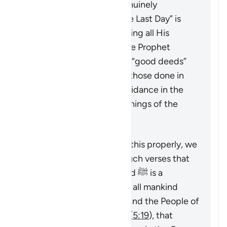
into the true faith, as genuinely
“believing in God and the Last Day” is
only achieved by accepting all His
Messengers including the Prophet
Muhammad ﷺ. The only “good deeds”
which are accepted are those done in
line with the revealed guidance in the
Quran and Sunnah (teachings of the
Prophet).
To understand a verse like this properly, we
must look at it alongside such verses that
emphasize that Muhammad ﷺ is a
messenger sent by God to all mankind
(
7:158
,
34:28
), that command the People of
the Book to believe in him (
5:19
), that