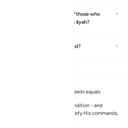
Why is there a repetition of "those who
believe" (
man āmana
) in this āyah?
切换答案 Why is there a repetitio
塔夫西尔
Has this āyah been abrogated?
切换答案 Has this āyah been ab
塔夫西尔
阅读《古兰经注》
Ibn Kathir (Abridged)
Faith and doing Righteous Deeds equals
Salvation in all Times
After Allah described the condition - and
punishment - of those who defy His commands,
fa
…
阅读更多