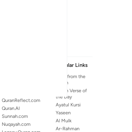
Our Projects
Popular Links
Quran.com
Duas from the
Quran
Quran For Android
Quran Verse of
Quran iOS
the Day
QuranReflect.com
Ayatul Kursi
Quran.AI
Yaseen
Sunnah.com
Al Mulk
Nuqayah.com
Ar-Rahman