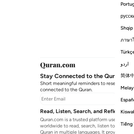
Portu
русск
Shqip
ภาษา
Türkç
اردو
Stay Connected to the Quran ❤️
简体
Short meaningful reminders to reset, reflect
Melay
connected to the Quran.
Subscr
Españ
Read, Listen, Search, and Reflect on 
Kiswah
Quran.com is a trusted platform used by mil
Tiếng 
worldwide to read, search, listen to, and ref
Quran in multiple languages. It provides tran