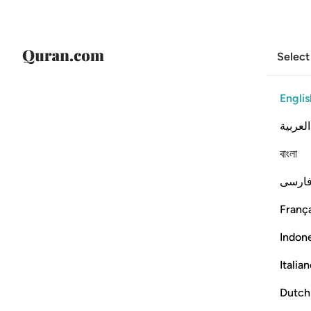
Select
Englis
العربية
বাংলা
فارس
França
Indon
Italia
Dutch