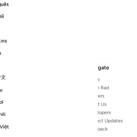
guês
ий
ไทย
e
Navigate
中文
Home
 and stay
Quran Radio
u
Reciters
ibe
ol
About Us
Developers
the Quran
ili
Product Updates
lions
Việt
lect on the
Feedback
slations,