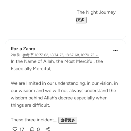
Just like how Allah SWT Gifted The Night Journey
and Ascension in the mid...
查看更多
6
0
Razia Zahra
2年前
·
参考
节 18:77-82, 18:74-75, 18:67-68, 18:70-72
In the Name of Allah, the Most Merciful, the
Especially Merciful,
We are limited in our understanding. in our vision, in
our wisdom and we will not always understand the
wisdom behind Allah’s decree especially when
things are difficult.
These three incident...
查看更多
17
0