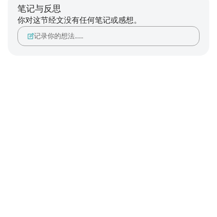
笔记与反思
你对这节经文没有任何笔记或感想。
记录你的想法……
Notes
placeholders
close