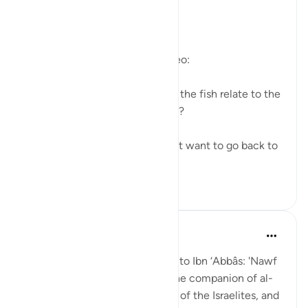
https://youtu.be/gkeAPcwx-3Y
Questions answered in this video:
- In what way does the story of the fish relate to the
story of the fellows of the cave?
- Why did Moses and his servant want to go back to
...
查看更多
6
0
Prophetic Commentary
8年前
·
参考
节 18:60-82
Sa‘eed b. Jubayr narrates: I said to Ibn ‘Abbâs: 'Nawf
al-Bakkâli claims that Moses, the companion of al-
Khadhir, is not the same Moses of the Israelites, and