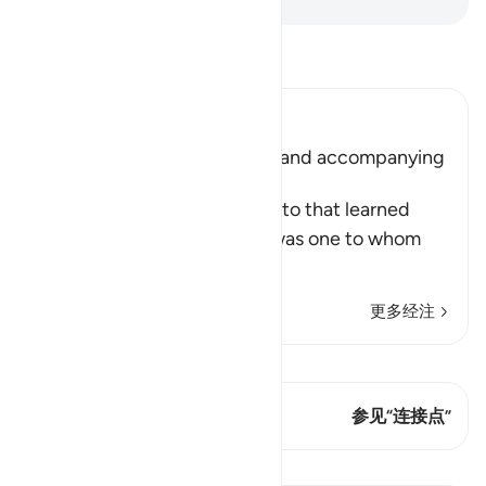
阅读《古兰经注》
Ibn Kathir (Abridged)
Musa meeting with Al-Khidr and accompanying
Him
Allah tells us what Musa said to that learned
man, who was Al-Khidr. He was one to whom
Allah had given
…
阅读更多
更多经注
查看 Qiraat
这节经文有 1 连接点
参见“连接点”
课程