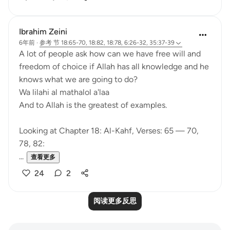
Ibrahim Zeini
6年前
·
参考
节 18:65-70, 18:82, 18:78, 6:26-32, 35:37-39
A lot of people ask how can we have free will and
freedom of choice if Allah has all knowledge and he
knows what we are going to do?
Wa lilahi al mathalol a'laa
And to Allah is the greatest of examples.
Looking at Chapter 18: Al-Kahf, Verses: 65 — 70,
78, 82:
...
查看更多
24
2
阅读更多反思