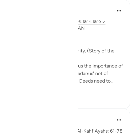
Syaari Ab Rahman
去年
·
参考
节 18:65-70, 18:37-40, 18:16, 18:94-95, 18:14, 18:10
POST RAMADHAN ACTION PLAN
4 Deeds From AL KAHFI
1. Tie your heart to the community. (Story of the
youths of the Cave)
The youths of the Cave taught us the importance of
keeping with good company. 'Tadarrus' not of
recitation but Tadarrus of Good Deeds need to...
查看更多
15
4
Fadel Soliman
6年前
·
参考
节 18:61-78
Taddabor (Pondering) of Surat Al-Kahf Ayahs: 61-78