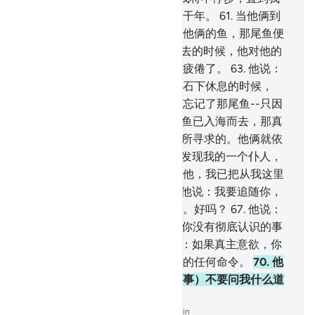
到达两海相交处，或继续旅行若干年。
61
.
当他俩到
达两海相交接处的时候，忘记了他俩的鱼，那尾鱼便
入海悠然而去。
62
.
当他俩走过去的时候，他对他的
僮仆说：拿早饭来吃！我们确实疲倦了。
63
.
他说：
你告诉我吧，当我们到达那座磐石下休息的时候，
（我究竟是怎样的呢？）我确已忘记了那尾鱼--只因
恶魔我才忘记了告诉你，--那尾鱼已入海而去，那真
是怪事！
64
.
他说：这正是我们所寻求的。他俩就依
来时的足迹转身回去。
65
.
他俩发现我的一个仆人，
我已把从我这里发出的恩惠赏赐他，我已把从我这里
发出的知识传授他。
66
.
穆萨对他说：我要追随你，
希望你把你所学得的正道传授我。好吗？
67
.
他说：
你不能耐心地和我在一起。
68
.
你没有彻底认识的事
情你怎么能忍受呢？
69
.
穆萨说：如果真主意欲，你
将发现我是坚忍的，不会违抗你的任何命令。
70
.
他
说：如果你追随我，那末，（遇事）不要问我什么道
理，等我自己讲给你听。
-
Chinese Translation (Simplified) - Ma Jain