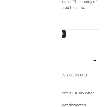
that he is a different Moses.' He said: 'The enemy of
Allah has lied! Ubay b. Ka‘b narrated to us fro...
查看更多
0
0
阅读更多课程
反思
Syaari Ab Rahman
去年
·
参考
节 18:60-78, 17:9
JUZ 15
THE LIGHT THAT REJUVENATES YOU IN MID
RAMADHAN
In any endeavour, the middle point is usually when
you start to lose your zeal.
You start to lose focus and and get distracted.