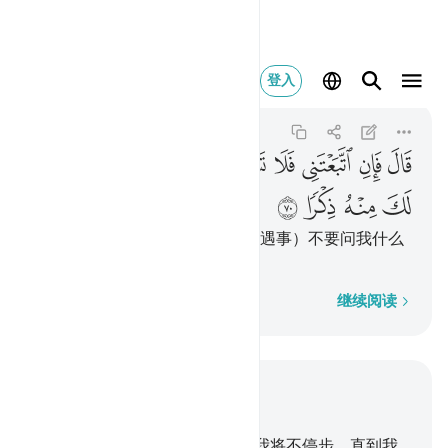
احدث لك منه ذكرا ٧٠
登入
Al-Kahf
18:70
18:70
ﲫ
ﲪ
ﲩ
ﲨ
ﲧ
ﲦ
ﲥ
ﲤ
ﲣ
ﲯ
ﲮ
ﲭ
ﲬ
他说：如果你追随我，那末，（遇事）不要问我什么
道理，等我自己讲给你听。
逐字逐句
继续阅读
结合上下文阅读
章 18, 页 301, Juz 15
60
.
当时，穆萨对他的僮仆说：我将不停步，直到我