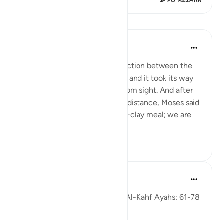
课程
In the Shade of the Quran
31周前
·
参考
节 18:61-63
But when they reached the junction between the
two seas, they forgot their fish, and it took its way
into the sea and disappeared from sight. And after
they had marched on for some distance, Moses said
to his servant: 'Bring us our mid-clay meal; we are
indeed...
查看更多
0
0
Fadel Soliman
6年前
·
参考
节 18:61-78
Taddabor (Pondering) of Surat Al-Kahf Ayahs: 61-78