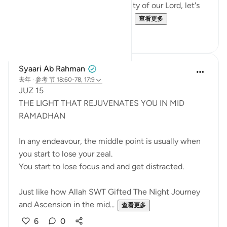
the Power, Might, and Generosity of our Lord, let's
try to remember it. Let's not al...
查看更多
25
16
Syaari Ab Rahman
去年
·
参考
节 18:60-78, 17:9
JUZ 15
THE LIGHT THAT REJUVENATES YOU IN MID
RAMADHAN
In any endeavour, the middle point is usually when
you start to lose your zeal.
You start to lose focus and and get distracted.
Just like how Allah SWT Gifted The Night Journey
and Ascension in the mid...
查看更多
6
0