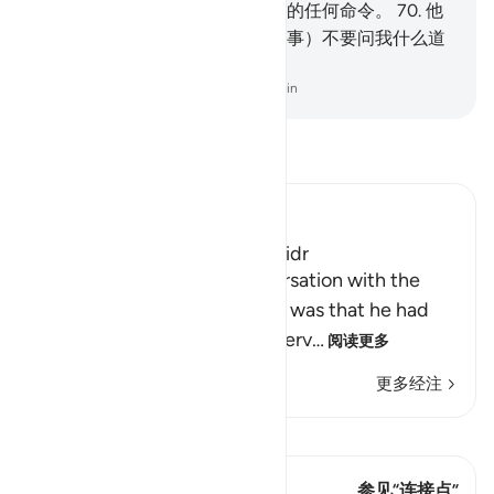
将发现我是坚忍的，不会违抗你的任何命令。
70
.
他
说：如果你追随我，那末，（遇事）不要问我什么道
理，等我自己讲给你听。
-
Chinese Translation (Simplified) - Ma Jain
阅读《古兰经注》
Ibn Kathir (Abridged)
The Story of Musa and Al-Khidr
The reason for Musa's conversation with the
boy-servant, Yusha` bin Nun, was that he had
been told about one of the serv
…
阅读更多
更多经注
查看 Qiraat
这节经文有 1 连接点
参见“连接点”