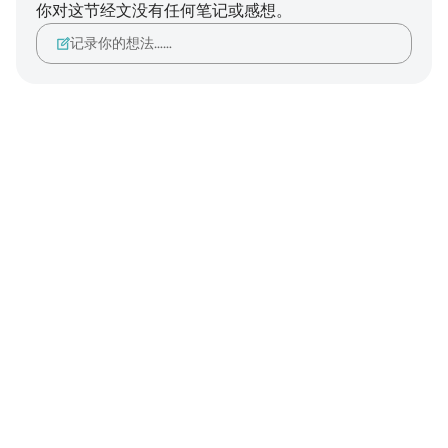
你对这节经文没有任何笔记或感想。
记录你的想法……
Notes
placeholders
close