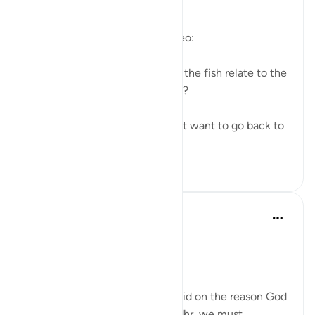
https://youtu.be/gkeAPcwx-3Y
Questions answered in this video:
- In what way does the story of the fish relate to the
story of the fellows of the cave?
- Why did Moses and his servant want to go back to
...
查看更多
6
0
Salah Soltan
7年前
·
参考
节 18:60-69
The Convergence of the Seas
Regardless of what has been said on the reason God
ordered Moses to seek Al-Khedhr, we must