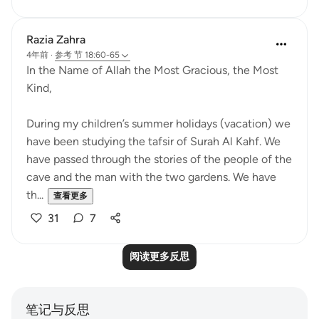
Razia Zahra
4年前
·
参考
节 18:60-65
In the Name of Allah the Most Gracious, the Most
Kind,
During my children’s summer holidays (vacation) we
have been studying the tafsir of Surah Al Kahf. We
have passed through the stories of the people of the
cave and the man with the two gardens. We have
th...
查看更多
31
7
阅读更多反思
笔记与反思