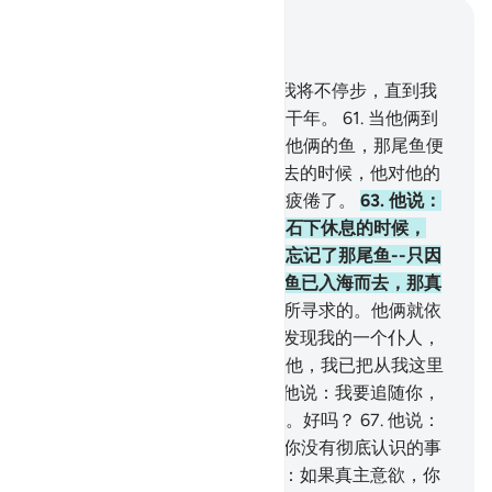
结合上下文阅读
章 18, 页 301, Juz 15
60
.
当时，穆萨对他的僮仆说：我将不停步，直到我
到达两海相交处，或继续旅行若干年。
61
.
当他俩到
达两海相交接处的时候，忘记了他俩的鱼，那尾鱼便
入海悠然而去。
62
.
当他俩走过去的时候，他对他的
僮仆说：拿早饭来吃！我们确实疲倦了。
63
.
他说：
你告诉我吧，当我们到达那座磐石下休息的时候，
（我究竟是怎样的呢？）我确已忘记了那尾鱼--只因
恶魔我才忘记了告诉你，--那尾鱼已入海而去，那真
是怪事！
64
.
他说：这正是我们所寻求的。他俩就依
来时的足迹转身回去。
65
.
他俩发现我的一个仆人，
我已把从我这里发出的恩惠赏赐他，我已把从我这里
发出的知识传授他。
66
.
穆萨对他说：我要追随你，
希望你把你所学得的正道传授我。好吗？
67
.
他说：
你不能耐心地和我在一起。
68
.
你没有彻底认识的事
情你怎么能忍受呢？
69
.
穆萨说：如果真主意欲，你