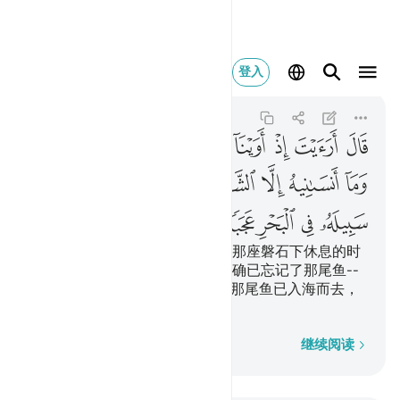
له في البحر عجبا ٦٣
登入
Al-Kahf
18:63
18:63
ﱖ
ﱕ
ﱔ
ﱓ
ﱒ
ﱑ
ﱐ
ﱏ
ﱎ
ﱞ
ﱜﱝ
ﱛ
ﱚ
ﱙ
ﱘ
ﱗ
ﱣ
ﱢ
ﱡ
ﱠ
ﱟ
他说：你告诉我吧，当我们到达那座磐石下休息的时
候，（我究竟是怎样的呢？）我确已忘记了那尾鱼--
只因恶魔我才忘记了告诉你，--那尾鱼已入海而去，
那真是怪事！
逐字逐句
继续阅读