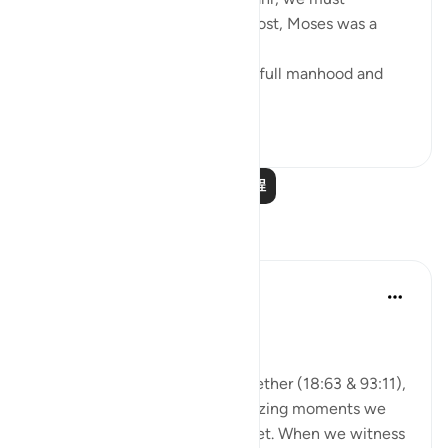
remember that, first and foremost, Moses was a
veritable 'sea of knowledge':
[NOW WHEN [Moses] reached full manhood and
had become ma...
查看更多
1
0
阅读更多课程
反思
A Siddiqui
2年前
·
参考
节 93:11, 18:63
🐟 Don't Forget the Fish
Reflecting on these verses together (18:63 & 93:11),
I was thinking about those amazing moments we
witness and then so easily forget. When we witness