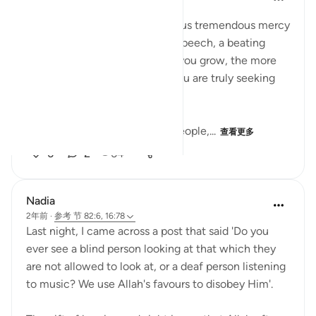
33周前
·
参考
节 16:78
Understanding that Allah gave us tremendous mercy
by, allowing us sight, hearing, speech, a beating
heart, and brain that the more you grow, the more
your reason grows as well (if you are truly seeking
guidance from Allah.
Improving on How I speak to people,...
查看更多
6
2
64
Nadia
2年前
·
参考
节 82:6, 16:78
Last night, I came across a post that said 'Do you
ever see a blind person looking at that which they
are not allowed to look at, or a deaf person listening
to music? We use Allah's favours to disobey Him'.