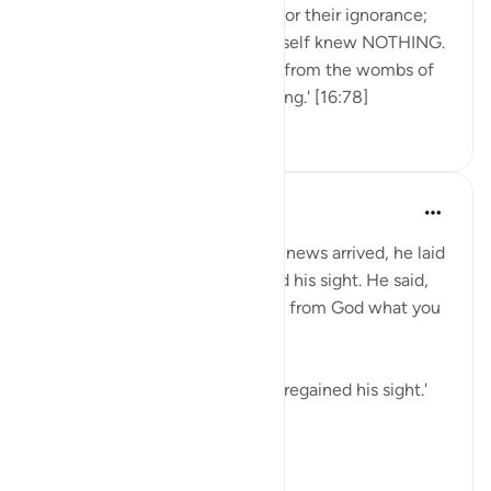
Never look down on someone for their ignorance;
there was a day when you yourself knew NOTHING.
'And Allah has brought you out from the wombs of
your mothers not knowing a thing.' [16:78]
48
2
535
Mohammad Elshinawy
5年前
·
参考
节 12:96, 16:78
Then, when the bearer of good news arrived, he laid
it over his face, and he regained his sight. He said,
'Did I not say to you that I know from God what you
do not know?' [12:96]
'He laid it over his face, and he regained his sight.'
💭 In an instant, and w...
查看更多
23
1
1,140