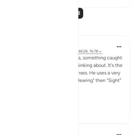
阅读更多课程
反思
Abdurrehman K
21周前
·
参考
节 32:9, 67:23, 23:78, 17:36, 46:26, 16:78
While reflecting on these verses, something caught
my attention that I can't stop thinking about. It's the
way Allah Pak describes our Senses. He uses a very
specific, rhythmic sequence. "Hearing" then "Sight"
then heart/ intellect( Af'idah).
At first, it loo...
查看更多
27
1
252
Bilal Johnson