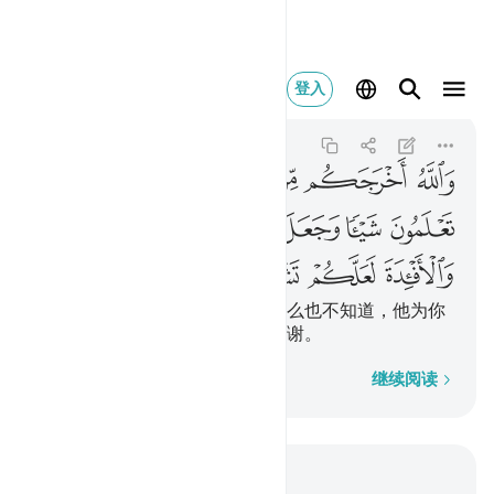
فيدة لعلكم تشكرون ٧٨
登入
An-Nahl
16:78
16:78
ﲶ
ﲵ
ﲴ
ﲳ
ﲲ
ﲱ
ﲼ
ﲻ
ﲺ
ﲹ
ﲸ
ﲷ
ﳀ
ﲿ
ﲾ
ﲽ
真主使你们从母腹出生，你们什么也不知道，他为你
们创造耳目和心灵，以便你们感谢。
逐字逐句
继续阅读
结合上下文阅读