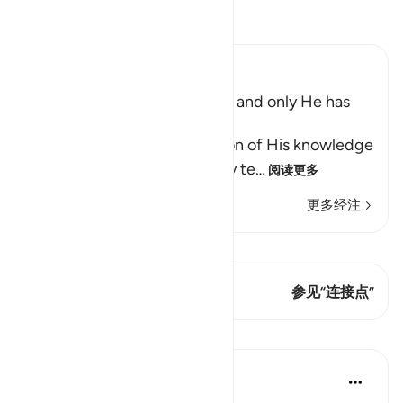
阅读《古兰经注》
Ibn Kathir (Abridged)
The Unseen belongs to Allah and only He has
Knowledge of the Hour
Allah tells us of the perfection of His knowledge
and ability to do all things, by te
…
阅读更多
更多经注
查看 Qiraat
这节经文有 1 连接点
参见“连接点”
课程
Saad Tasleem
4年前
·
参考
节 16:78