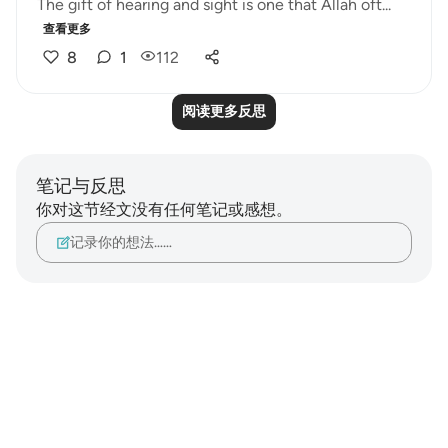
The gift of hearing and sight is one that Allah oft...
查看更多
8
1
112
阅读更多反思
笔记与反思
你对这节经文没有任何笔记或感想。
记录你的想法……
Notes