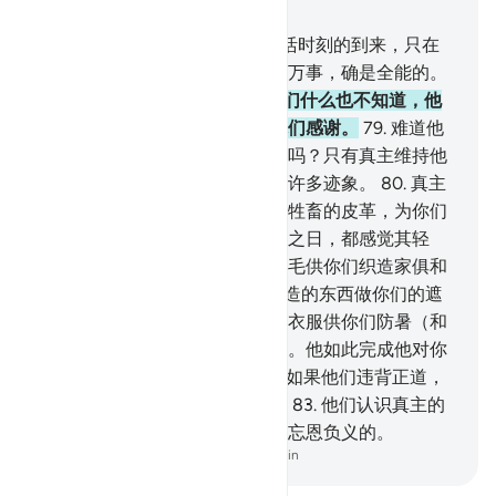
章 16, 页 275, Juz 14
77
.
天地的幽玄只是真主的。复活时刻的到来，只在
转瞬间，或更为迅速。真主对于万事，确是全能的。
78
.
真主使你们从母腹出生，你们什么也不知道，他
为你们创造耳目和心灵，以便你们感谢。
79
.
难道他
们没有看见在空中被制服的群鸟吗？只有真主维持他
们；对于信道的民众，此中确有许多迹象。
80
.
真主
以你们的家为你们安居之所，以牲畜的皮革，为你们
的房屋，你们在起程之日和住定之日，都感觉其轻
便。他以绵羊毛、骆驼毛和山羊毛供你们织造家俱和
暂时的享受。
81
.
真主以他所创造的东西做你们的遮
阴，以群山做你们的隐匿处，以衣服供你们防暑（和
御寒），以盔甲供你们防御创伤。他如此完成他对你
们的恩惠，以便你们顺服。
82
.
如果他们违背正道，
那末，你只负明白传达的责任。
83
.
他们认识真主的
恩惠，但加以否认，他们大半是忘恩负义的。
-
Chinese Translation (Simplified) - Ma Jain