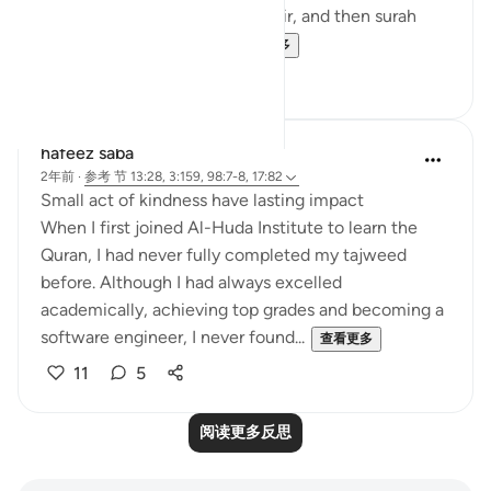
nature of the verse in surah Fatir, and then surah
Bayinnah clarifies the ...
查看更多
4
1
hafeez saba
2年前
·
参考
节 13:28, 3:159, 98:7-8, 17:82
Small act of kindness have lasting impact
When I first joined Al-Huda Institute to learn the
Quran, I had never fully completed my tajweed
before. Although I had always excelled
academically, achieving top grades and becoming a
software engineer, I never found...
查看更多
11
5
阅读更多反思