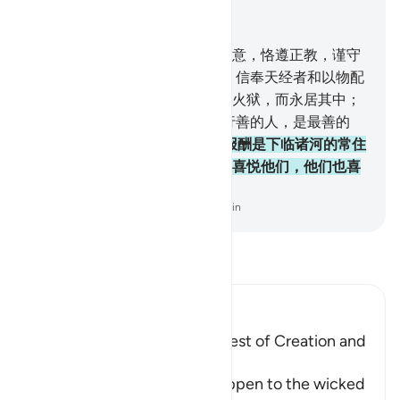
结合上下文阅读
章 98, 页 599, Juz 30
5
.
他们只奉命崇拜真主，虔诚敬意，恪遵正教，谨守
拜功，完纳天课，这是正教。
6
.
信奉天经者和以物配
主者，他们中不信道的人，必入火狱，而永居其中；
这等人是最恶的人。
7
.
信道而行善的人，是最善的
人，
8
.
他们在他们的主那里的报酬是下临诸河的常住
的乐园，他们将永居其中，真主喜悦他们，他们也喜
悦他；这是畏惧真主者所有的。
-
Chinese Translation (Simplified) - Ma Jain
阅读《古兰经注》
Ibn Kathir (Abridged)
Mentioning the Worse and Best of Creation and
Their Recompense
Allah informs of what will happen to the wicked