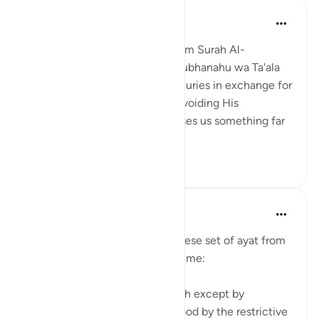
Nihaar Nabi
2年前
·
参考
节 98:8
In reflecting on this ayah (8)from Surah Al-
Bayyinah, it's clear that Allah Subhanahu wa Ta'ala
does not promise us worldly luxuries in exchange for
following His commands and avoiding His
prohibitions. Instead, He promises us something far
greater – eternal p...
查看更多
6
3
tareq abed
8年前
·
参考
节 35:28-38, 98:8
Some random reflections on these set of ayat from
tafsir Al sa3di that stood out to me:
1. You cannot attain fear of Allah except by
knowledge and that is understood by the restrictive