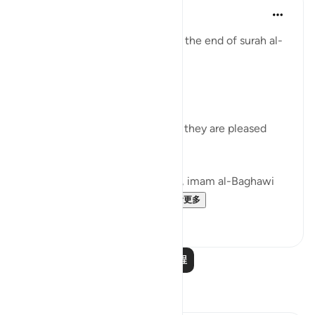
Tulayhah Tafsir Translations
5年前
·
参考
节 98:8
Allah describes the believers at the end of surah al-
Bayyinah [98] by saying:
[ رَّضِيَ اللَّهُ عَنْهُمْ وَرَضُوا عَنْهُ]
'Allah is pleased with them and they are pleased
with Him.' [8]
In his commentary on this ayah, imam al-Baghawi
mentioned the following...
查看更多
3
2
阅读更多课程
反思