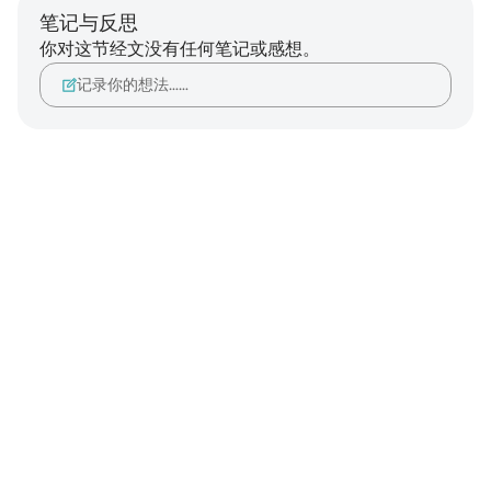
笔记与反思
你对这节经文没有任何笔记或感想。
记录你的想法……
Notes
placeholders
close