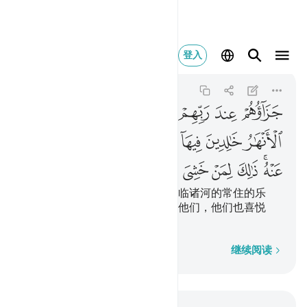
 عنه ذالك لمن خشي ربه ٨
登入
Al-Bayyinah
98:8
98:8
ﱤ
ﱣ
ﱢ
ﱡ
ﱠ
ﱟ
ﱞ
ﱝ
ﱭ
ﱬ
ﱫ
ﱪ
ﱨﱩ
ﱧ
ﱦ
ﱥ
ﱴ
ﱳ
ﱲ
ﱱ
ﱰ
ﱮﱯ
他们在他们的主那里的报酬是下临诸河的常住的乐
园，他们将永居其中，真主喜悦他们，他们也喜悦
他；这是畏惧真主者所有的。
逐字逐句
继续阅读