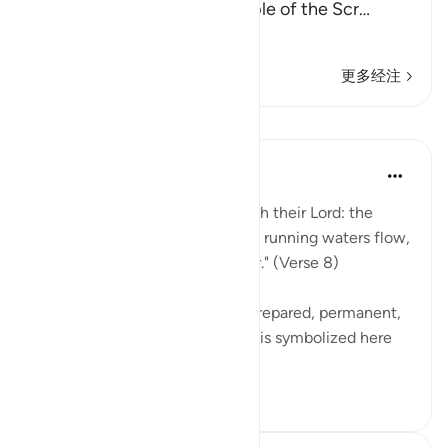
disbelievers among the People of the Scr
…
阅读更多
更多经注
课程
In the Shade of the Quran
31周前
·
参考
节 98:8
"Their reward [awaits them] with their Lord: the
gardens of Eden through which running waters flow,
in which they will abide forever." (Verse 8)
These gardens are a specially prepared, permanent,
and happy dwelling. Happiness is symbolized here
by security ag...
查看更多
0
0