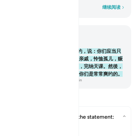
逐字逐句
继续阅读
结合上下文阅读
章 2, 页 12, Juz 1
83
.
当时，我与以色列的後裔缔约，说：你们应当只
崇拜真主，并当孝敬父母，和睦亲戚，怜恤孤儿，赈
济贫民，对人说善言，谨守拜功，完纳天课。然後，
你们除少数人外，都违背约言，你们是常常爽约的。
-
Chinese Translation (Simplified) - Ma Jain
阅读问答
Who is being addressed by the statement:
"and speak well to people"?
切换答案 Who is being addressed 
塔夫西尔