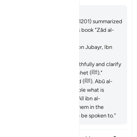
回答
Imām Ibn al-Jawzī (d. 597/1201) summarized
the scholars' opinions in his book "Zād al-
Masīr" as follows:
The Jews. [Ibn ʿAbbās, Ibn Jubayr, Ibn
Jurayj]
The meaning is: "Speak truthfully and clarify
the description of the Prophet (ﷺ)."
The nation of Muḥammad (ﷺ). Abū al-
ʿĀliyah said: "Say to people what is
good." Muḥammad ibn ʿAlī ibn al-
Ḥusayn said: "Speak to them in the
manner you would like to be spoken to."