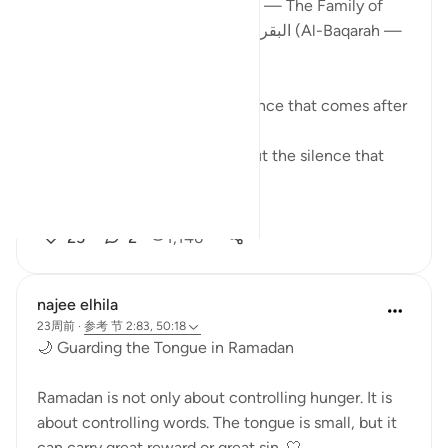
How Surah آل عمران (Āl ʿImrān — The Family of
Imran) completes what Surah البقرة (Al-Baqarah —
The Cow) begins
There is a particular kind of silence that comes after
certainty.
Not the silence of doubt — but the silence that
asks:
N...
查看更多
25
2
1,146
najee elhila
23周前
·
参考
节 2:83, 50:18
🌙 Guarding the Tongue in Ramadan
Ramadan is not only about controlling hunger. It is
about controlling words. The tongue is small, but it
can carry great reward or great sin. 🤍