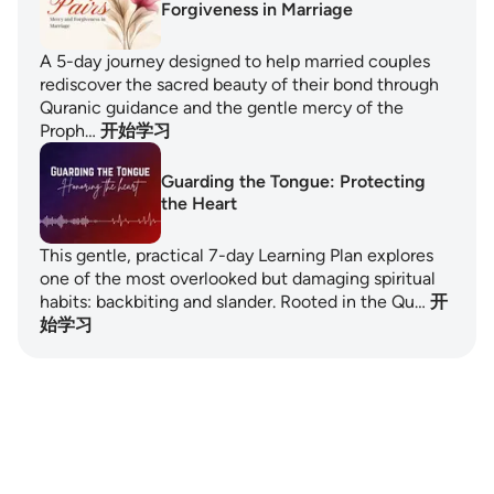
Forgiveness in Marriage
A 5-day journey designed to help married couples
rediscover the sacred beauty of their bond through
Quranic guidance and the gentle mercy of the
Proph…
开始学习
Guarding the Tongue: Protecting
the Heart
This gentle, practical 7-day Learning Plan explores
one of the most overlooked but damaging spiritual
habits: backbiting and slander. Rooted in the Qu…
开
始学习