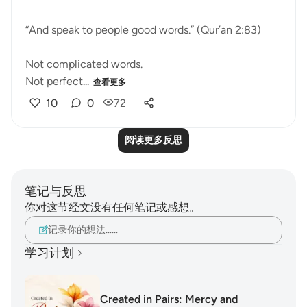
“And speak to people good words.” (Qur’an 2:83)
Not complicated words.
Not perfect...
查看更多
10
0
72
阅读更多反思
笔记与反思
你对这节经文没有任何笔记或感想。
记录你的想法……
学习计划
Created in Pairs: Mercy and