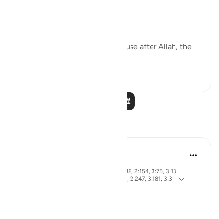
First of all, worship only Allah;
Then, ’Iḥsān with parents, because after Allah, the
greatest right is of...
查看更多
38
4
583
阅读更多课程
反思
ekaterina myachina
19周前
·
节 2:83, 3:26, 2:4, 3:113-114, 3:164, 2:188, 2:154, 3:75, 3:13
参
0, 2:245, 2:129, 2:143, 2:2, 2:216, 2:196, 2:247, 3:181, 3:3-
考
4, 3:169-170, 3:97, 2:190, 3:110
From Certainty to Clarity