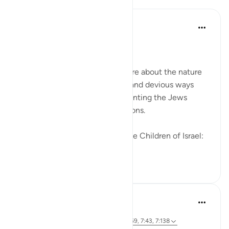
In the Shade of the Quran
31周前
·
参考
节 2:83
Going Back on Firm Pledges
The surah tells the Muslims more about the nature
of the Jews and their crooked and devious ways
while, at the same time, confronting the Jews
themselves with these revelations.
We made this covenant with the Children of Israel:
"W...
查看更多
0
0
246
Hammad Fahim
3年前
·
参考
节 26:49, 2:83, 22:24, 20:43-44, 3:159, 7:43, 7:138