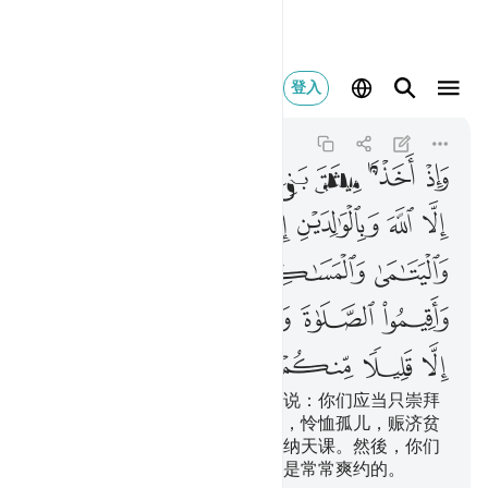
لا منكم وانتم معرضون ٨٣
登入
Al-Baqarah
2:83
2:83
ﲭ
ﲬ
ﲫ
ﲪ
ﲩ
ﲨ
ﲧ
ﲳ
ﲲ
ﲱ
ﲰ
ﲯ
ﲮ
ﲸ
ﲷ
ﲶ
ﲵ
ﲴ
ﲾ
ﲽ
ﲼ
ﲻ
ﲺ
ﲹ
ﳄ
ﳃ
ﳂ
ﳁ
ﳀ
ﲿ
当时，我与以色列的後裔缔约，说：你们应当只崇拜
真主，并当孝敬父母，和睦亲戚，怜恤孤儿，赈济贫
民，对人说善言，谨守拜功，完纳天课。然後，你们
除少数人外，都违背约言，你们是常常爽约的。