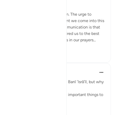
Speak with Kindness
To communicate is to be human. The urge to
communicate starts the moment we come into this
world. The most important communication is that
with our Creator. Allah has inspired us to the best
constructs of language to aid us in our prayers...
查看更多
51
13
1,710
Taimiyyah Zubair
4年前
·
参考
节 2:83
A covenant was taken from the Banī ’Isrā’īl, but why
are we being told about it?
So that we know that these are important things to
do.
What are they?