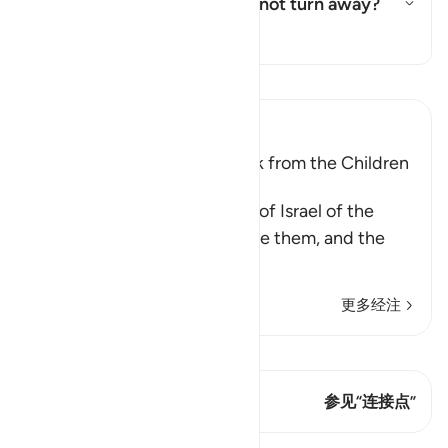
Who are these few who did not turn away?
切换答案 Who are these few who
塔夫西尔
阅读《古兰经注》
Ibn Kathir (Abridged)
The Covenant that Allah took from the Children
of Israel
Allah reminded the Children of Israel of the
commandments that He gave them, and the
covenants
…
阅读更多
更多经注
查看 Qiraat
这节经文有 2 连接点
参见“连接点”
课程