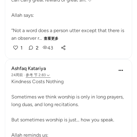
Allah says:
“Not a word does a person utter except that there is
an observer r...
查看更多
1
2
43
Ashfaq Katariya
24周前
·
参考
节 2:83
Kindness Costs Nothing
Sometimes we think worship is only in long prayers,
long duas, and long recitations.
But sometimes worship is just… how you speak.
Allah reminds us: