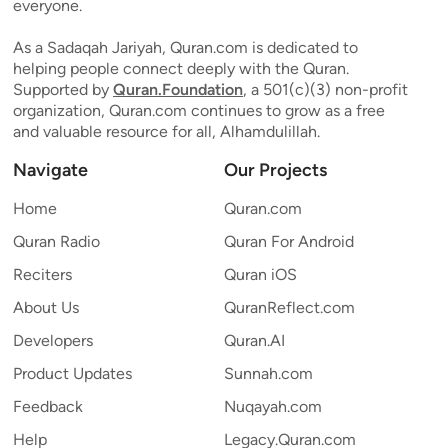
everyone.
As a Sadaqah Jariyah, Quran.com is dedicated to
helping people connect deeply with the Quran.
Supported by
Quran.Foundation
, a 501(c)(3) non-profit
organization, Quran.com continues to grow as a free
and valuable resource for all, Alhamdulillah.
Navigate
Our Projects
Home
Quran.com
Quran Radio
Quran For Android
Reciters
Quran iOS
About Us
QuranReflect.com
Developers
Quran.AI
Product Updates
Sunnah.com
Feedback
Nuqayah.com
Help
Legacy.Quran.com