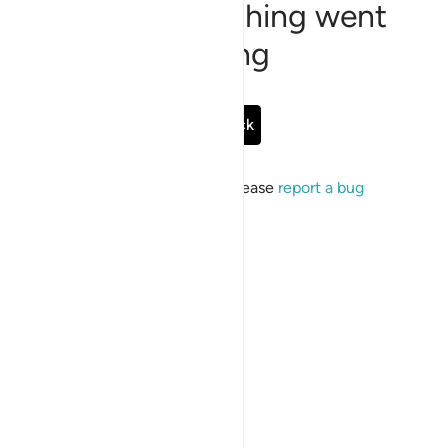
Sorry, something went
wrong
Go Back
If the issue persists, please
report a bug