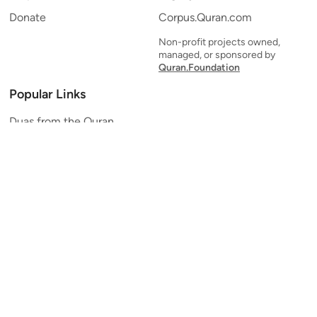
Donate
Corpus.Quran.com
Non-profit projects owned,
managed, or sponsored by
Quran.Foundation
Popular Links
Duas from the Quran
Quran Verse of the Day
Ayatul Kursi
Yaseen
Al Mulk
Ar-Rahman
Al Waqi'ah
Al Kahf
Al Muzzammil