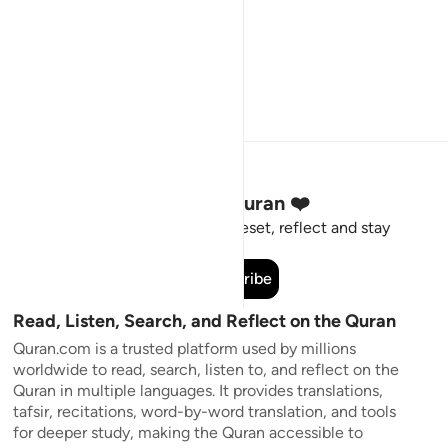
Stay Connected to the Quran ❤️
Short meaningful reminders to reset, reflect and stay
connected to the Quran.
Subscribe
Read, Listen, Search, and Reflect on the Quran
Quran.com is a trusted platform used by millions
worldwide to read, search, listen to, and reflect on the
Quran in multiple languages. It provides translations,
tafsir, recitations, word-by-word translation, and tools
for deeper study, making the Quran accessible to