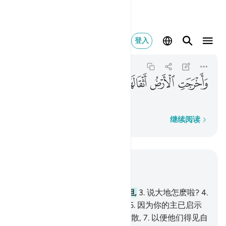
واخرجت الارض اثقالها ٢
登入
Az-Zalzalah
99:2
99:2
ﱽ
ﱼ
ﱻ
ﱺ
抛其重担,
逐字逐句
继续阅读
结合上下文阅读
章 99, 页 599, Juz 30
1
.
当大地猛烈地震动,
2
.
抛其重担,
3
.
说大地怎麽啦?
4
.
在那日, 大地将报告它的消息。
5
.
因为你的主已启示
了它;
6
.
在那日, 人们将纷纷地离散,
7
.
以便他们得见自