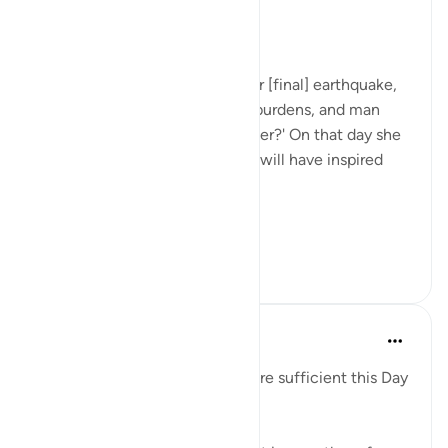
31周前
·
参考
节 99:1-2
The Results of a Life's Work
When the earth is rocked by her [final] earthquake,
when the earth shakes off her burdens, and man
asks: 'What is the matter with her?' On that day she
will tell her news, for your Lord will have inspired
her. (Verses 1-5)
It is ...
查看更多
1
0
Hammad Fahim
2年前
·
参考
节 99:1-7, 17:13-15
'Read your record. You ˹alone˺ are sufficient this Day
to take account of yourself!'