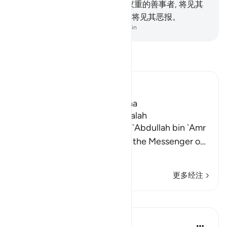
己行为的报应。
8
.
行一个小蚂蚁重的善事者, 将见其
善报; 作一个小蚂蚁重的恶事者, 将见其恶报。
-
Chinese Translation (Simplified) - Ma Jain
阅读《古兰经注》
Ibn Kathir (Abridged)
Which was revealed in Madina
The Virtues of Surat Az-Zalzalah
Imam Ahmad recorded from `Abdullah bin `Amr
that he said, "A man came to the Messenger o
…
阅读更多
更多经注
课程
In the Shade of the Quran