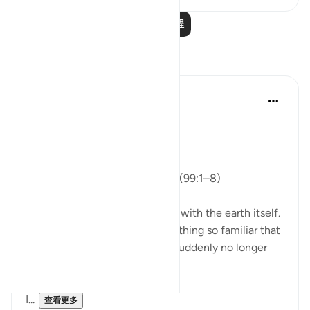
阅读更多课程
反思
ekaterina myachina
上周
·
参考
节 99:1-8
From Recitation to Reflection
Nothing Is Lost
Isha Prayer · Surah Az-Zalzalah (99:1–8)
Last evening’s recitation began with the earth itself.
The ground beneath us—something so familiar that
we rarely think about it—was suddenly no longer
still.
It shook.
I...
查看更多