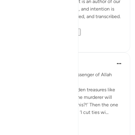
Each one of us in every moment is an author of our
own book. Every motion, action, and intention is
being written, journaled, recorded, and transcribed.
Imagine for a momen...
查看更多
29
19
Prophetic Commentary
8年前
·
参考
节 84:3-4, 99:1-6
Abu Hurayrah narrates: The Messenger of Allah
(saws) said:
'The earth will discharge its hidden treasures like
pillars of gold and silver. Then the murderer will
come and say: ‘I murdered for this?!’ Then the one
who cut ties will come and say: ‘I cut ties wi...
查看更多
6
0