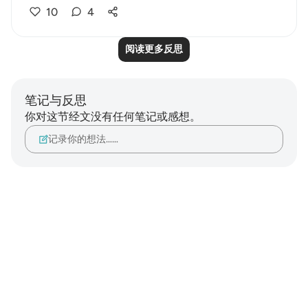
10
4
阅读更多反思
笔记与反思
你对这节经文没有任何笔记或感想。
记录你的想法……
Notes
placeholders