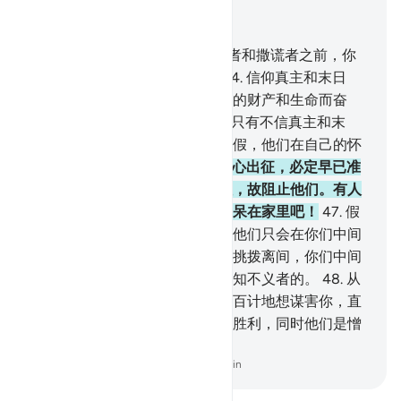
结合上下文阅读
章 9, 页 194, Juz 10
43
.
真主已原谅你了！认清诚实者和撒谎者之前，你
为什么就准许他们不出征呢？
44
.
信仰真主和末日
者，不要求你准许他们不借他们的财产和生命而奋
斗。真主是全知自制者的。
45
.
只有不信真主和末
日，而且心中怀疑的人才向你请假，他们在自己的怀
疑中犹豫不决。
46
.
假若他们有心出征，必定早已准
备就绪了。但真主不愿他们出征，故阻止他们。有人
曾对他们说：你们与老弱妇孺们呆在家里吧！
47
.
假
若他们同你们一起出征，那末，他们只会在你们中间
进行捣乱，他们必定在你们中间挑拨离间，你们中间
有些人替他们作侦探。真主是全知不义者的。
48
.
从
前他们确已图谋离间，他们千方百计地想谋害你，直
到真理降临，真主的事业获得了胜利，同时他们是憎
恶的。
-
Chinese Translation (Simplified) - Ma Jain