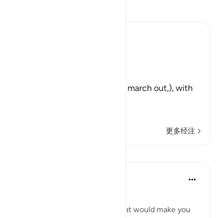
阅读《古兰经注》
Ibn Kathir (Abridged)
Exposing Hypocrites
Allah said,
وَلَوْ أَرَادُواْ الْخُرُوجَ
(And if they had intended to march out,), with
you to participate in Jihad
لأَعَدُّواْ لَهُ ع
…
阅读更多
更多经注
课程
Hammad Fahim
2年前
·
参考
节 9:46
شعبان! وما أدراك ما شعبان!
SubhanAllah! Sha’ban! And what would make you