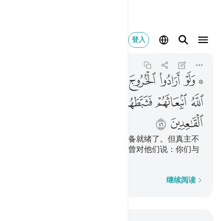
ل اقعدوا مع القاعدين ٤٦
登入
At-Tawbah
9:46
9:46
ﲠ
ﲟ
ﲞ
ﲝ
ﲜ
ﲛ
ﲚ
ﲘ ﲙ
ﲦ
ﲥ
ﲤ
ﲣ
ﲢ
ﲡ
ﲨ
ﲧ
假若他们有心出征，必定早已准备就绪了。但真主不
愿他们出征，故阻止他们。有人曾对他们说：你们与
老弱妇孺们呆在家里吧！
逐字逐句
继续阅读