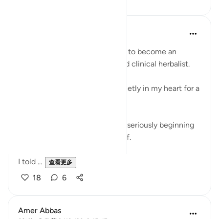
Khalisa M.
21周前
·
参考
节 9:51-52, 9:41-46
For over two years, I’ve wanted to become an
Islamic medical practitioner and clinical herbalist.
It’s something that has lived quietly in my heart for a
long time.
But every time I thought about seriously beginning
the journey, I would stop myself.
I told ...
查看更多
18
6
Amer Abbas