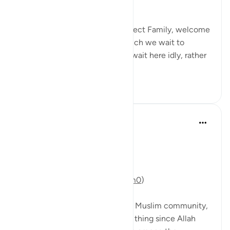
realise what Sha’ban is?!
Brothers and Sisters, QuranReflect Family, welcome
to Sha’ban! The platform at which we wait to
embrace Ramadan! We do not wait here idly, rather
we prepare for...
查看更多
47
11
Mohannad Hakeem
5年前
·
参考
节 9:46
Day 10 Answer
(For video commentary:
https://youtu.be/s0WgzYVXMm0
)
The battle of Tabuk divided the Muslim community,
and that’s not necessarily a bad thing since Allah