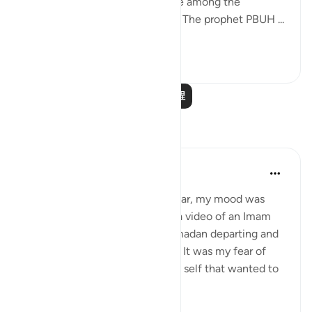
SWT has willed to expose those among the
believers who were hypocrites. The prophet PBUH ...
查看更多
10
3
阅读更多课程
反思
Rooma Khanam
25周前
·
参考
节 9:46, 3:145, 3:200
As Ramadan was ending last year, my mood was
sombre. I remember watching a video of an Imam
delivering a Khutbah about Ramadan departing and
my tears just kept rolling down. It was my fear of
going back to my pre-Ramadan self that wanted to
hold on to it for a...
查看更多
7
2