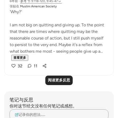
6年前
·
参考
节 9:118-120, 9:45-47
张贴在
Muslim American Society
'Why?'
I am not big on quitting and giving up. To the point
that there are times where quitting may be the
reasonable course of action, but I still push myself
to persist to the very end. Maybe it's a reflex from
what bothers me most - seeing people give up a...
查看更多
32
11
阅读更多反思
笔记与反思
你对这节经文没有任何笔记或感想。
记录你的想法……