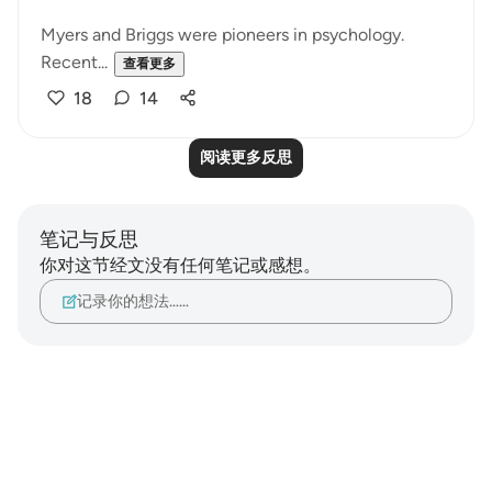
Myers and Briggs were pioneers in psychology.
Recent...
查看更多
18
14
阅读更多反思
笔记与反思
你对这节经文没有任何笔记或感想。
记录你的想法……