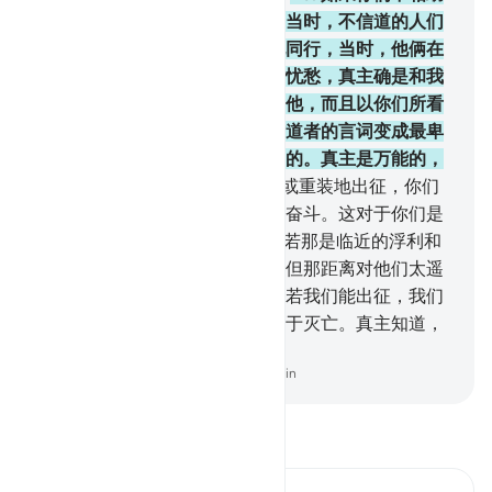
他，那末，真主确已相助他了。当时，不信道的人们
把他驱逐出境，只有一个人与他同行，当时，他俩在
山洞里，他对他的同伴说：不要忧愁，真主确是和我
们在一起的。真主就把宁静降给他，而且以你们所看
不见的军队扶助他，并且使不信道者的言词变成最卑
贱的；而真主的言词确是最高尚的。真主是万能的，
是至睿的。
41
.
你们当轻装地，或重装地出征，你们
当借你们的财产和生命为真主而奋斗。这对于你们是
更好的，如果你们知道。
42
.
假若那是临近的浮利和
中程的旅行，他们必定追随你，但那距离对他们太遥
远了。他们将以真主发誓说：假若我们能出征，我们
必定与你们一道出征。他们自陷于灭亡。真主知道，
他们确是说谎的。
-
Chinese Translation (Simplified) - Ma Jain
阅读《古兰经注》