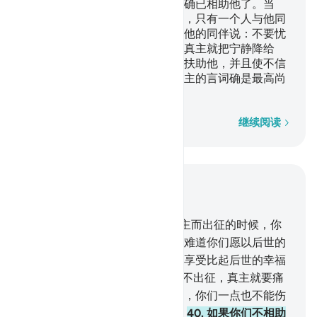
如果你们不相助他，那末，真主确已相助他了。当
时，不信道的人们把他驱逐出境，只有一个人与他同
行，当时，他俩在山洞里，他对他的同伴说：不要忧
愁，真主确是和我们在一起的。真主就把宁静降给
他，而且以你们所看不见的军队扶助他，并且使不信
道者的言词变成最卑贱的；而真主的言词确是最高尚
的。真主是万能的，是至睿的。
逐字逐句
继续阅读
结合上下文阅读
章 9, 页 193, Juz 10
38
.
信道的人们啊！教你们为真主而出征的时候，你
们怎么依恋故乡，懒得出发呢？难道你们愿以后世的
幸福换取今世的生活吗？今世的享受比起后世的幸福
来是微不足道的。
39
.
如果你们不出征，真主就要痛
惩你们，并以别的民众代替你们，你们一点也不能伤
害他。真主对于万事是全能的。
40
.
如果你们不相助