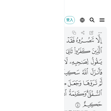
عليا والله عزيز حكيم ٤٠
登入
At-Tawbah
9:40
9:40
ﲛ
ﲚ
ﲙ
ﲘ
ﲗ
ﲖ
ﲕ
ﲤ
ﲣ
ﲢ
ﲡ
ﲠ
ﲟ
ﲞ
ﲝ
ﲜ
ﲫﲬ
ﲪ
ﲩ
ﲨ
ﲧ
ﲦ
ﲥ
ﲲ
ﲱ
ﲰ
ﲯ
ﲮ
ﲭ
ﲸ
ﲷ
ﲶ
ﲵ
ﲴ
ﲳ
ﳁ
ﳀ
ﲾﲿ
ﲽ
ﲼ
ﲻ
ﲹﲺ
ﳃ
ﳂ