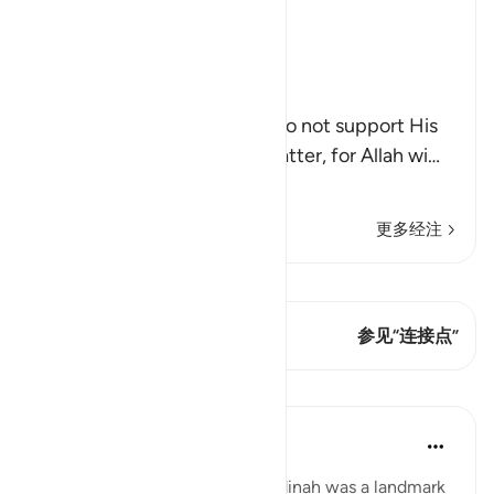
Ibn Kathir (Abridged)
Allah supports His Prophet
Allah said,
إِلاَّ تَنصُرُوهُ
(If you help him not), if you do not support His
Prophet , then it does not matter, for Allah wi
…
阅读更多
更多经注
查看 Qiraat
这节经文有 1 连接点
参见“连接点”
课程
Abdul Nasir Jangda
3年前
·
参考
节 9:40
The Hijrah from Makkah to Madinah was a landmark