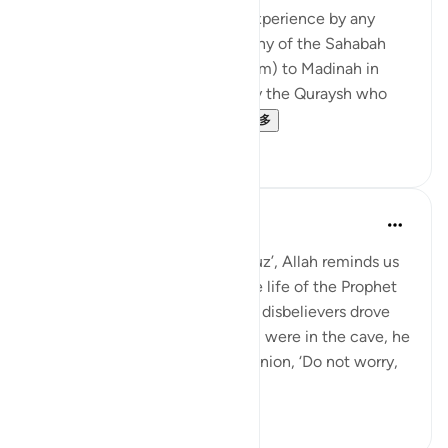
event, but it was not an easy experience by any
means. The Prophetﷺ sent many of the Sahabah
(may Allah be pleased with them) to Madinah in
secret to avoid being caught by the Quraysh who
did not want them to li...
查看更多
29
5
Abdul Nasir Jangda
4年前
·
参考
节 9:40
In Surah Tawbah, in the tenth juz’, Allah reminds us
of a powerful moment from the life of the Prophet
ﷺ: 'Allah helped him when the disbelievers drove
him out: when the two of them were in the cave, he
[Muhammad] said to his companion, ‘Do not worry,
Allah is...
查看更多
19
0