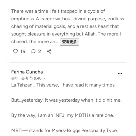
There was a time I felt trapped in a cycle of
emptiness. A career without divine purpose, endless
chasing of material goals, and a restless heart that
sought pleasure in everything but Allah. The more I
chased, the more an...
查看更多
15
2
Fariha Guncha
去年
·
参考
节 9:40
La Tahzan... This verse, I have read it many times.
But...yesterday, it was yesterday when it did hit me.
By the way, I am an INFJ; my MBTI is a rare one.
MBTI— stands for Myers-Briggs Personality Type.