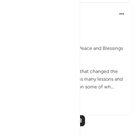
Dr. Akram Kassab
5年前
·
参考
节 9:40, 4:100
The Hijrah taught me
Dr. Akram Kassab
Praise be to Allah and May His Peace and Blessings
be upon His Messenger.
The Hijrah is one of the events that changed the
course of history, and it contains many lessons and
learnings, and here I will mention some of wh...
查看更多
9
2
阅读更多课程
反思