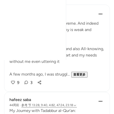
Kashish Faraz
31周前
·
参考
节 9:40
Indeed the Word of Allah is Supreme. And indeed
the word of shaytan and his army is weak and
lowest.
Allah is Almighty and All-Wise and also All-knowing,
He knows my condition, my heart and my needs
without me even uttering it
A few months ago, I was struggl...
查看更多
9
3
hafeez saba
44周前
·
参考
节 13:28, 9:40, 4:82, 47:24, 23:18
My Journey with Tadabbur al-Qur’an: