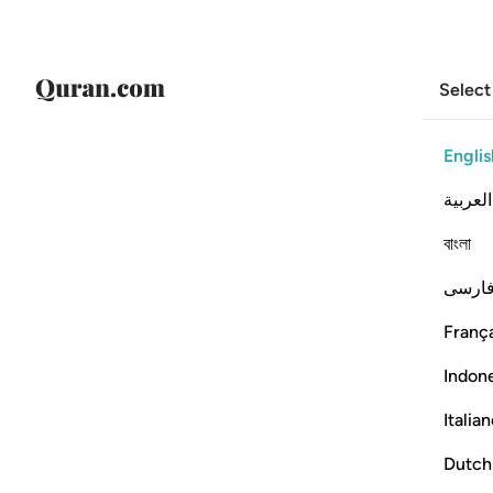
Select
Englis
العربية
বাংলা
فارس
França
Indon
Italia
Dutch