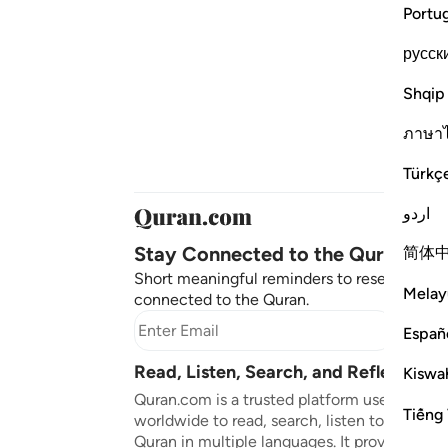
Portu
русск
Shqip
ภาษา
Türkç
اردو
Stay Connected to the Quran ❤️
简体
Short meaningful reminders to reset, reflect
Melay
connected to the Quran.
Subscr
Españ
Read, Listen, Search, and Reflect on 
Kiswah
Quran.com is a trusted platform used by mil
Tiếng 
worldwide to read, search, listen to, and ref
Quran in multiple languages. It provides tran