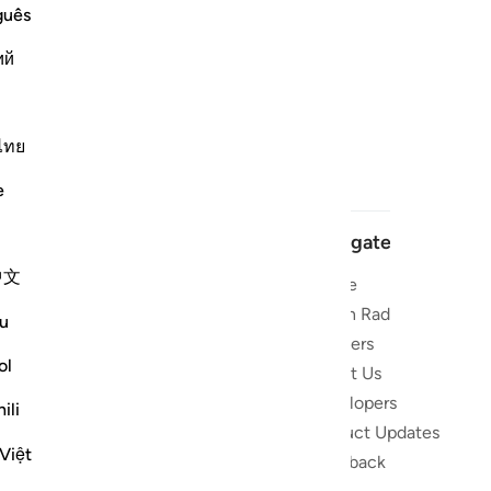
guês
ий
ไทย
e
Navigate
中文
Home
 and stay
Quran Radio
u
Reciters
ibe
ol
About Us
Developers
the Quran
ili
Product Updates
lions
Việt
lect on the
Feedback
slations,