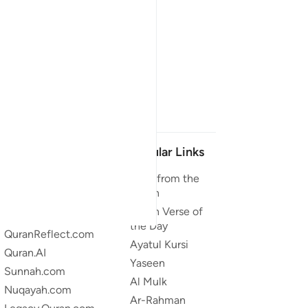
Our Projects
Popular Links
Quran.com
Duas from the
Quran
Quran For Android
Quran Verse of
Quran iOS
the Day
QuranReflect.com
Ayatul Kursi
Quran.AI
Yaseen
Sunnah.com
Al Mulk
Nuqayah.com
Ar-Rahman