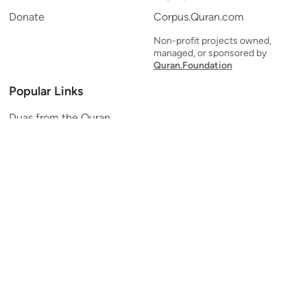
Donate
Corpus.Quran.com
Non-profit projects owned,
managed, or sponsored by
Quran.Foundation
Popular Links
Duas from the Quran
Quran Verse of the Day
Ayatul Kursi
Yaseen
Al Mulk
Ar-Rahman
Al Waqi'ah
Al Kahf
Al Muzzammil