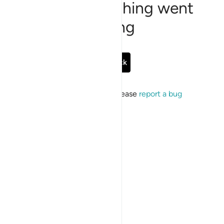
Sorry, something went
wrong
Go Back
If the issue persists, please
report a bug