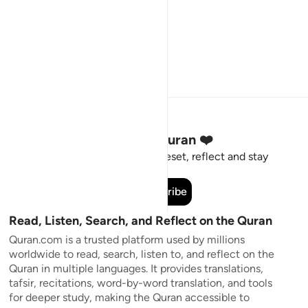
Stay Connected to the Quran ❤️
Short meaningful reminders to reset, reflect and stay
connected to the Quran.
Subscribe
Read, Listen, Search, and Reflect on the Quran
Quran.com is a trusted platform used by millions
worldwide to read, search, listen to, and reflect on the
Quran in multiple languages. It provides translations,
tafsir, recitations, word-by-word translation, and tools
for deeper study, making the Quran accessible to