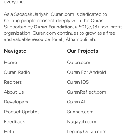
everyone.
As a Sadaqah Jariyah, Quran.com is dedicated to
helping people connect deeply with the Quran.
Supported by
Quran.Foundation
, a 501(c)(3) non-profit
organization, Quran.com continues to grow as a free
and valuable resource for all, Alhamdulillah.
Navigate
Our Projects
Home
Quran.com
Quran Radio
Quran For Android
Reciters
Quran iOS
About Us
QuranReflect.com
Developers
Quran.AI
Product Updates
Sunnah.com
Feedback
Nuqayah.com
Help
Legacy.Quran.com