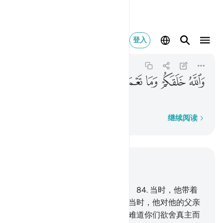
الله خلقكم وما تعملون ٩٦
登入
As-Saffat
37:96
37:96
ﲨ
ﲧ
ﲦ
ﲥ
ﲤ
真主创造你们，和你们的行为。
逐字逐句
继续阅读
结合上下文阅读
章 37, 页 449, Juz 23
83
.
他的宗派中，确有易卜拉欣。
84
.
当时，他带着
健全的心灵，来见他的主。
85
.
当时，他对他的父亲
和宗族说：你们崇拜什么？
86
.
难道你们欲舍真主而