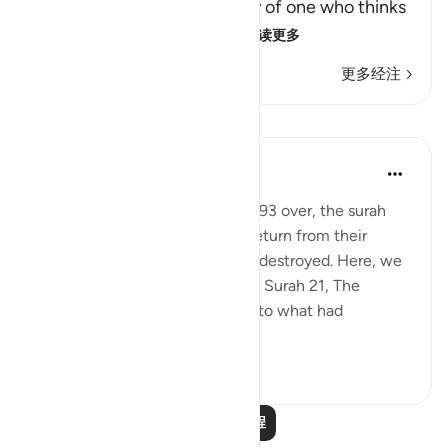
Qatadah said, "The Arabs say of one who thinks
deeply that he is looking
…
阅读更多
更多经注
课程
In the Shade of the Quran
31周前
·
参考
节 37:94-96
With this scene in Verses 91 to 93 over, the surah
paints a new one. The people return from their
festivities and see their deities destroyed. Here, we
do not have the details given in Surah 21, The
Prophets, about their asking as to what had
happened and dete...
查看更多
0
0
阅读更多课程