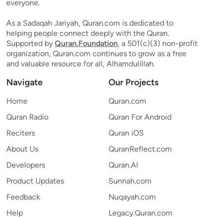
everyone.
As a Sadaqah Jariyah, Quran.com is dedicated to
helping people connect deeply with the Quran.
Supported by
Quran.Foundation
, a 501(c)(3) non-profit
organization, Quran.com continues to grow as a free
and valuable resource for all, Alhamdulillah.
Navigate
Our Projects
Home
Quran.com
Quran Radio
Quran For Android
Reciters
Quran iOS
About Us
QuranReflect.com
Developers
Quran.AI
Product Updates
Sunnah.com
Feedback
Nuqayah.com
Help
Legacy.Quran.com