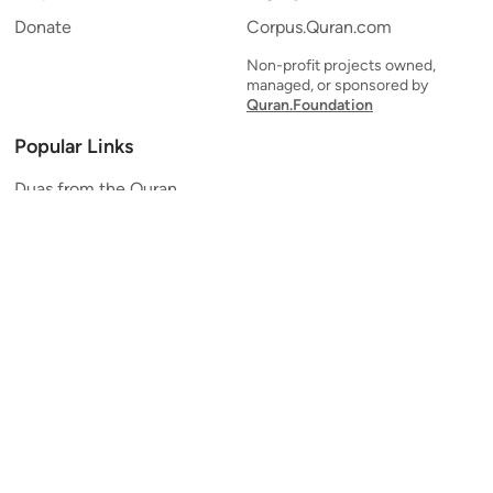
Donate
Corpus.Quran.com
Non-profit projects owned,
managed, or sponsored by
Quran.Foundation
Popular Links
Duas from the Quran
Quran Verse of the Day
Ayatul Kursi
Yaseen
Al Mulk
Ar-Rahman
Al Waqi'ah
Al Kahf
Al Muzzammil