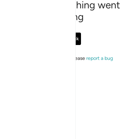
Sorry, something went
wrong
Go Back
If the issue persists, please
report a bug