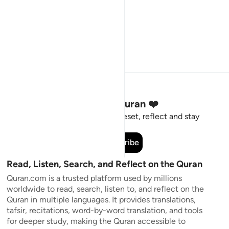
Stay Connected to the Quran ❤️
Short meaningful reminders to reset, reflect and stay
connected to the Quran.
Subscribe
Read, Listen, Search, and Reflect on the Quran
Quran.com is a trusted platform used by millions
worldwide to read, search, listen to, and reflect on the
Quran in multiple languages. It provides translations,
tafsir, recitations, word-by-word translation, and tools
for deeper study, making the Quran accessible to