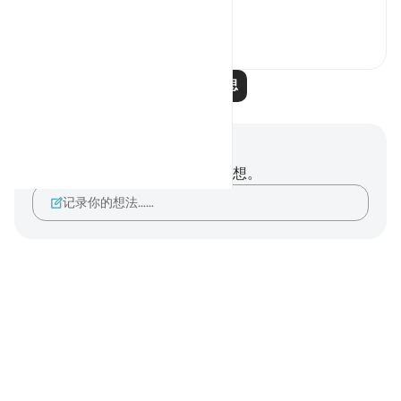
查看更多
12
1
阅读更多反思
笔记与反思
你对这节经文没有任何笔记或感想。
记录你的想法……
Notes