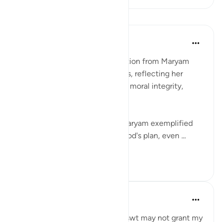
反思
Ismail Ibrahim
2年前
·
参考
节 3:43
Women today can draw inspiration from Maryam
(Mary) in several profound ways, reflecting her
qualities of faith, devotion, and moral integrity,
which are timeless:
Deep Faith and Trust in God: Maryam exemplified
unwavering faith and trust in God's plan, even ...
查看更多
10
1
Binth Ahmd A
24周前
·
参考
节 3:35, 3:42-43
Reminder to myself that Allah swt may not grant my