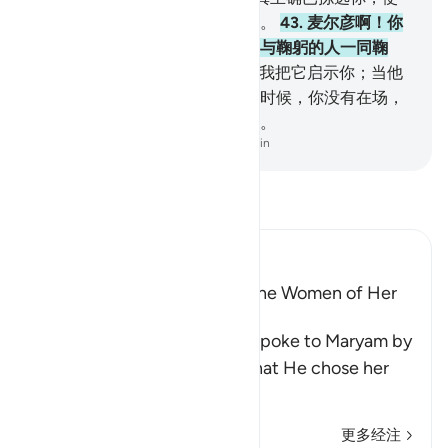
你纯洁，使你超越全世界的妇女。
43
.
麦尔彦啊！你
当顺服你的主，你当叩头，你当与鞠躬的人一同鞠
躬。
44
.
这是关于幽玄的消息，我把它启示你；当他
们用拈阄法决定谁抚养麦尔彦的时候，你没有在场，
他们争论的时候，你也没有在场。
-
Chinese Translation (Simplified) - Ma Jain
阅读《古兰经注》
Ibn Kathir (Abridged)
The Virtue of Maryam Over the Women of Her
Time
Allah states that the angels spoke to Maryam by
His command and told her that He chose her
because of h
…
阅读更多
更多经注