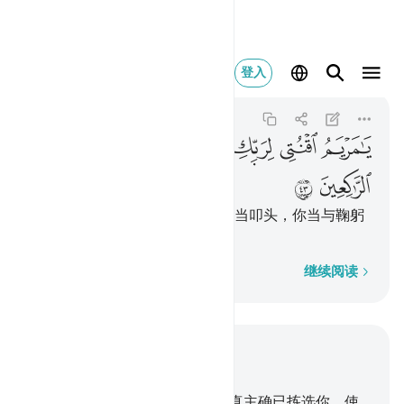
اركعي مع الراكعين ٤٣
登入
Ali 'Imran
3:43
3:43
ﲤ
ﲣ
ﲢ
ﲡ
ﲠ
ﲟ
ﲦ
ﲥ
麦尔彦啊！你当顺服你的主，你当叩头，你当与鞠躬
的人一同鞠躬。
逐字逐句
继续阅读
结合上下文阅读
章 3, 页 55, Juz 3
42
.
当时，天神说：麦尔彦啊！真主确已拣选你，使