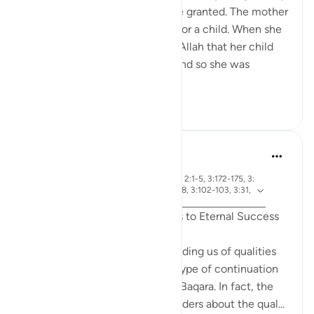
duas the way I want them to be granted. The mother
of Maryam AS prayed to Allah for a child. When she
got pregnant, she promised to Allah that her child
would serve Bayt-Al-Maqdis. And so she was
expecting a b...
查看更多
6
0
R. Ebied
去年
·
章 3 和 节 3:144-145, 3:17, 3:142, 3:148, 2:1-5, 3:172-175, 3:
参
92, 3:198-200, 3:42-43, 3:79, 3:133-138, 3:102-103, 3:31,
考
3:159
Qualities of Believers: The Keys to Eternal Success
Surat Al-Imran ends with reminding us of qualities
needed to be successful, as a type of continuation
from the first page of Surat Al-Baqara. In fact, the
entire Surah is filled with reminders about the qual...