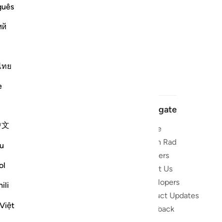
guês
ий
ไทย
e
Navigate
中文
Home
 and stay
Quran Radio
u
Reciters
ibe
ol
About Us
Developers
the Quran
ili
Product Updates
lions
Việt
lect on the
Feedback
slations,