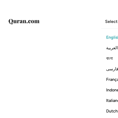
Select
Englis
العربية
বাংলা
فارس
França
Indon
Italia
Dutch