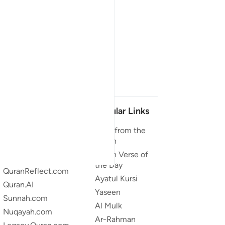
Our Projects
Popular Links
Quran.com
Duas from the
Quran
Quran For Android
Quran Verse of
Quran iOS
the Day
QuranReflect.com
Ayatul Kursi
Quran.AI
Yaseen
Sunnah.com
Al Mulk
Nuqayah.com
Ar-Rahman