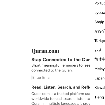
Portu
русск
Shqip
ภาษา
Türkç
اردو
Stay Connected to the Quran ❤️
简体
Short meaningful reminders to reset, reflect
Melay
connected to the Quran.
Subscr
Españ
Read, Listen, Search, and Reflect on 
Kiswah
Quran.com is a trusted platform used by mil
Tiếng 
worldwide to read, search, listen to, and ref
Quran in multiple languages. It provides tran