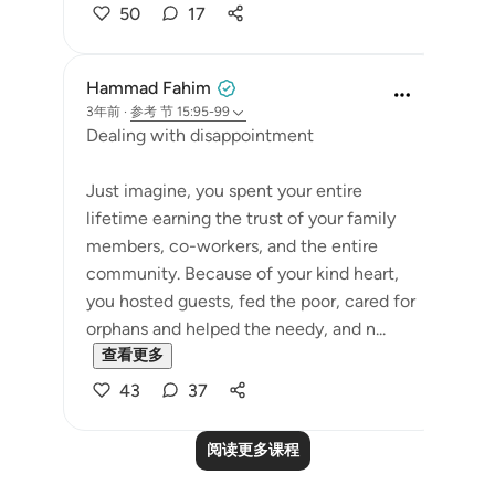
50
17
Hammad Fahim
3年前
·
参考
节 15:95-99
Dealing with disappointment
Just imagine, you spent your entire
lifetime earning the trust of your family
members, co-workers, and the entire
community. Because of your kind heart,
you hosted guests, fed the poor, cared for
orphans and helped the needy, and n...
查看更多
43
37
阅读更多课程