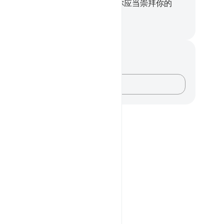
物，你应当与众人一起叩头，
99
.
你应当崇拜你的
，直到那无疑的消息来临。
inese Translation (Simplified) - Ma Jain
记与反思
对这节经文没有任何笔记或感想。
记录你的想法……