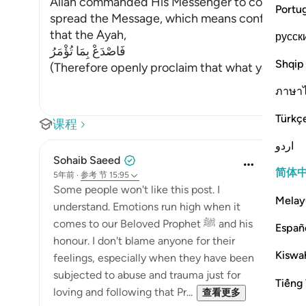
Allah commanded His Messenger to convey what
Portu
spread the Message, which means confronting th
that the Ayah,
русск
فَاصْدَعْ بِمَا تُؤْمَرُ
Shqip
(Therefore openly proclaim that what you ha
ภาษา
Türkç
课程
اردو
Sohaib Saeed
简体
5年前
·
参考
节 15:95
Some people won't like this post. I
Melay
understand. Emotions run high when it
comes to our Beloved Prophet ﷺ and his
Españ
honour. I don't blame anyone for their
Kiswah
feelings, especially when they have been
subjected to abuse and trauma just for
Tiếng 
loving and following that Pr...
查看更多