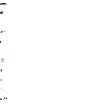
 He sent him with, to proclaim and
万
guês
e idolators with it. Ibn `Abbas said
主
ий
-
Ch
ve been commanded
…
阅读更多
笔
ไทย
你
更多经注
e
反思
A Siddiqui
中文
6年前
·
参考
节 26:27, 15:6, 17:81, 15:95, 22:68-69, 33:3
u
If you're on the side of the truth, it's ok if
people think you're crazy. We have to get
ol
comfortable with being misunderstood.
ili
Yes, we should educate people, convey
Việt
the message, and treat people with