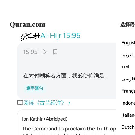
选择语
015
انا كفيناك المستهزيين ٩٥
Al-Hijr
15:95
Englis
15:95
العربية
বাংলা
在对付嘲笑者方面，我必使你满足。
فارس
逐字逐句
França
阅读《古兰经注》
Indon
Italia
Ibn Kathir (Abridged)
Dutch
The Command to proclaim the Truth openly