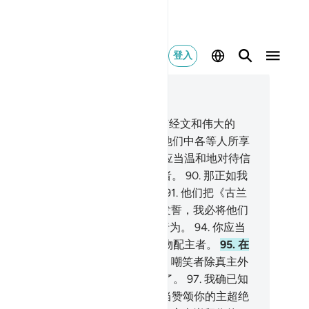
登入
合上下文阅读
5, 页 267, Juz 14
.
我确已赏赐你常常反复诵读的七节经文和伟大的
古兰经》。
88
.
你不要觊觎我所使他们中各等人所享
的事物，你不要为他们而悲哀。你应当温和地对待信
们。
89
.
你说：我确是坦率的警告者。
90
.
那正如我
降示分配者们的（东西）一样的，
91
.
他们把《古兰
》分割成若干肢体。
92
.
指你的主发誓，我必将他们
体加以审问--
93
.
审问他们生前的行为。
94
.
你应当
开宣布你所奉的命令，而且避开以物配主者。
95
.
在
付嘲笑者方面，我必使你满足。
96
.
嘲笑者除真主外
崇拜别的神灵，不久他们就会知道了。
97
.
我确已知
你为他们的谰言而烦闷。
98
.
你应当赞颂你的主超绝