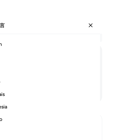
言
登入
结
h
章 1
87
ﱘ
ﱗ
ﱖ
ﱕ
《
受
士
ی
所
继续阅读
is
经
全
esia
公
对
no
还
道