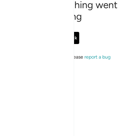
Sorry, something went
wrong
Go Back
If the issue persists, please
report a bug