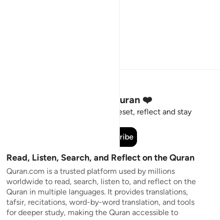
Stay Connected to the Quran ❤️
Short meaningful reminders to reset, reflect and stay
connected to the Quran.
Subscribe
Read, Listen, Search, and Reflect on the Quran
Quran.com is a trusted platform used by millions
worldwide to read, search, listen to, and reflect on the
Quran in multiple languages. It provides translations,
tafsir, recitations, word-by-word translation, and tools
for deeper study, making the Quran accessible to