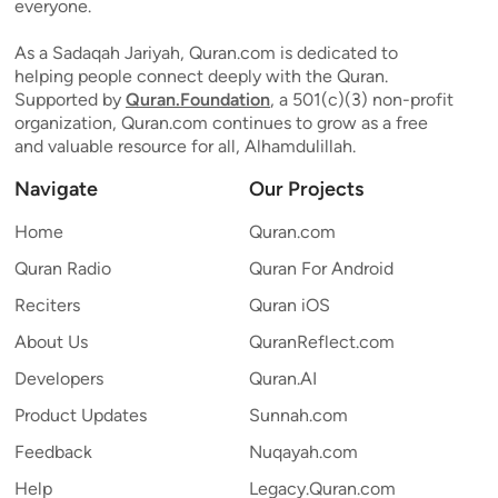
everyone.
As a Sadaqah Jariyah, Quran.com is dedicated to
helping people connect deeply with the Quran.
Supported by
Quran.Foundation
, a 501(c)(3) non-profit
organization, Quran.com continues to grow as a free
and valuable resource for all, Alhamdulillah.
Navigate
Our Projects
Home
Quran.com
Quran Radio
Quran For Android
Reciters
Quran iOS
About Us
QuranReflect.com
Developers
Quran.AI
Product Updates
Sunnah.com
Feedback
Nuqayah.com
Help
Legacy.Quran.com