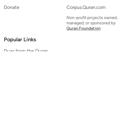
Donate
Corpus.Quran.com
Non-profit projects owned,
managed, or sponsored by
Quran.Foundation
Popular Links
Duas from the Quran
Quran Verse of the Day
Ayatul Kursi
Yaseen
Al Mulk
Ar-Rahman
Al Waqi'ah
Al Kahf
Al Muzzammil