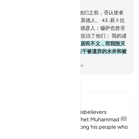
章 22, 页 337, Juz 17
42
.
如果他们否认你，那末，在他们之前，否认使者
的已有努哈的宗族、阿德人、赛莫德人、
43
.
易卜拉
欣的宗族、鲁特的宗族、
44
.
麦德彦人；穆萨也曾否
认过。我优容不信道者，随后我惩治了他们； 我的谴
责是怎样的呢？
45
.
有许多城市居民不义，而我毁灭
他们，地上屋顶尚存， 并且有若干被遗弃的水井和被
建成的大厦。
-
Chinese Translation (Simplified) - Ma Jain
阅读《古兰经注》
Ibn Kathir (Abridged)
The Consequences for the Disbelievers
Here Allah consoles His Prophet Muhammad ﷺ
for the disbelief of those among his people who
opposed him.