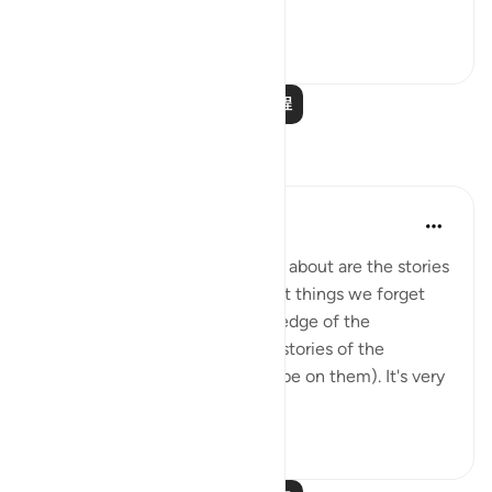
查看更多
0
0
阅读更多课程
反思
Hana Alasry
7年前
·
参考
章 22 和 节 22:42-47
One of the first things we learn about are the stories
of Prophets. And one of the first things we forget
about as we grow in our knowledge of the
complexities of Islam are... the stories of the
prophets (may Allah's blessing be on them). It's very
interesting...
查看更多
3
0