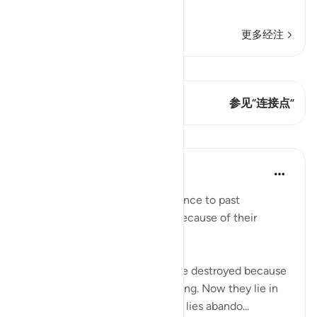
وَإِن يُكَ
…
阅读更多
更多经注
查看 Qiraat
这节经文有 2 连接点
参见“连接点”
课程
In the Shade of the Quran
31周前
·
参考
节 22:45
The surah adds a general reference to past
communities which suffered because of their
attitude to the divine message:
"How many a township have We destroyed because
it had been immersed in evildoing. Now they lie in
desolate ruin. How many a well lies abando...