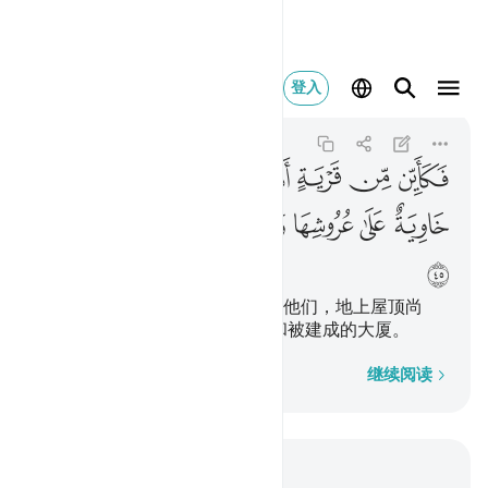
معطلة وقصر مشيد ٤٥
登入
Al-Hajj
22:45
22:45
ﲫ
ﲪ
ﲩ
ﲨ
ﲧ
ﲦ
ﲥ
ﲲ
ﲱ
ﲰ
ﲯ
ﲮ
ﲭ
ﲬ
ﲳ
有许多城市居民不义，而我毁灭他们，地上屋顶尚
存， 并且有若干被遗弃的水井和被建成的大厦。
逐字逐句
继续阅读
结合上下文阅读