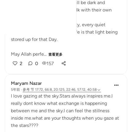
On the Day when everything will be dark and
uncertain, the believers will walk with their own
light leading the way.
Every prayer, every act of charity, every quiet
moment of obedience in this life is that light being
stored up for that Day.
May Allah perfe...
查看更多
2
0
157
Maryam Nazar
5年前
·
参考
节 17:72, 66:8, 20:125, 22:46, 57:12, 40:58
I love gazing at the sky.Stars always inspires me.I
really dont know what exchange is happening
between me and the sky.I can feel the stillness
inside me.what are your thoughts when you gaze at
the stars????