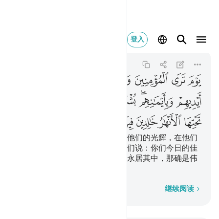
لك هو الفوز العظيم ١٢
登入
Al-Hadid
57:12
57:12
ﱇ
ﱆ
ﱅ
ﱄ
ﱃ
ﱂ
ﱁ
ﱏ
ﱎ
ﱍ
ﱌ
ﱋ
ﱉﱊ
ﱈ
ﱙ
ﱘ
ﱗ
ﱖ
ﱕ
ﱓﱔ
ﱒ
ﱑ
ﱐ
在那日，你将看见男女信士们，他们的光辉，在他们
的前面和右边奔驰，有人将对他们说：你们今日的佳
音，是下临诸河的乐园；你们将永居其中，那确是伟
大的成功。
逐字逐句
继续阅读