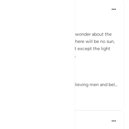
Dr Maryam Fayyaz
2周前
·
参考
节 57:12
Bismillah
There are days when I stop and wonder about the
Day of Judgment. A day when there will be no sun,
no moon, no electricity, no light except the light
that Allah gives to His believers.
Allah says,
“On the Day you will see the believing men and bel...
查看更多
26
6
90
Azeem Iqbal
21周前
·
参考
节 57:12