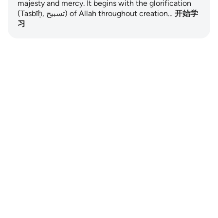
majesty and mercy. It begins with the glorification
(Tasbīḥ, تسبيح) of Allah throughout creation…
开始学
习
Notes
placeholders
close