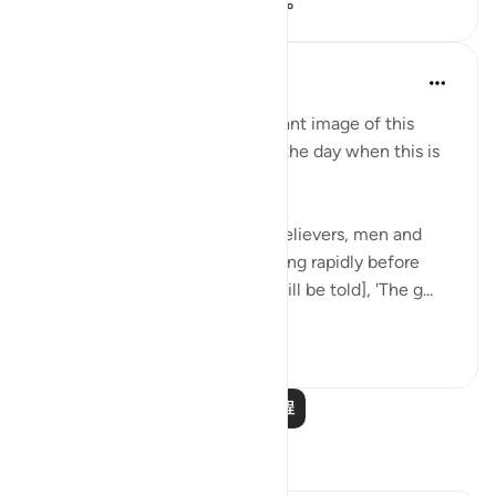
106
14
4,900
In the Shade of the Quran
31周前
·
参考
节 57:12-15
The surah then presents a brilliant image of this
generous reward in a scene of the day when this is
granted:
"On the day when you see all believers, men and
women, with their light spreading rapidly before
them and to their right, [they will be told], 'The g...
查看更多
0
0
159
阅读更多课程
反思