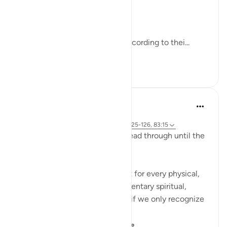
what you did in this world.
Abdullah bin Mas`ud said:
'They will pass over the Sirat according to thei...
查看更多
33
2
374
Yasmin Mogahed
4年前
·
参考
节 69:32, 57:12, 2:3-5, 56:10-11, 20:125-126, 83:15
I ask you to bear with me and read through until the
end and really reflect:
It's mind blowing to realize that for every physical,
seen reality, there is a complimentary spiritual,
unseen reality. And we will fail if we only recognize
the physical realities. ...
查看更多