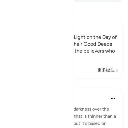
阅读《古兰经注》
Ibn Kathir (Abridged)
The Believers are awarded a Light on the Day of
Resurrection, according to Their Good Deeds
Allah the Exalted states that the believers who
spend in ch
…
阅读更多
更多经注
课程
Suleiman Hani
3年前
·
参考
节 57:12
Imagine walking in pitch black darkness over the
Hellfire on a bridge (the siraat) that is thinner than a
rope. You have access to Light but it's based on