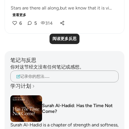
Stars are there all along,but we know that it is vi...
查看更多
6
5
314
阅读更多反思
笔记与反思
你对这节经文没有任何笔记或感想。
记录你的想法……
学习计划
Surah Al-Hadid: Has the Time Not
Come?
Surah Al-Hadid is a chapter of strength and softness,