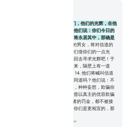
结合上下文阅读
章 57, 页 539, Juz 27
12
.
在那日，你将看见男女信士们，他们的光辉，在他
们的前面和右边奔驰，有人将对他们说：你们今日的
佳音，是下临诸河的乐园；你们将永居其中，那确是
伟大的成功。
13
.
在那日，伪信的男女，将对信道的
男女说：请你们等候我们，让我们借你们的一点光
辉！有人将要对他们说：你们转回去寻求光辉吧！于
是，彼此之间，筑起了一堵隔壁来，隔壁上有一道
门，门内有恩惠，门外有刑罚。
14
.
他们将喊叫信道
的人们说：难道我们与你们不是同道吗？他们说：不
然，你们自欺、观望、怀疑正道，种种妄想，欺骗你
们，直到真主的命令来临，猾贼曾以真主的优容欺骗
你们。
15
.
故今日你们与不信道者的罚金，都不被接
受，你们的归宿是火狱，那对于你们是更相宜的，那
归宿真恶劣！
-
Chinese Translation (Simplified) - Ma Jain