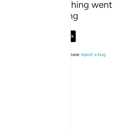
Sorry, something went
wrong
Go Back
If the issue persists, please
report a bug