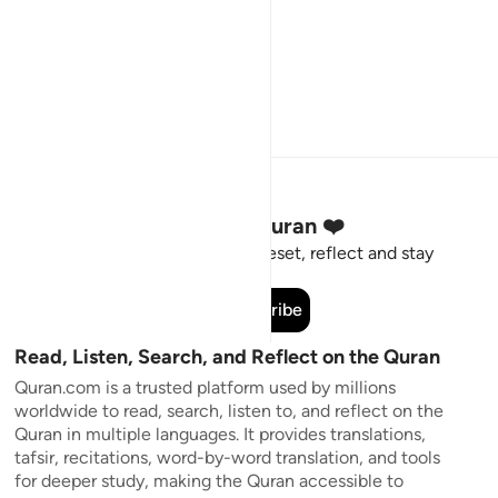
Stay Connected to the Quran ❤️
Short meaningful reminders to reset, reflect and stay
connected to the Quran.
Subscribe
Read, Listen, Search, and Reflect on the Quran
Quran.com is a trusted platform used by millions
worldwide to read, search, listen to, and reflect on the
Quran in multiple languages. It provides translations,
tafsir, recitations, word-by-word translation, and tools
for deeper study, making the Quran accessible to