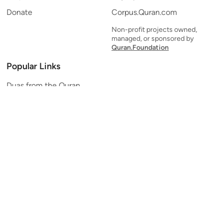
Donate
Corpus.Quran.com
Non-profit projects owned,
managed, or sponsored by
Quran.Foundation
Popular Links
Duas from the Quran
Quran Verse of the Day
Ayatul Kursi
Yaseen
Al Mulk
Ar-Rahman
Al Waqi'ah
Al Kahf
Al Muzzammil