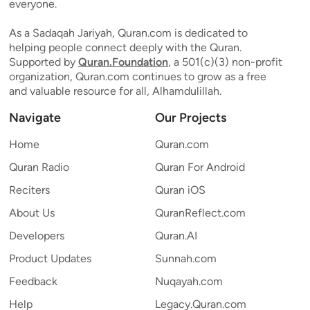
everyone.
As a Sadaqah Jariyah, Quran.com is dedicated to
helping people connect deeply with the Quran.
Supported by
Quran.Foundation
, a 501(c)(3) non-profit
organization, Quran.com continues to grow as a free
and valuable resource for all, Alhamdulillah.
Navigate
Our Projects
Home
Quran.com
Quran Radio
Quran For Android
Reciters
Quran iOS
About Us
QuranReflect.com
Developers
Quran.AI
Product Updates
Sunnah.com
Feedback
Nuqayah.com
Help
Legacy.Quran.com