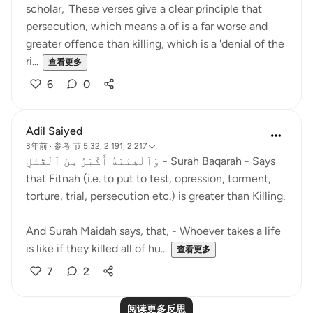
scholar, 'These verses give a clear principle that
persecution, which means a of is a far worse and
greater offence than killing, which is a 'denial of the
ri...
查看更多
6
0
Adil Saiyed
3年前
·
参考
节 5:32, 2:191, 2:217
وَٱلْفِتْنَةُ أَكْبَرُ مِنَ ٱلْقَتْلِ - Surah Baqarah - Says
that Fitnah (i.e. to put to test, opression, torment,
torture, trial, persecution etc.) is greater than Killing.
And Surah Maidah says, that, - Whoever takes a life
is like if they killed all of hu...
查看更多
7
2
阅读更多反思