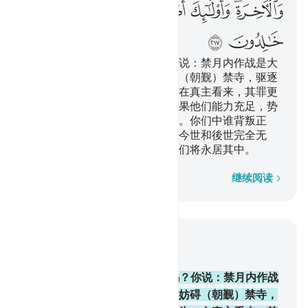
ﲜ
ﲛ
ﲙﲚ
ﲘ
ﲗ
ﲕﲖ
ﲞ
ﲝ
他们问你禁月内可以作战吗？你说：禁月内作战是大
罪；妨碍主道，不信真主，妨碍（朝觐）禁寺，驱逐
禁寺区的居民出境，这些行为，在真主看来，其罪更
大。迫害是比杀戮还残酷的。如果他们能力充足，势
必继续进攻你们，务使你们叛教。你们中谁背叛正
教，至死还不信道，谁的善功在今世和後世完全无
效。这等人，是火狱的居民，他们将永居其中。
逐字逐句
继续阅读
结合上下文阅读
章 2, 页 34, Juz 2
217
.
他们问你禁月内可以作战吗？你说：禁月内作战
是大罪；妨碍主道，不信真主，妨碍（朝觐）禁寺，