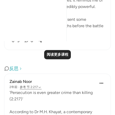
rebelling and the looting of stores. It reminds me of
a verse in the Quran that is incredibly powerful. ⁣
Backstory: The Prophet (S) had sent some
companions on a raid two months before the battle
of Badr, they e...
查看更多
3
0
阅读更多课程
反思
Zainab Noor
2年前
·
参考
节 2:217
'Persecution is even greater crime than killing
(2:217)'
According to Dr M.H. Khayat, a contemporary