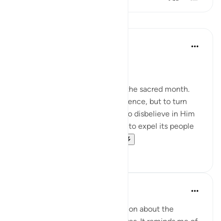
课程
In the Shade of the Quran
31周前
·
参考
节 2:217
Fighting in the Sacred Months
They ask you about fighting in the sacred month.
Say, 'Fighting in it is a grave offence, but to turn
people away from God's path, to disbelieve in Him
and in the Sacred Mosque, and to expel its people
from it - [all this] is far...
查看更多
0
0
Ammar AlShukry
6年前
·
参考
节 2:217
So there’s been a lot of discussion about the