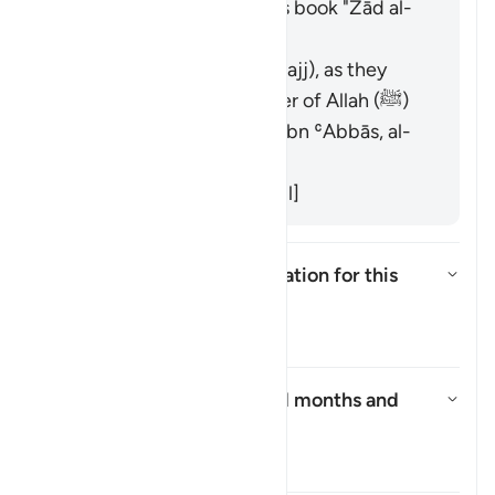
the scholars' opinions in his book "Zād al-
Masīr" as follows:
It refers to pilgrimage (Hajj), as they
prevented the Messenger of Allah (ﷺ)
from reaching Makkah. [Ibn ʿAbbās, al-
Suddī from his teachers]
It refers to Islam. [Muqātil]
What is the context of revelation for this
āyah?
切换答案 What is the context of r
塔夫西尔
Who asked about the sacred months and
why?
切换答案 Who asked about the s
塔夫西尔