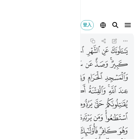
لنار هم فيها خالدون ٢١٧
登入
Al-Baqarah
2:217
2:217
ﱧ
ﱦ
ﱥ
ﱣﱤ
ﱢ
ﱡ
ﱠ
ﱟ
ﱞ
ﱯ
ﱮ
ﱭ
ﱬ
ﱫ
ﱪ
ﱨﱩ
ﱵ
ﱴ
ﱳ
ﱲ
ﱱ
ﱰ
ﱿ
ﱾ
ﱼﱽ
ﱻ
ﱺ
ﱹ
ﱷﱸ
ﱶ
ﲅ
ﲄ
ﲃ
ﲂ
ﲁ
ﲀ
ﲍ
ﲌ
ﲋ
ﲊ
ﲉ
ﲈ
ﲆﲇ
ﲔ
ﲓ
ﲒ
ﲑ
ﲐ
ﲏ
ﲎ