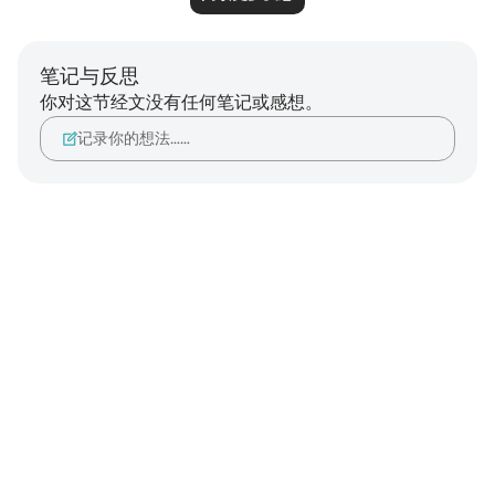
笔记与反思
你对这节经文没有任何笔记或感想。
记录你的想法……
Notes
placeholders
close