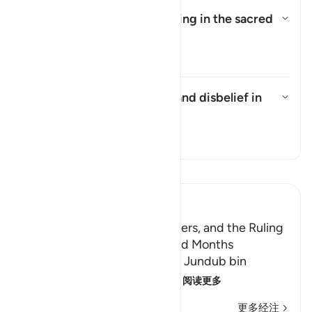
Has the prohibition on fighting in the sacred
months been abrogated?
切换答案 Has the prohibition on 
塔夫西尔
What does the pronoun in "and disbelief in
it/him" refer to?
切换答案 What does the pronoun in
塔夫西尔
阅读《古兰经注》
Ibn Kathir (Abridged)
The Nakhlah Military Maneuvers, and the Ruling
on Fighting during the Sacred Months
Ibn Abu Hatim reported that Jundub bin
`Abdullah said: Allah's Mess
…
阅读更多
更多经注