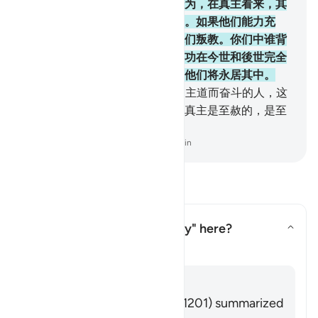
驱逐禁寺区的居民出境，这些行为，在真主看来，其
罪更大。迫害是比杀戮还残酷的。如果他们能力充
足，势必继续进攻你们，务使你们叛教。你们中谁背
叛正教，至死还不信道，谁的善功在今世和後世完全
无效。这等人，是火狱的居民，他们将永居其中。
218
.
信道的人，离别故乡并且为主道而奋斗的人，这
等人他们的确希望真主的慈恩。真主是至赦的，是至
慈的。
-
Chinese Translation (Simplified) - Ma Jain
阅读问答
What is meant by "God's way" here?
切换答案 What is meant by "God'
塔夫西尔
回答
Imām Ibn al-Jawzī (d. 597/1201) summarized