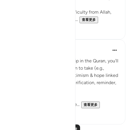
to Him, we shall return),
2- Seek the reward for your difficulty from Allah,
3- Make dua that Allah grants y...
查看更多
38
6
Suleiman Hani
3年前
·
参考
节 2:156
With every reference to hardship in the Quran, you'll
notice an emphasis on an action to take (e.g.,
prayer/dua) or some type of optimism & hope linked
to the hardship (e.g., reward, purification, reminder,
guidance, paradise).
With anything you share, ensure...
查看更多
36
2
阅读更多课程