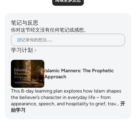
阅读更多反思
笔记与反思
你对这节经文没有任何笔记或感想。
记录你的想法……
学习计划
Islamic Manners: The Prophetic
Approach
This 8-day learning plan explores how Islam shapes
the believer’s character in everyday life – from
appearance, speech, and hospitality to grief, trav…
开
始学习