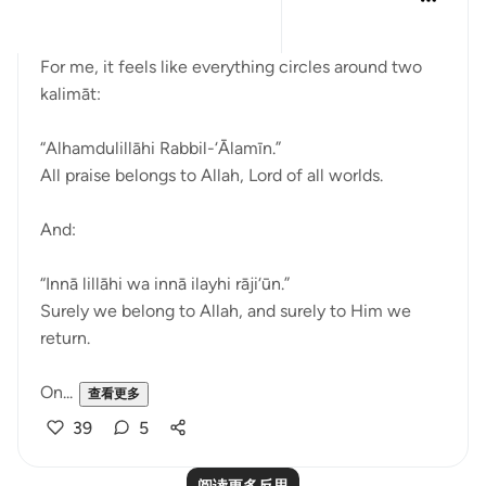
11周前
·
参考
节 2:156, 1:2
Bismillah
For me, it feels like everything circles around two
kalimāt:
“Alhamdulillāhi Rabbil-‘Ālamīn.”
All praise belongs to Allah, Lord of all worlds.
And:
“Innā lillāhi wa innā ilayhi rāji‘ūn.”
Surely we belong to Allah, and surely to Him we
return.
On...
查看更多
39
5