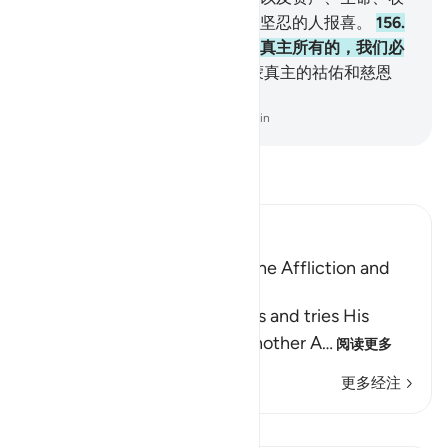
获等的损失，试验你们，你当向坚忍的人报喜。
156
.
他们遭难的时候，说：我们确是真主所有的，我们必
定只归依他。
157
.
这等人，是蒙真主的祜佑和慈恩
的；这等人，确是遵循正道的。
-
Chinese Translation (Simplified) - Ma Jain
阅读《古兰经注》
Ibn Kathir (Abridged)
The Believer is Patient with the Affliction and
thus gains a Reward
Allah informs us that He tests and tries His
servants, just as He said in another A
…
阅读更多
更多经注
课程