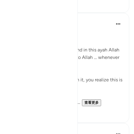
12
1
Dr Sewera Quaisar
10周前
·
参考
节 2:156
بسم الله الرحمن الرحيم
Allah is the Greatest teacher, and in this ayah Allah
is training us to say we belong to Allah … whenever
we are faced with a trial …
If you look at it and reflect upon it, you realize this is
a claim.
Allah is making a claim upon us...
查看更多
9
3
Dr Maryam Fayyaz