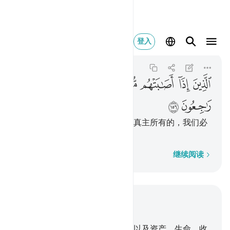
نا لله وانا اليه راجعون ١٥٦
登入
Al-Baqarah
2:156
2:156
ﱦ
ﱥ
ﱤ
ﱣ
ﱢ
ﱡ
ﱠ
ﱟ
ﱞ
ﱨ
ﱧ
他们遭难的时候，说：我们确是真主所有的，我们必
定只归依他。
逐字逐句
继续阅读
结合上下文阅读
章 2, 页 24, Juz 2
155
.
我必以些微的恐怖和饥馑，以及资产、生命、收