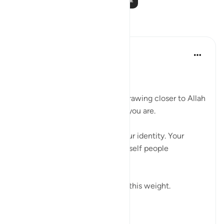
反思
Ali Ali
8周前
·
参考
节 20:25, 2:156
Bismillah.
One of the hardest barriers in drawing closer to Allah
ﷻ is the fear of changing who you are.
Not just your actions — but your identity. Your
personality. The version of yourself people
recognize.
And even Musa ﷺ understood this weight.
Before s...
查看更多