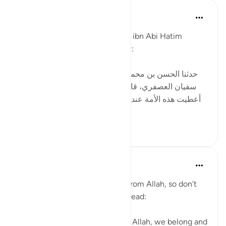
Tulayhah Tafsir Translations
2年前
·
参考
节 12:84, 2:156
In his tafsir of surah al-Baqarah, ibn Abi Hatim
mentioned the following report:
[حدثنا الحسن بن محمد بن الصباح ، ثنا محمد بن عبيد، ثنا
سفيان العصفري، قال: سمعت سعيد بن جبير يقول: لقد
أعطيت هذه الأمة عند المصيبة ما لم تعط الأنبياء قبلها: إنا
لله وإنا إليه راج...
查看更多
6
0
Abu Bakr Zoud
3年前
·
参考
节 2:156
Every difficulty in life is a test from Allah, so don't
be angry with your Creator. Instead:
1- Say, إنا لله وإنا إليه راجعون (To Allah, we belong and