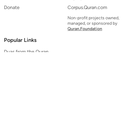
Donate
Corpus.Quran.com
Non-profit projects owned,
managed, or sponsored by
Quran.Foundation
Popular Links
Duas from the Quran
Quran Verse of the Day
Ayatul Kursi
Yaseen
Al Mulk
Ar-Rahman
Al Waqi'ah
Al Kahf
Al Muzzammil