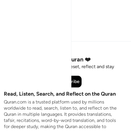
Stay Connected to the Quran ❤️
Short meaningful reminders to reset, reflect and stay
connected to the Quran.
Subscribe
Read, Listen, Search, and Reflect on the Quran
Quran.com is a trusted platform used by millions
worldwide to read, search, listen to, and reflect on the
Quran in multiple languages. It provides translations,
tafsir, recitations, word-by-word translation, and tools
for deeper study, making the Quran accessible to