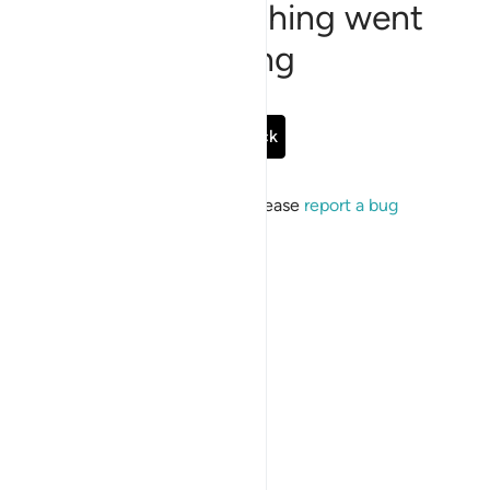
Sorry, something went
wrong
Go Back
If the issue persists, please
report a bug