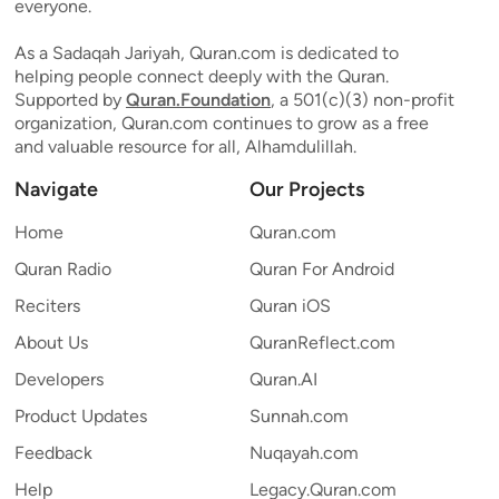
everyone.
As a Sadaqah Jariyah, Quran.com is dedicated to
helping people connect deeply with the Quran.
Supported by
Quran.Foundation
, a 501(c)(3) non-profit
organization, Quran.com continues to grow as a free
and valuable resource for all, Alhamdulillah.
Navigate
Our Projects
Home
Quran.com
Quran Radio
Quran For Android
Reciters
Quran iOS
About Us
QuranReflect.com
Developers
Quran.AI
Product Updates
Sunnah.com
Feedback
Nuqayah.com
Help
Legacy.Quran.com