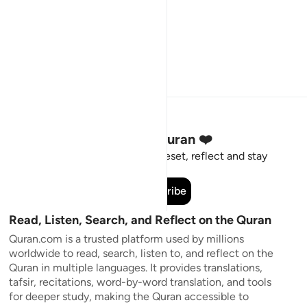
Stay Connected to the Quran ❤️
Short meaningful reminders to reset, reflect and stay
connected to the Quran.
Subscribe
Read, Listen, Search, and Reflect on the Quran
Quran.com is a trusted platform used by millions
worldwide to read, search, listen to, and reflect on the
Quran in multiple languages. It provides translations,
tafsir, recitations, word-by-word translation, and tools
for deeper study, making the Quran accessible to