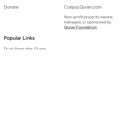
Donate
Corpus.Quran.com
Non-profit projects owned,
managed, or sponsored by
Quran.Foundation
Popular Links
Duas from the Quran
Quran Verse of the Day
Ayatul Kursi
Yaseen
Al Mulk
Ar-Rahman
Al Waqi'ah
Al Kahf
Al Muzzammil