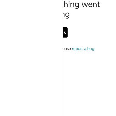
Sorry, something went
wrong
Go Back
If the issue persists, please
report a bug