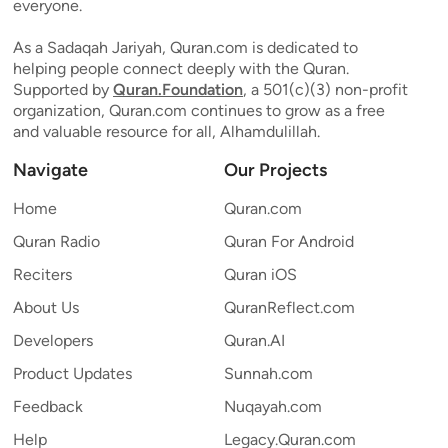
everyone.
As a Sadaqah Jariyah, Quran.com is dedicated to
helping people connect deeply with the Quran.
Supported by
Quran.Foundation
, a 501(c)(3) non-profit
organization, Quran.com continues to grow as a free
and valuable resource for all, Alhamdulillah.
Navigate
Our Projects
Home
Quran.com
Quran Radio
Quran For Android
Reciters
Quran iOS
About Us
QuranReflect.com
Developers
Quran.AI
Product Updates
Sunnah.com
Feedback
Nuqayah.com
Help
Legacy.Quran.com