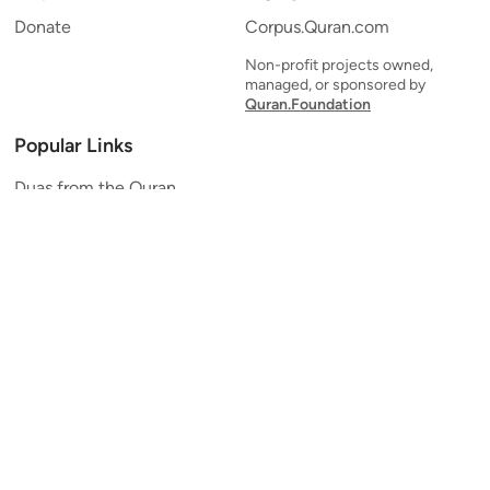
Donate
Corpus.Quran.com
Non-profit projects owned,
managed, or sponsored by
Quran.Foundation
Popular Links
Duas from the Quran
Quran Verse of the Day
Ayatul Kursi
Yaseen
Al Mulk
Ar-Rahman
Al Waqi'ah
Al Kahf
Al Muzzammil