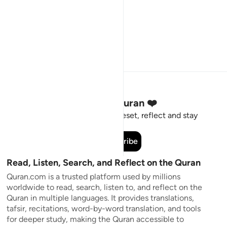
Stay Connected to the Quran ❤️
Short meaningful reminders to reset, reflect and stay
connected to the Quran.
Subscribe
Read, Listen, Search, and Reflect on the Quran
Quran.com is a trusted platform used by millions
worldwide to read, search, listen to, and reflect on the
Quran in multiple languages. It provides translations,
tafsir, recitations, word-by-word translation, and tools
for deeper study, making the Quran accessible to