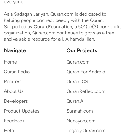
everyone.
As a Sadaqah Jariyah, Quran.com is dedicated to
helping people connect deeply with the Quran.
Supported by
Quran.Foundation
, a 501(c)(3) non-profit
organization, Quran.com continues to grow as a free
and valuable resource for all, Alhamdulillah.
Navigate
Our Projects
Home
Quran.com
Quran Radio
Quran For Android
Reciters
Quran iOS
About Us
QuranReflect.com
Developers
Quran.AI
Product Updates
Sunnah.com
Feedback
Nuqayah.com
Help
Legacy.Quran.com