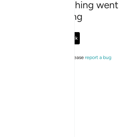
Sorry, something went
wrong
Go Back
If the issue persists, please
report a bug