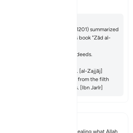
切换答案 What is the meaning of 
塔夫西尔
回答
Imām Ibn al-Jawzī (d. 597/1201) summarized
the scholars' opinions in his book "Zād al-
Masīr" as follows:
He does not purify their deeds.
[Muqātil]
He does not praise them. [al-Zajjāj]
He does not purify them from the filth
of their disbelief and sins. [Ibn Jarīr]
阅读《古兰经注》
Ibn Kathir (Abridged)
Criticizing the Jews for concealing what Allah