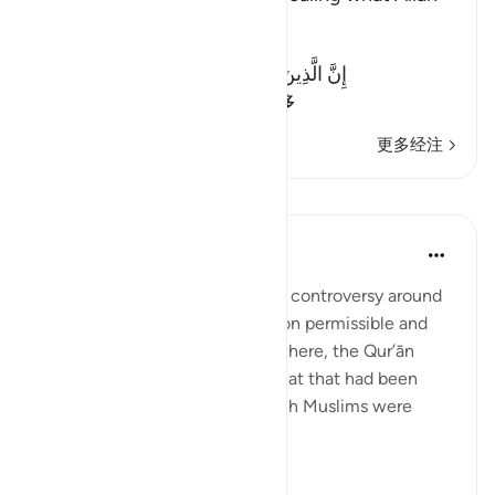
revealed
Allah said:
إِنَّ الَّذِينَ يَكْتُمُونَ مَآ أَنزَلَ اللَّهُ مِنَ الْكِتَـبِ
(Verily, those who co
…
阅读更多
更多经注
课程
In the Shade of the Quran
31周前
·
参考
节 2:174
The Jews created considerable controversy around
the Qur’ānic pronouncements on permissible and
forbidden food and drink. Elsewhere, the Qur’ān
informs us of other types of meat that had been
forbidden to the Jews but which Muslims were
allowed to eat:
“To t...
查看更多