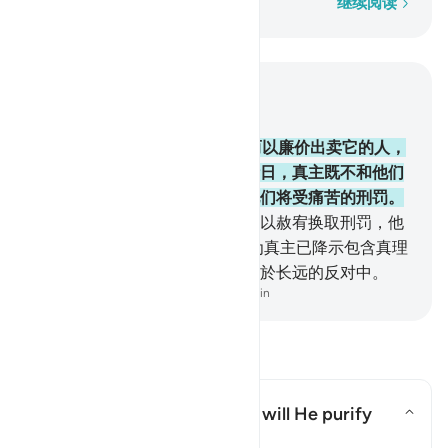
逐字逐句
继续阅读
结合上下文阅读
章 2, 页 26, Juz 2
174
.
隐讳真主所降示的经典，而以廉价出卖它的人，
只是把火吞到肚子里去，在复活日，真主既不和他们
说话，又不涤除他们的罪恶，他们将受痛苦的刑罚。
175
.
这等人，以正道换取迷误，以赦宥换取刑罚，他
们真能忍受火刑！
176
.
这是因为真主已降示包含真理
的经典，违背经典的人，确已陷於长远的反对中。
-
Chinese Translation (Simplified) - Ma Jain
阅读问答
What is the meaning of "nor will He purify
them"?