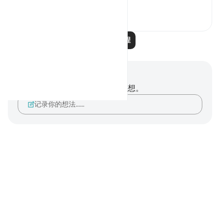
1
0
阅读更多课程
笔记与反思
你对这节经文没有任何笔记或感想。
记录你的想法……
Notes
placeholders