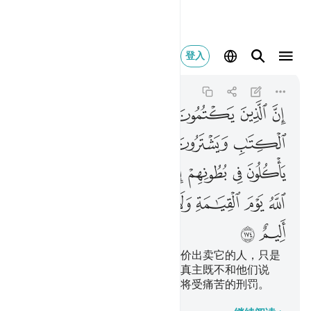
يزكيهم ولهم عذاب اليم ١٧٤
登入
Al-Baqarah
2:174
2:174
ﲞ
ﲝ
ﲜ
ﲛ
ﲚ
ﲙ
ﲘ
ﲥ
ﲤ
ﲣ
ﲢ
ﲡ
ﲠ
ﲟ
ﲬ
ﲫ
ﲪ
ﲩ
ﲨ
ﲧ
ﲦ
ﲳ
ﲲ
ﲱ
ﲰ
ﲯ
ﲮ
ﲭ
ﲵ
ﲴ
隐讳真主所降示的经典，而以廉价出卖它的人，只是
把火吞到肚子里去，在复活日，真主既不和他们说
话，又不涤除他们的罪恶，他们将受痛苦的刑罚。