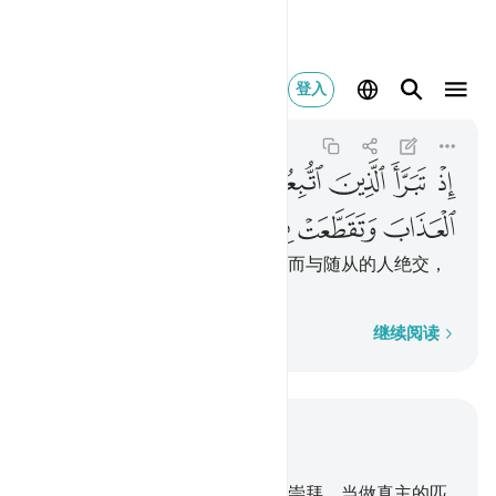
اب وتقطعت بهم الاسباب ١٦٦
登入
Al-Baqarah
2:166
2:166
ﲖ
ﲕ
ﲔ
ﲓ
ﲒ
ﲑ
ﲐ
ﲏ
ﲛ
ﲚ
ﲙ
ﲘ
ﲗ
当时，被随从的人，看见刑罚，而与随从的人绝交，
他们彼此间的关系，都断绝了。
逐字逐句
继续阅读
结合上下文阅读
章 2, 页 25, Juz 2
165
.
有些人，在真主之外，别有崇拜，当做真主的匹