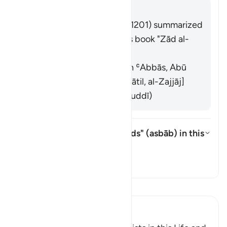
回答
Imām Ibn al-Jawzī (d. 597/1201) summarized
the scholars' opinions in his book "Zād al-
Masīr" as follows:
They are the leaders. (Ibn ʿAbbās, Abū
al-ʿĀliyah, Qatādah, Muqātil, al-Zajjāj]
They are the devils. (al-Suddī)
What is the meaning of "cords" (
asbāb
) in this
āyah?
切换答案 What is the meaning of "
塔夫西尔
阅读《古兰经注》
Ibn Kathir (Abridged)