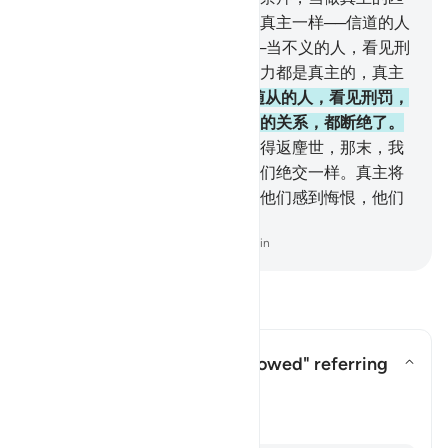
敌；他们敬爱那些匹敌，象敬爱真主一样──信道的人
们，对於敬爱真主，尤为恳挚──当不义的人，看见刑
罚的时候，假若他们知道一切权力都是真主的，真主
是刑罚严厉的。
166
.
当时，被随从的人，看见刑罚，
而与随从的人绝交，他们彼此间的关系，都断绝了。
167
.
随从的人，将说：但愿我们得返麈世，那末，我
们将与他们绝交，犹如他们与我们绝交一样。真主将
这样以他们的行为昭示他们，使他们感到悔恨，他们
绝不能逃出火狱。
-
Chinese Translation (Simplified) - Ma Jain
阅读问答
Who is "those who were followed" referring
to?
切换答案 Who is "those who were 
塔夫西尔