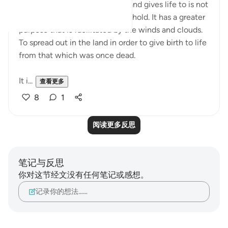
Water that purifies, nourishes, and gives life to is not
just for the earth to absorb and hold. It has a greater
purpose that is facilitated by the winds and clouds.
To spread out in the land in order to give birth to life
from that which was once dead.
It i...
查看更多
8
1
阅读更多反思
笔记与反思
你对这节经文没有任何笔记或感想。
记录你的想法……