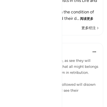
The Condition of the Polytheists in this Life and
the Hereafter
In these Ayat, Allah mentions the condition of
the polytheists in this life and their d
…
阅读更多
更多经注
课程
In the Shade of the Quran
31周前
·
参考
节 2:166
If the unbelievers could but see, as see they will
when they are made to suffer, that all might belongs
to God alone and that He is stern in retribution.
[On that day] those who were followed will disown
their followers and they all shall see their
punishmen...
查看更多
0
0