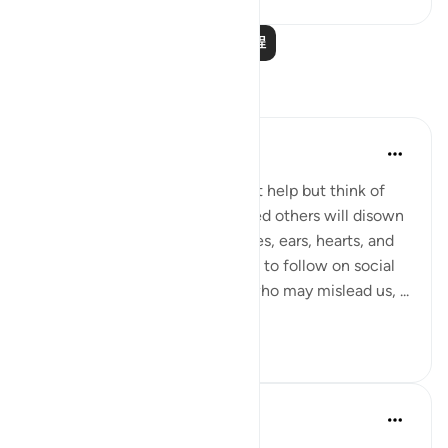
阅读更多课程
反思
A Siddiqui
4年前
·
参考
节 2:166
When I read this ayah, I couldn't help but think of
social media. '...those who misled others will disown
their followers.' We give our eyes, ears, hearts, and
minds over to those we choose to follow on social
media. Let's unfollow anyone who may mislead us, ...
查看更多
34
7
Ansa Khan
2年前
·
参考
节 2:163-167