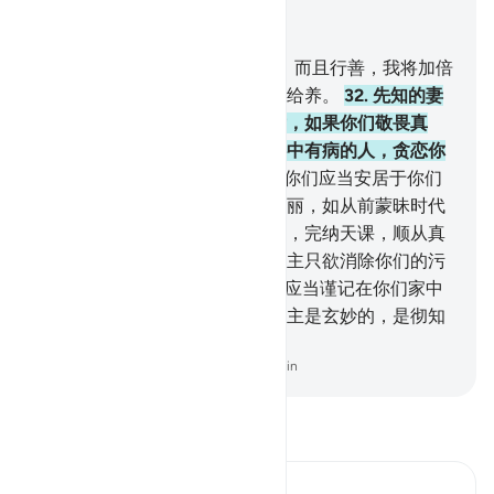
结合上下文阅读
章 33, 页 422, Juz 22
31
.
你们中谁服从真主及其使者，而且行善，我将加倍
报酬谁，我已为她预备了优厚的给养。
32
.
先知的妻
子们啊！你们不象别的任何妇女，如果你们敬畏真
主，就不要说温柔的话，以免心中有病的人，贪恋你
们；你们应当说庄重的话。
33
.
你们应当安居于你们
的家中，你们不要炫露你们的美丽，如从前蒙昧时代
的妇女那样。你们应当谨守拜功，完纳天课，顺从真
主及其使者。先知的家属啊！真主只欲消除你们的污
秽，洗净你们的罪恶。
34
.
你们应当谨记在你们家中
所宣读的真主的迹象和格言，真主是玄妙的，是彻知
的。
-
Chinese Translation (Simplified) - Ma Jain
阅读《古兰经注》