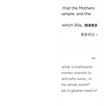
Ibn Kathir (Abridged)
Enjoining certain Manners so that the Mothers
of the Believers may be an Example; and the
Prohibition of Tabarruj
These are the good manners which Alla
…
阅读更多
更多经注
课程
In the Shade of the Quran
31周前
·
参考
节 33:32
What are the means to remove what is loathsome
and ensure the purity of those women married to
the Prophet, living in his home, and who were,, in
any case the purest women in the whole world?
Needless to say, other women are in greater need of
such means.