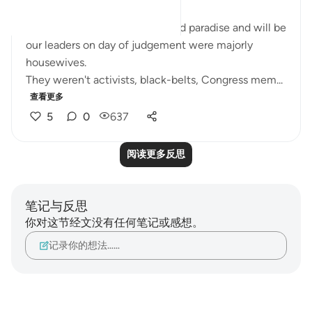
The women who were promised paradise and will be
our leaders on day of judgement were majorly
housewives.
They weren't activists, black-belts, Congress mem...
查看更多
5
0
637
阅读更多反思
笔记与反思
你对这节经文没有任何笔记或感想。
记录你的想法……