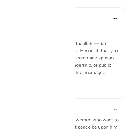
Dr Maryam Fayyaz
44周前
·
参考
节 33:32-33
Bismillah
In Surah Al-Ahzab, Allah says 'ittaqullah' — be
mindful of Allah, be conscious of Him in all that you
do. What’s striking is where this command appears:
not only in moments of war, leadership, or public
duty, but in verses about home life, marriage,...
查看更多
13
3
241
UmAyoub
4年前
·
参考
节 33:31-35
Most beautiful verses for every women who want to
be like the wives of the prophet peace be upon him.