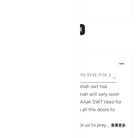
Ini...
查看更多
1
0
268
阅读更多课程
反思
tareq abed
7年前
·
参
节 4:43, 4:102, 24:30, 2:43, 4:101, 33:53, 33:32, 17:32, 2:
考
239
Anyone who ponders on what Allah swt has
legislated in the Quran and Sunnah will very soon
come to realize that whenever Allah SWT likes for
something to be done he opens all the doors to
facilitate it to be done.
For example, Allah SWT loves for us to pray...
查看更多
22
0
2,887