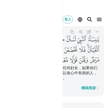
ض وقلن قولا معروفا ٣٢
登入
Al-Ahzab
33:32
33:32
ﱗ
ﱖ
ﱕ
ﱔ
ﱓ
ﱒ
ﱑ
ﱠ
ﱟ
ﱞ
ﱝ
ﱜ
ﱛ
ﱚ
ﱘﱙ
ﱥ
ﱤ
ﱣ
ﱢ
ﱡ
先知的妻子们啊！你们不象别的任何妇女，如果你们
敬畏真主，就不要说温柔的话，以免心中有病的人，
贪恋你们；你们应当说庄重的话。
逐字逐句
继续阅读