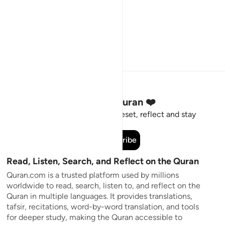
Stay Connected to the Quran ❤️
Short meaningful reminders to reset, reflect and stay
connected to the Quran.
Subscribe
Read, Listen, Search, and Reflect on the Quran
Quran.com is a trusted platform used by millions
worldwide to read, search, listen to, and reflect on the
Quran in multiple languages. It provides translations,
tafsir, recitations, word-by-word translation, and tools
for deeper study, making the Quran accessible to