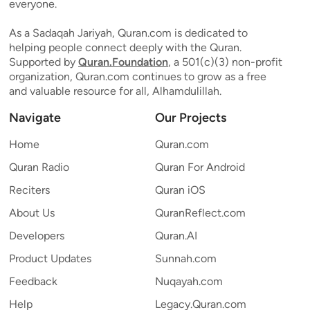
everyone.
As a Sadaqah Jariyah, Quran.com is dedicated to
helping people connect deeply with the Quran.
Supported by
Quran.Foundation
, a 501(c)(3) non-profit
organization, Quran.com continues to grow as a free
and valuable resource for all, Alhamdulillah.
Navigate
Our Projects
Home
Quran.com
Quran Radio
Quran For Android
Reciters
Quran iOS
About Us
QuranReflect.com
Developers
Quran.AI
Product Updates
Sunnah.com
Feedback
Nuqayah.com
Help
Legacy.Quran.com