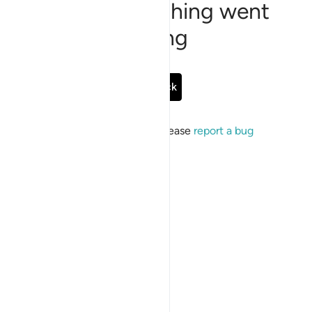
Sorry, something went
wrong
Go Back
If the issue persists, please
report a bug