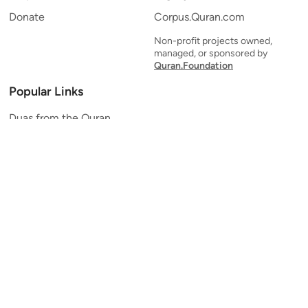
Donate
Corpus.Quran.com
Non-profit projects owned,
managed, or sponsored by
Quran.Foundation
Popular Links
Duas from the Quran
Quran Verse of the Day
Ayatul Kursi
Yaseen
Al Mulk
Ar-Rahman
Al Waqi'ah
Al Kahf
Al Muzzammil