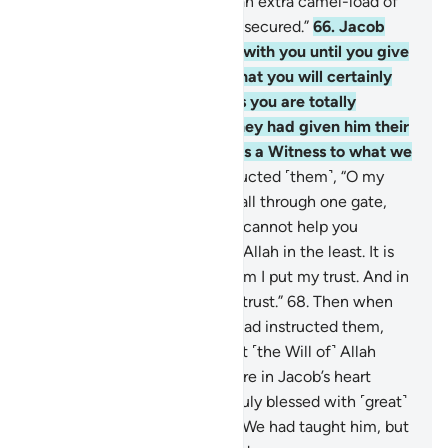
over our brother, and obtain an extra camel-load of
grain. That load can be easily secured.”
66
.
Jacob
insisted, “I will not send him with you until you give
me a solemn oath by Allah that you will certainly
bring him back to me, unless you are totally
overpowered.” Then after they had given him their
oaths, he concluded, “Allah is a Witness to what we
have said.”
67
.
He then instructed ˹them˺, “O my
sons! Do not enter ˹the city˺ all through one gate,
but through separate gates. I cannot help you
against ˹what is destined by˺ Allah in the least. It is
only Allah Who decides. In Him I put my trust. And in
Him let the faithful put their trust.”
68
.
Then when
they entered as their father had instructed them,
this did not help them against ˹the Will of˺ Allah
whatsoever. It was just a desire in Jacob’s heart
which he satisfied. He was truly blessed with ˹great˺
knowledge because of what We had taught him, but