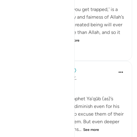
💭 In this statement, 'unless you get trapped,' is a
testament to the great mercy and fairness of Allah’s
prophet, Ya‘qūb (as). But no created being will ever
be more merciful or equitable than Allah, and so it
serves us well to cons...
See more
2
0
60
When the Stars Prostrated
5 years ago
·
Referencing
ayah 12:66
'Unless you get trapped.'
💭 This qualifier speaks of Prophet Ya’qūb (as)’s
compassion, that it does not diminish even for his
cruelest children. He wants to excuse them of their
past and wishes to forgive them. But even deeper
than his compassion is his sens...
See more