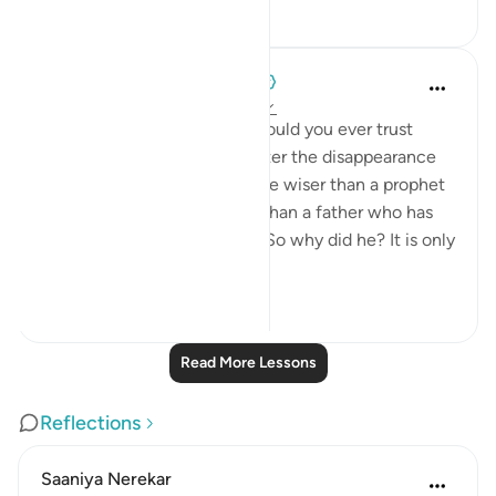
0
0
34
When the Stars Prostrated
5 years ago
·
Referencing
ayah 12:66
💭 If you were Ya‘qūb (as), would you ever trust
them with your other son, after the disappearance
of Yūsuf (as)? Can we ever be wiser than a prophet
of Allah, or more protective than a father who has
lost his child at their hands? So why did he? It is only
wh...
See more
0
0
43
Read More Lessons
Reflections
Saaniya Nerekar