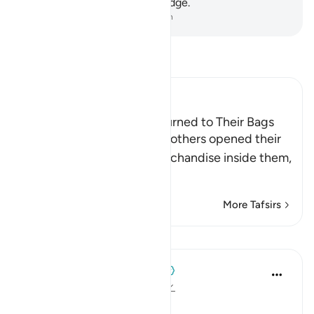
most people have no knowledge.
-
Dr. Mustafa Khattab, The Clear Quran
Read Tafsir
Ibn Kathir (Abridged)
They find Their Money returned to Their Bags
Allah says, when Yusuf's brothers opened their
bags, they found their merchandise inside them,
for Yusuf h
…
Read More
More Tafsirs
Lessons
When the Stars Prostrated
5 years ago
·
Referencing
ayah 12:66
'Unless you get trapped.'