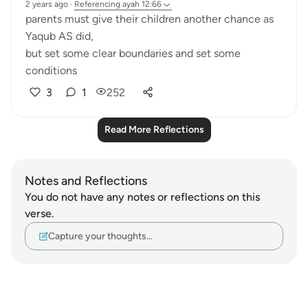
2 years ago
·
Referencing
ayah 12:66
parents must give their children another chance as
Yaqub AS did,
but set some clear boundaries and set some
conditions
3
1
252
Read More Reflections
Notes and Reflections
You do not have any notes or reflections on this
verse.
Capture your thoughts…