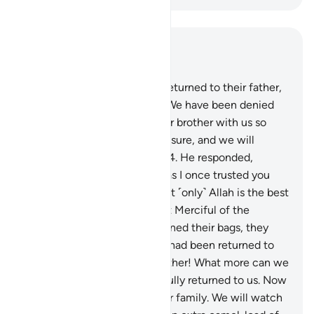
Read in Context
Chapter 12, Page 243, Juz 13
63
.
When Joseph’s brothers returned to their father,
they pleaded, “O our father! We have been denied
˹further˺ supplies. So send our brother with us so
that we may receive our measure, and we will
definitely watch over him.”
64
.
He responded,
“Should I trust you with him as I once trusted you
with his brother ˹Joseph˺? But ˹only˺ Allah is the best
Protector, and He is the Most Merciful of the
merciful.”
65
.
When they opened their bags, they
discovered that their money had been returned to
them. They argued, “O our father! What more can we
ask for? Here is our money, fully returned to us. Now
we can buy more food for our family. We will watch