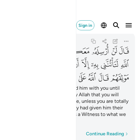
ى ما نقول وكيل ٦٦
Sign in
Yusuf
12:66
12:66
ﱹ
ﱸ
ﱷ
ﱶ
ﱵ
ﱴ
ﱳ
ﱲ
ﲃ
ﲂ
ﲀﲁ
ﱿ
ﱾ
ﱽ
ﱼ
ﱻ
ﱺ
ﲋ
ﲊ
ﲉ
ﲈ
ﲇ
ﲆ
ﲅ
ﲄ
Jacob insisted, “I will not send him with you until
you give me a solemn oath by Allah that you will
certainly bring him back to me, unless you are totally
overpowered.” Then after they had given him their
oaths, he concluded, “Allah is a Witness to what we
have said.”
Word-by-word
Continue Reading