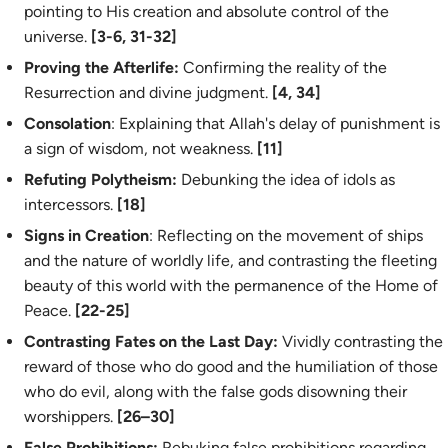
pointing to His creation and absolute control of the
universe.
[3-6, 31-32]
Proving the Afterlife:
Confirming the reality of the
Resurrection and divine judgment.
[4, 34]
Consolation
: Explaining that Allah's delay of punishment is
a sign of wisdom, not weakness.
[11]
Refuting Polytheism:
Debunking the idea of idols as
intercessors.
[18]
Signs in Creation
: Reflecting on the movement of ships
and the nature of worldly life, and contrasting the fleeting
beauty of this world with the permanence of the Home of
Peace.
[22-25]
Contrasting Fates on the Last Day:
Vividly contrasting the
reward of those who do good and the humiliation of those
who do evil, along with the false gods disowning their
worshippers.
[26–30]
False Prohibitions:
Rebuking false prohibitions regarding