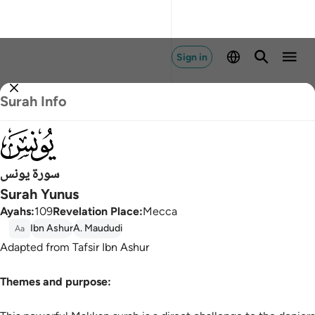
Sign in
Surah Info
010
سورة يونس
Surah Yunus
Ayahs
:
109
Revelation Place
:
Mecca
Ibn Ashur
A. Maududi
Aa
Adapted from Tafsir Ibn Ashur
Themes and purpose: