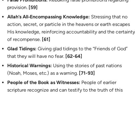
provision.
[59]
Allah’s All‑Encompassing Knowledge:
Stressing that no
action, secret, or particle in the heavens or earth escapes
His knowledge, reinforcing accountability and the certainty
of recompense.
[61]
Glad Tidings:
Giving glad tidings to the
“
Friends of God”
that they will have no fear.
[62-64]
Historical Warnings:
Using the stories of past nations
(Noah, Moses, etc.) as a warning.
[71-93]
People of the Book as Witnesses:
People of earlier
scripture recognize and can testify to the truth of this
revelation, serving as an external confirmation of the
Prophet’s message.
[94]
The Exception of Jonah's People:
Highlighting the unique
case of the people of Yunus, whose sincere repentance
before the punishment actually descended led to its