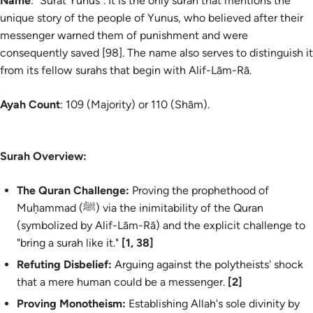
Name
: "Sūrat Yūnus". It is the only surah that mentions the
unique story of the people of Yunus, who believed after their
messenger warned them of punishment and were
consequently saved [98]. The name also serves to distinguish it
from its fellow surahs that begin with
Alif-Lām-Rā
.
Ayah Count
: 109 (Majority) or 110 (Shām).
Surah Overview:
The Quran Challenge:
Proving the prophethood of
Muḥammad (ﷺ) via the inimitability of the Quran
(symbolized by
Alif-Lām-Rā
) and the explicit challenge to
"bring a surah like it."
[1, 38]
Refuting Disbelief:
Arguing against the polytheists' shock
that a mere human could be a messenger.
[2]
Proving Monotheism:
Establishing Allah's sole divinity by