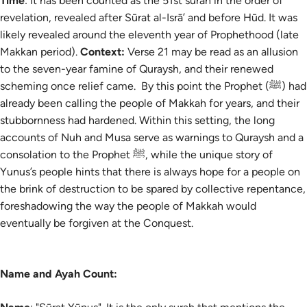
Time
: It has been counted as the 51st surah in the order of
revelation, revealed after Sūrat al-Isrā’ and before Hūd. It was
likely revealed around the eleventh year of Prophethood (late
Makkan period).
Context:
Verse 21 may be read as an allusion
to the seven-year famine of Quraysh, and their renewed
scheming once relief came. By this point the Prophet (ﷺ) had
already been calling the people of Makkah for years, and their
stubbornness had hardened. Within this setting, the long
accounts of Nuh and Musa serve as warnings to Quraysh and a
consolation to the Prophet ﷺ, while the unique story of
Yunus’s people hints that there is always hope for a people on
the brink of destruction to be spared by collective repentance,
foreshadowing the way the people of Makkah would
eventually be forgiven at the Conquest.
Name and Ayah Count: