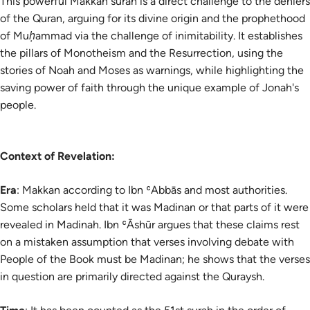
This powerful Makkan surah is a direct challenge to the deniers
of the Quran, arguing for its divine origin and the prophethood
of Muḥammad via the challenge of inimitability. It establishes
the pillars of Monotheism and the Resurrection, using the
stories of Noah and Moses as warnings, while highlighting the
saving power of faith through the unique example of Jonah's
people.
Context of Revelation:
Era
: Makkan according to Ibn ʿAbbās and most authorities.
Some scholars held that it was Madinan or that parts of it were
revealed in Madinah. Ibn ʿĀshūr argues that these claims rest
on a mistaken assumption that verses involving debate with
People of the Book must be Madinan; he shows that the verses
in question are primarily directed against the Quraysh.