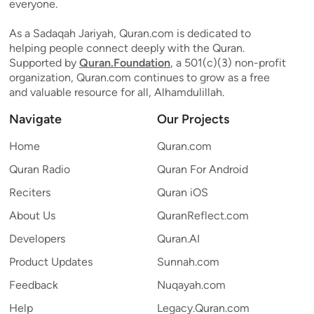
everyone.
As a Sadaqah Jariyah, Quran.com is dedicated to
helping people connect deeply with the Quran.
Supported by
Quran.Foundation
, a 501(c)(3) non-profit
organization, Quran.com continues to grow as a free
and valuable resource for all, Alhamdulillah.
Navigate
Our Projects
Home
Quran.com
Quran Radio
Quran For Android
Reciters
Quran iOS
About Us
QuranReflect.com
Developers
Quran.AI
Product Updates
Sunnah.com
Feedback
Nuqayah.com
Help
Legacy.Quran.com