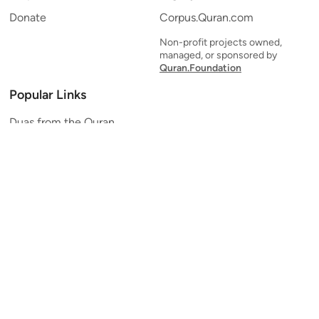
Donate
Corpus.Quran.com
Non-profit projects owned,
managed, or sponsored by
Quran.Foundation
Popular Links
Duas from the Quran
Quran Verse of the Day
Ayatul Kursi
Yaseen
Al Mulk
Ar-Rahman
Al Waqi'ah
Al Kahf
Al Muzzammil