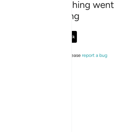
Sorry, something went
wrong
Go Back
If the issue persists, please
report a bug