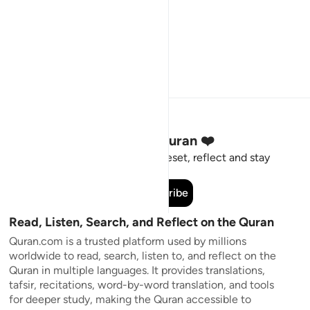
Stay Connected to the Quran ❤️
Short meaningful reminders to reset, reflect and stay
connected to the Quran.
Subscribe
Read, Listen, Search, and Reflect on the Quran
Quran.com is a trusted platform used by millions
worldwide to read, search, listen to, and reflect on the
Quran in multiple languages. It provides translations,
tafsir, recitations, word-by-word translation, and tools
for deeper study, making the Quran accessible to