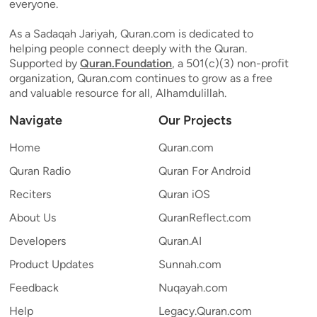
everyone.
As a Sadaqah Jariyah, Quran.com is dedicated to
helping people connect deeply with the Quran.
Supported by
Quran.Foundation
, a 501(c)(3) non-profit
organization, Quran.com continues to grow as a free
and valuable resource for all, Alhamdulillah.
Navigate
Our Projects
Home
Quran.com
Quran Radio
Quran For Android
Reciters
Quran iOS
About Us
QuranReflect.com
Developers
Quran.AI
Product Updates
Sunnah.com
Feedback
Nuqayah.com
Help
Legacy.Quran.com