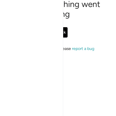
Sorry, something went
wrong
Go Back
If the issue persists, please
report a bug