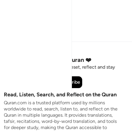
Stay Connected to the Quran ❤️
Short meaningful reminders to reset, reflect and stay
connected to the Quran.
Subscribe
Read, Listen, Search, and Reflect on the Quran
Quran.com is a trusted platform used by millions
worldwide to read, search, listen to, and reflect on the
Quran in multiple languages. It provides translations,
tafsir, recitations, word-by-word translation, and tools
for deeper study, making the Quran accessible to