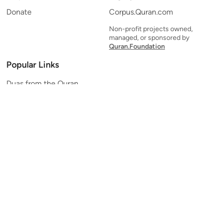
Donate
Corpus.Quran.com
Non-profit projects owned,
managed, or sponsored by
Quran.Foundation
Popular Links
Duas from the Quran
Quran Verse of the Day
Ayatul Kursi
Yaseen
Al Mulk
Ar-Rahman
Al Waqi'ah
Al Kahf
Al Muzzammil