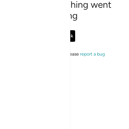
Sorry, something went
wrong
Go Back
If the issue persists, please
report a bug