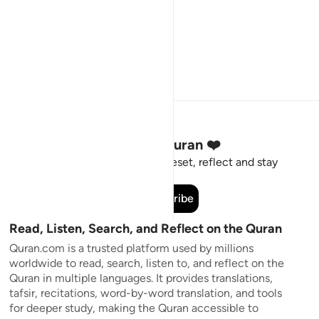
Stay Connected to the Quran ❤️
Short meaningful reminders to reset, reflect and stay
connected to the Quran.
Subscribe
Read, Listen, Search, and Reflect on the Quran
Quran.com is a trusted platform used by millions
worldwide to read, search, listen to, and reflect on the
Quran in multiple languages. It provides translations,
tafsir, recitations, word-by-word translation, and tools
for deeper study, making the Quran accessible to