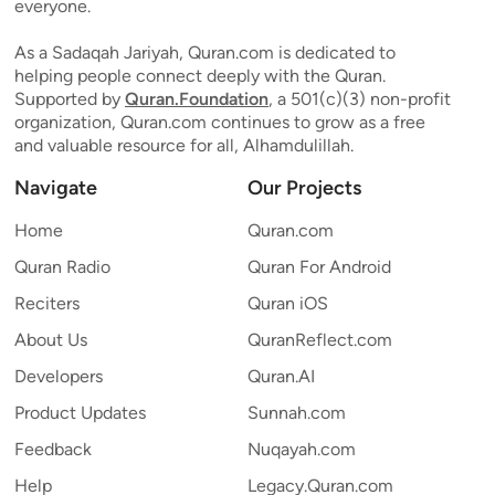
everyone.
As a Sadaqah Jariyah, Quran.com is dedicated to
helping people connect deeply with the Quran.
Supported by
Quran.Foundation
, a 501(c)(3) non-profit
organization, Quran.com continues to grow as a free
and valuable resource for all, Alhamdulillah.
Navigate
Our Projects
Home
Quran.com
Quran Radio
Quran For Android
Reciters
Quran iOS
About Us
QuranReflect.com
Developers
Quran.AI
Product Updates
Sunnah.com
Feedback
Nuqayah.com
Help
Legacy.Quran.com