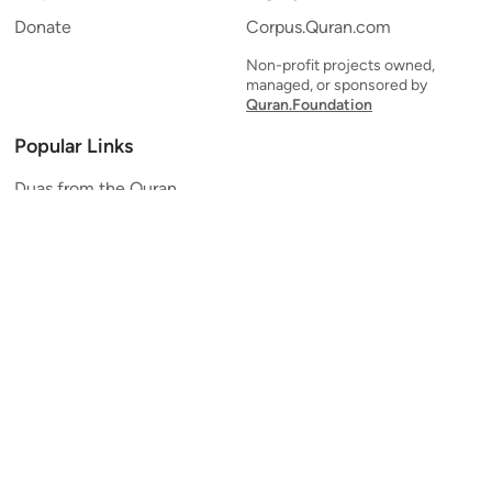
Donate
Corpus.Quran.com
Non-profit projects owned,
managed, or sponsored by
Quran.Foundation
Popular Links
Duas from the Quran
Quran Verse of the Day
Ayatul Kursi
Yaseen
Al Mulk
Ar-Rahman
Al Waqi'ah
Al Kahf
Al Muzzammil