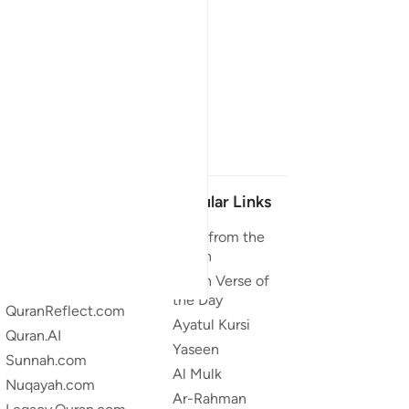
Our Projects
Popular Links
Quran.com
Duas from the
Quran
Quran For Android
Quran Verse of
Quran iOS
the Day
QuranReflect.com
Ayatul Kursi
Quran.AI
Yaseen
Sunnah.com
Al Mulk
Nuqayah.com
Ar-Rahman