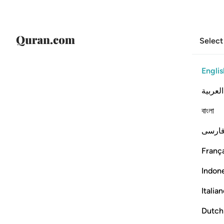
Select
Englis
العربية
বাংলা
فارس
França
Indon
Italia
Dutch