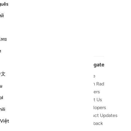
guês
ий
ไทย
e
Navigate
中文
Home
 and stay
Quran Radio
u
Reciters
ibe
ol
About Us
Developers
the Quran
ili
Product Updates
lions
 Việt
lect on the
Feedback
slations,