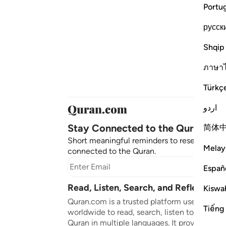
Portu
русск
Shqip
ภาษา
Türkç
اردو
Stay Connected to the Quran ❤️
简体
Short meaningful reminders to reset, reflect
Melay
connected to the Quran.
Subscr
Españ
Read, Listen, Search, and Reflect on 
Kiswah
Quran.com is a trusted platform used by mil
Tiếng
worldwide to read, search, listen to, and ref
Quran in multiple languages. It provides tran